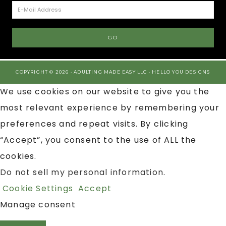
COPYRIGHT © 2026 · ADULTING MADE EASY LLC ·
HELLO YOU DESIGNS
We use cookies on our website to give you the
most relevant experience by remembering your
preferences and repeat visits. By clicking
“Accept”, you consent to the use of ALL the
cookies.
Do not sell my personal information
.
Cookie Settings
Accept
Manage consent