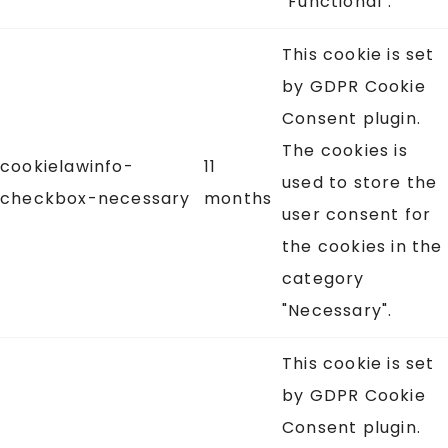
"Functional".
This cookie is set
by GDPR Cookie
Consent plugin.
The cookies is
cookielawinfo-
11
used to store the
checkbox-necessary
months
user consent for
the cookies in the
category
"Necessary".
This cookie is set
by GDPR Cookie
Consent plugin.