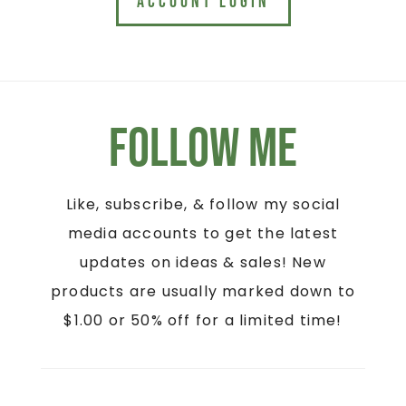
ACCOUNT LOGIN
Follow Me
Like, subscribe, & follow my social
media accounts to get the latest
updates on ideas & sales! New
products are usually marked down to
$1.00 or 50% off for a limited time!