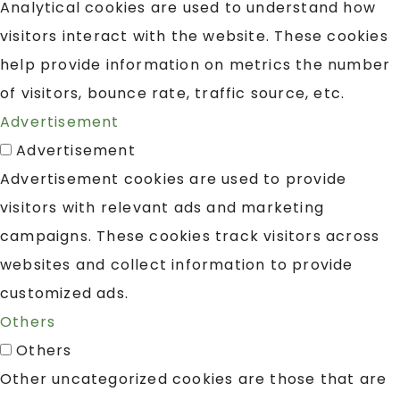
Analytical cookies are used to understand how
visitors interact with the website. These cookies
help provide information on metrics the number
of visitors, bounce rate, traffic source, etc.
Advertisement
Advertisement
Advertisement cookies are used to provide
visitors with relevant ads and marketing
campaigns. These cookies track visitors across
websites and collect information to provide
customized ads.
Others
Others
Other uncategorized cookies are those that are