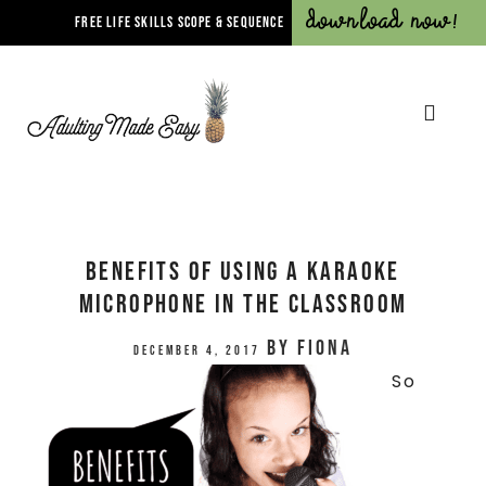
Download Now!
FREE LIFE SKILLS SCOPE & SEQUENCE
Benefits Of Using A Karaoke
Microphone In The Classroom
by
Fiona
December 4, 2017
So