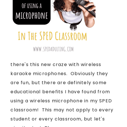
there's this new craze with wireless
karaoke microphones. Obviously they
are fun, but there are definitely some
educational benefits I have found from
using a wireless microphone in my SPED
classroom! This may not apply to every
student or every classroom, but let's