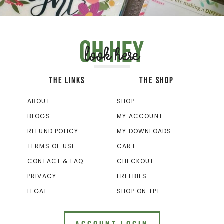
Oh hey
look here
THE LINKS
THE SHOP
ABOUT
SHOP
BLOGS
MY ACCOUNT
REFUND POLICY
MY DOWNLOADS
TERMS OF USE
CART
CONTACT & FAQ
CHECKOUT
PRIVACY
FREEBIES
LEGAL
SHOP ON TPT