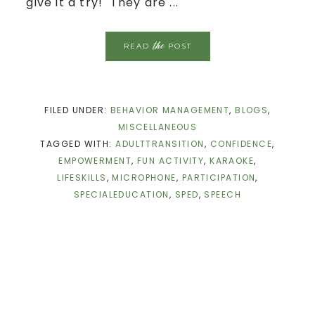
give it a try! They are ...
the
READ
POST
FILED UNDER:
BEHAVIOR MANAGEMENT
,
BLOGS
,
MISCELLANEOUS
TAGGED WITH:
ADULTTRANSITION
,
CONFIDENCE
,
EMPOWERMENT
,
FUN ACTIVITY
,
KARAOKE
,
LIFESKILLS
,
MICROPHONE
,
PARTICIPATION
,
SPECIALEDUCATION
,
SPED
,
SPEECH