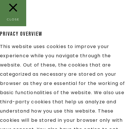
CLOSE
Privacy Overview
This website uses cookies to improve your
experience while you navigate through the
website. Out of these, the cookies that are
categorized as necessary are stored on your
browser as they are essential for the working of
basic functionalities of the website. We also use
third-party cookies that help us analyze and
understand how you use this website. These
cookies will be stored in your browser only with