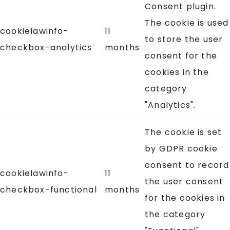
Consent plugin.
The cookie is used
cookielawinfo-
11
to store the user
checkbox-analytics
months
consent for the
cookies in the
category
"Analytics".
The cookie is set
by GDPR cookie
consent to record
cookielawinfo-
11
the user consent
checkbox-functional
months
for the cookies in
the category