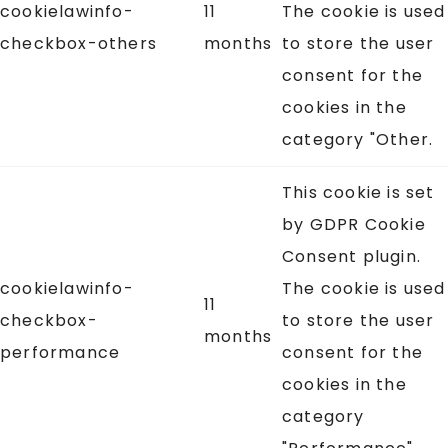
cookielawinfo-
11
The cookie is used
checkbox-others
months
to store the user
consent for the
cookies in the
category "Other.
This cookie is set
by GDPR Cookie
Consent plugin.
cookielawinfo-
The cookie is used
11
checkbox-
to store the user
months
performance
consent for the
cookies in the
category