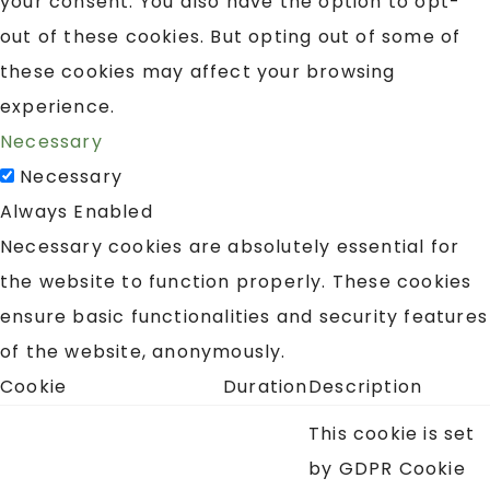
your consent. You also have the option to opt-
out of these cookies. But opting out of some of
these cookies may affect your browsing
experience.
Necessary
Necessary
Always Enabled
Necessary cookies are absolutely essential for
the website to function properly. These cookies
ensure basic functionalities and security features
of the website, anonymously.
Cookie
Duration
Description
This cookie is set
by GDPR Cookie