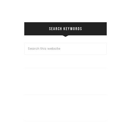
SEARCH KEYWORDS