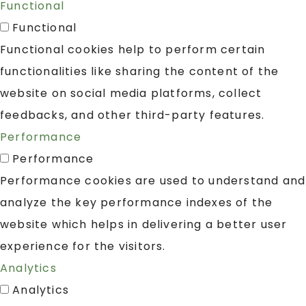
Functional
Functional
Functional cookies help to perform certain
functionalities like sharing the content of the
website on social media platforms, collect
feedbacks, and other third-party features.
Performance
Performance
Performance cookies are used to understand and
analyze the key performance indexes of the
website which helps in delivering a better user
experience for the visitors.
Analytics
Analytics