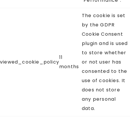
"Performance".
The cookie is set
by the GDPR
Cookie Consent
plugin and is used
to store whether
11
viewed_cookie_policy
or not user has
months
consented to the
use of cookies. It
does not store
any personal
data.