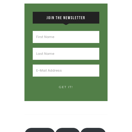
JOIN THE NEWSLETTER