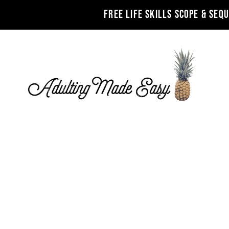
FREE LIFE SKILLS SCOPE & SEQ