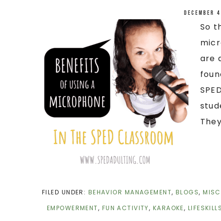
December 4
So t
micr
are 
foun
SPED
stud
They 
FILED UNDER:
BEHAVIOR MANAGEMENT
,
BLOGS
,
MISC
EMPOWERMENT
,
FUN ACTIVITY
,
KARAOKE
,
LIFESKILL