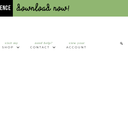
Download Now!
UENCE
visit my
need help?
view your
SHOP
CONTACT
ACCOUNT