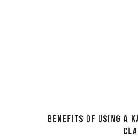
Benefits Of Using A 
Cl