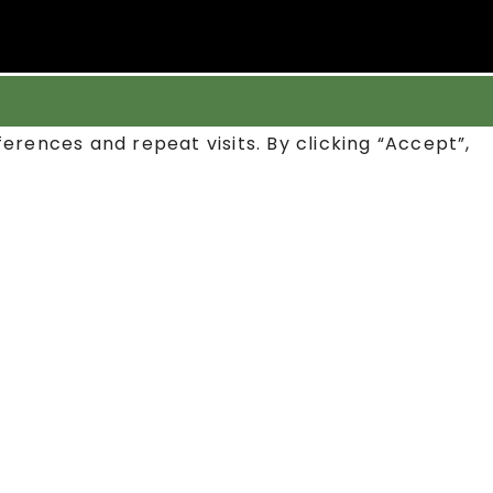
rences and repeat visits. By clicking “Accept”,