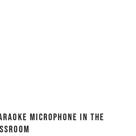
Karaoke Microphone In The
assroom