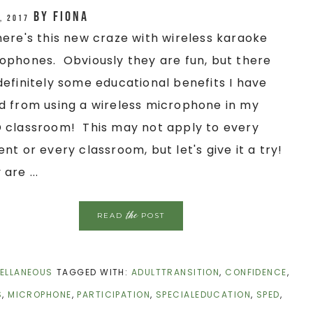
by
Fiona
, 2017
here's this new craze with wireless karaoke
ophones. Obviously they are fun, but there
definitely some educational benefits I have
d from using a wireless microphone in my
 classroom! This may not apply to every
ent or every classroom, but let's give it a try!
are ...
the
READ
POST
ELLANEOUS
TAGGED WITH:
ADULTTRANSITION
,
CONFIDENCE
,
S
,
MICROPHONE
,
PARTICIPATION
,
SPECIALEDUCATION
,
SPED
,