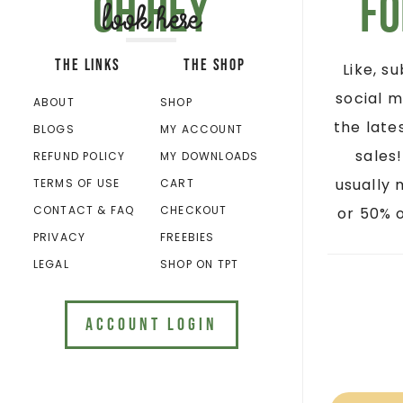
Oh hey
Fo
look here
THE LINKS
THE SHOP
Like, s
social m
ABOUT
SHOP
the late
BLOGS
MY ACCOUNT
sales
REFUND POLICY
MY DOWNLOADS
usually 
TERMS OF USE
CART
CONTACT & FAQ
CHECKOUT
or 50% o
PRIVACY
FREEBIES
LEGAL
SHOP ON TPT
ACCOUNT LOGIN