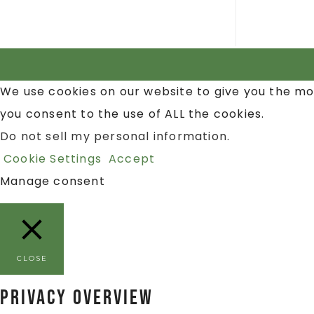
We use cookies on our website to give you the mo
you consent to the use of ALL the cookies.
Do not sell my personal information
.
Cookie Settings
Accept
Manage consent
CLOSE
Privacy Overview