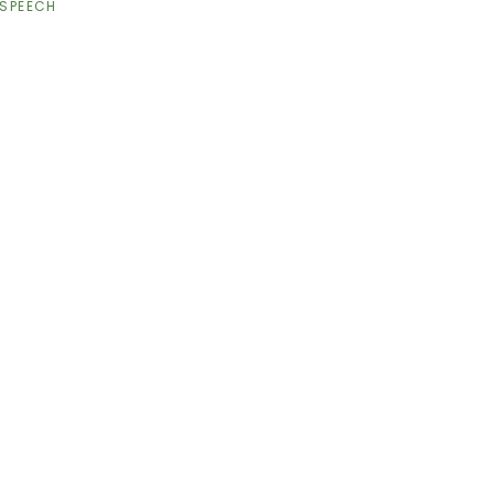
SPEECH