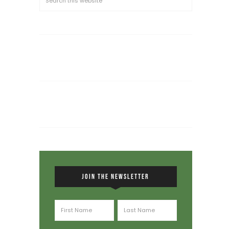
JOIN THE NEWSLETTER