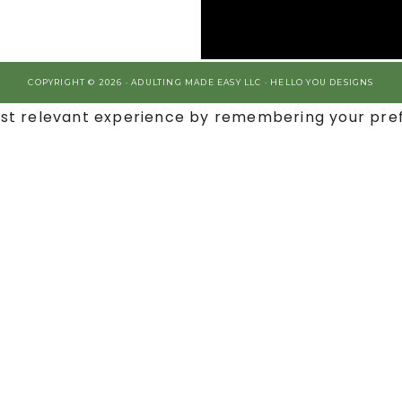
COPYRIGHT © 2026 · ADULTING MADE EASY LLC ·
HELLO YOU DESIGNS
st relevant experience by remembering your prefe