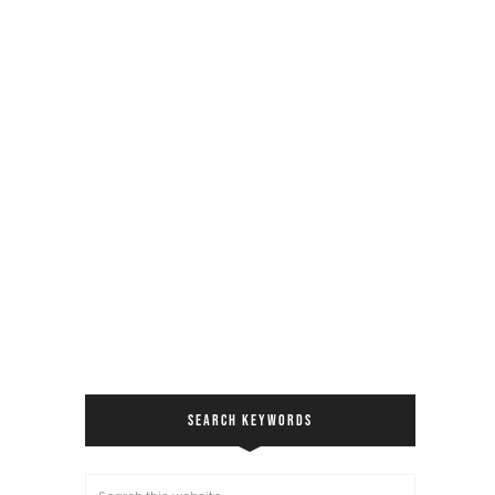
SEARCH KEYWORDS