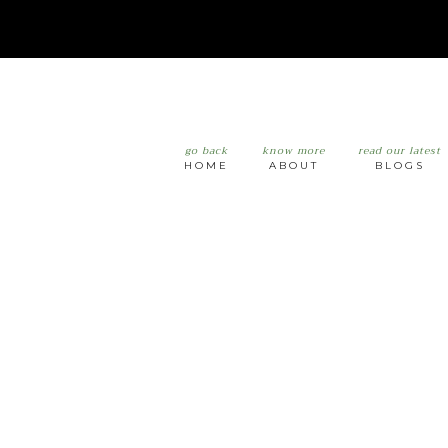
go back
know more
read our latest
HOME
ABOUT
BLOGS