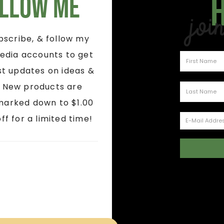
llow Me
Joi
ubscribe, & follow my
edia accounts to get
st updates on ideas &
! New products are
marked down to $1.00
ff for a limited time!