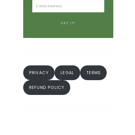
PRIVACY
LEGAL
TERMS
REFUND POLICY