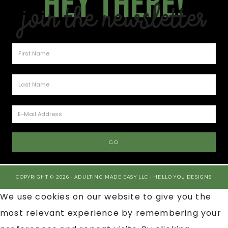
Hey there!
Join the Newsletter
COPYRIGHT © 2026 · ADULTING MADE EASY LLC ·
HELLO YOU DESIGNS
We use cookies on our website to give you the
most relevant experience by remembering your