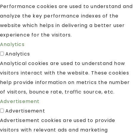
Performance cookies are used to understand and
analyze the key performance indexes of the
website which helps in delivering a better user
experience for the visitors.
Analytics
Analytics
Analytical cookies are used to understand how
visitors interact with the website. These cookies
help provide information on metrics the number
of visitors, bounce rate, traffic source, etc.
Advertisement
Advertisement
Advertisement cookies are used to provide
visitors with relevant ads and marketing