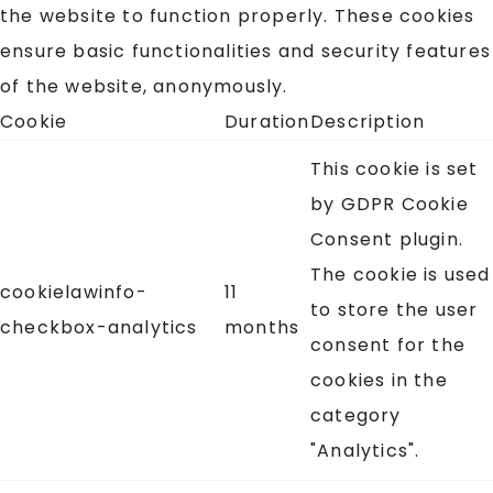
the website to function properly. These cookies
ensure basic functionalities and security features
of the website, anonymously.
Cookie
Duration
Description
This cookie is set
by GDPR Cookie
Consent plugin.
The cookie is used
cookielawinfo-
11
to store the user
checkbox-analytics
months
consent for the
cookies in the
category
"Analytics".