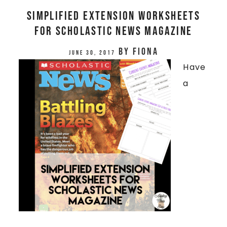
SIMPLIFIED EXTENSION WORKSHEETS
FOR SCHOLASTIC NEWS MAGAZINE
by
Fiona
June 30, 2017
Have
a