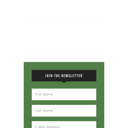
JOIN THE NEWSLETTER