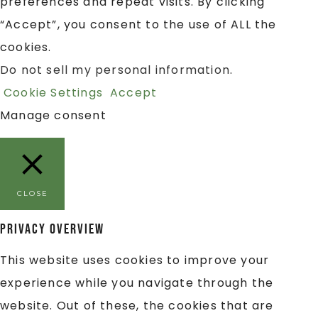
preferences and repeat visits. By clicking
“Accept”, you consent to the use of ALL the
cookies.
Do not sell my personal information
.
Cookie Settings
Accept
Manage consent
CLOSE
Privacy Overview
This website uses cookies to improve your
experience while you navigate through the
website. Out of these, the cookies that are