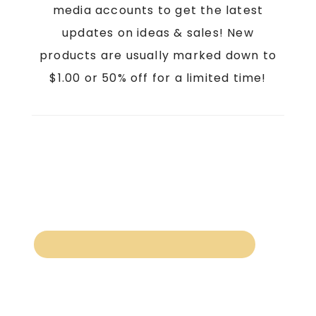
media accounts to get the latest
updates on ideas & sales! New
products are usually marked down to
$1.00 or 50% off for a limited time!