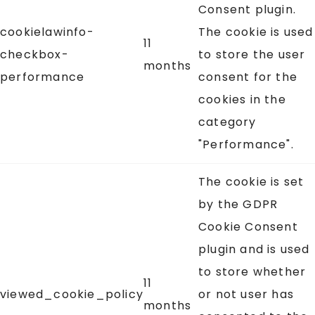
Consent plugin.
cookielawinfo-
The cookie is used
11
checkbox-
to store the user
months
performance
consent for the
cookies in the
category
"Performance".
The cookie is set
by the GDPR
Cookie Consent
plugin and is used
to store whether
11
viewed_cookie_policy
or not user has
months