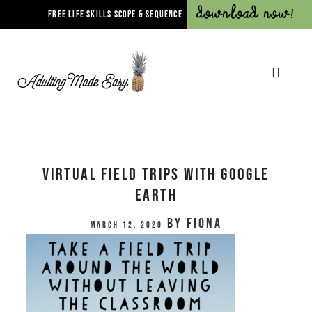
Download Now!
FREE LIFE SKILLS SCOPE & SEQUENCE
Virtual Field Trips with Google
Earth
by
Fiona
March 12, 2020