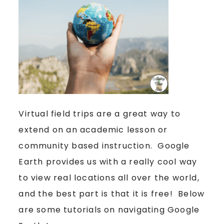
Virtual field trips are a great way to
extend on an academic lesson or
community based instruction. Google
Earth provides us with a really cool way
to view real locations all over the world,
and the best part is that it is free! Below
are some tutorials on navigating Google