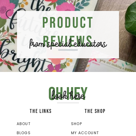
Product
Reviews
from special educators
Oh hey
look here
THE LINKS
THE SHOP
ABOUT
SHOP
BLOGS
MY ACCOUNT