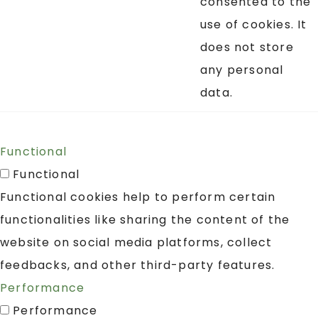
consented to the
use of cookies. It
does not store
any personal
data.
Functional
Functional
Functional cookies help to perform certain
functionalities like sharing the content of the
website on social media platforms, collect
feedbacks, and other third-party features.
Performance
Performance