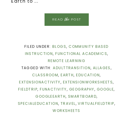
Earth to ...
the
READ
POST
FILED UNDER:
BLOGS
,
COMMUNITY BASED
INSTRUCTION
,
FUNCTIONAL ACADEMICS
,
REMOTE LEARNING
TAGGED WITH:
ADULTTRANSITION
,
ALLAGES
,
CLASSROOM
,
EARTH
,
EDUCATION
,
EXTENSIONACTIVITY
,
EXTENSIONWORKSHEETS
,
FIELDTRIP
,
FUNACTIVITY
,
GEOGRAPHY
,
GOOGLE
,
GOOGLEEARTH
,
SMARTBOARD
,
SPECIALEDUCATION
,
TRAVEL
,
VIRTUALFIELDTRIP
,
WORKSHEETS