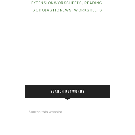
EXTENSIONWORKSHEETS
,
READING
,
SCHOLASTICNEWS
,
WORKSHEETS
SEARCH KEYWORDS