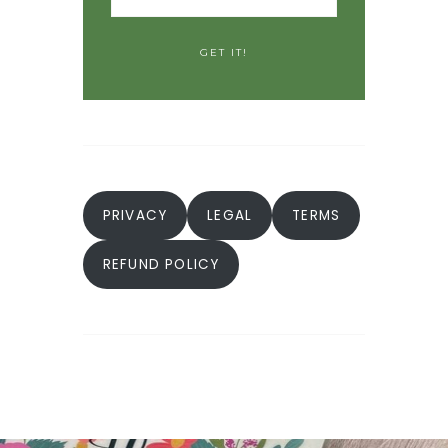
PRIVACY
LEGAL
TERMS
REFUND POLICY