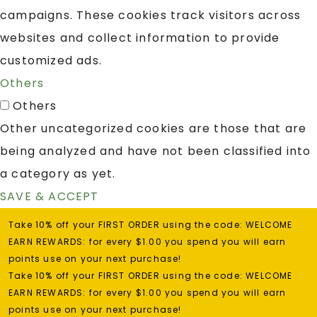
campaigns. These cookies track visitors across
websites and collect information to provide
customized ads.
Others
Others
Other uncategorized cookies are those that are
being analyzed and have not been classified into
a category as yet.
SAVE & ACCEPT
Take 10% off your FIRST ORDER using the code: WELCOME
EARN REWARDS: for every $1.00 you spend you will earn
points use on your next purchase!
Take 10% off your FIRST ORDER using the code: WELCOME
EARN REWARDS: for every $1.00 you spend you will earn
points use on your next purchase!