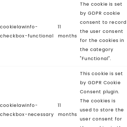
The cookie is set
by GDPR cookie
consent to record
cookielawinfo-
11
the user consent
checkbox-functional
months
for the cookies in
the category
"Functional".
This cookie is set
by GDPR Cookie
Consent plugin.
The cookies is
cookielawinfo-
11
used to store the
checkbox-necessary
months
user consent for