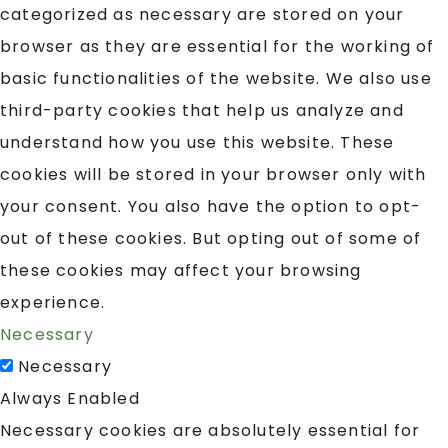
categorized as necessary are stored on your
browser as they are essential for the working of
basic functionalities of the website. We also use
third-party cookies that help us analyze and
understand how you use this website. These
cookies will be stored in your browser only with
your consent. You also have the option to opt-
out of these cookies. But opting out of some of
these cookies may affect your browsing
experience.
Necessary
Necessary
Always Enabled
Necessary cookies are absolutely essential for