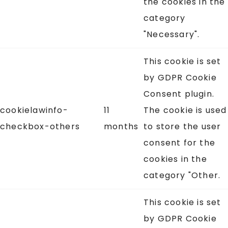
the cookies in the
category
"Necessary".
This cookie is set
by GDPR Cookie
Consent plugin.
cookielawinfo-
11
The cookie is used
checkbox-others
months
to store the user
consent for the
cookies in the
category "Other.
This cookie is set
by GDPR Cookie