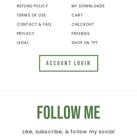
REFUND POLICY
MY DOWNLOADS
TERMS OF USE
CART
CONTACT & FAQ
CHECKOUT
PRIVACY
FREEBIES
LEGAL
SHOP ON TPT
ACCOUNT LOGIN
Follow Me
Like, subscribe, & follow my social