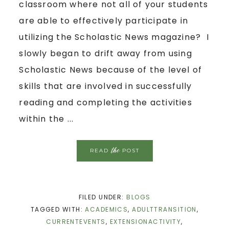
classroom where not all of your students
are able to effectively participate in
utilizing the Scholastic News magazine? I
slowly began to drift away from using
Scholastic News because of the level of
skills that are involved in successfully
reading and completing the activities
within the ...
the
READ
POST
FILED UNDER:
BLOGS
TAGGED WITH:
ACADEMICS
,
ADULTTRANSITION
,
CURRENTEVENTS
,
EXTENSIONACTIVITY
,