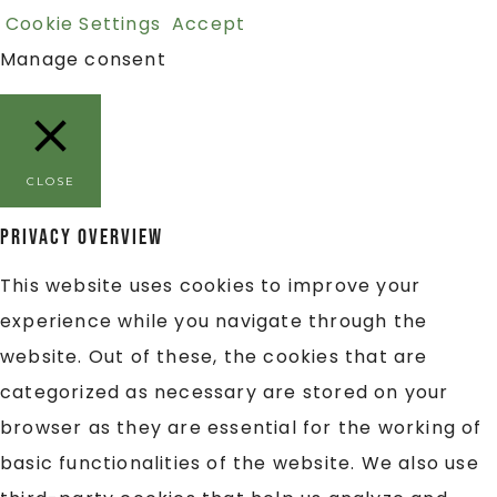
Cookie Settings
Accept
Manage consent
CLOSE
Privacy Overview
This website uses cookies to improve your
experience while you navigate through the
website. Out of these, the cookies that are
categorized as necessary are stored on your
browser as they are essential for the working of
basic functionalities of the website. We also use