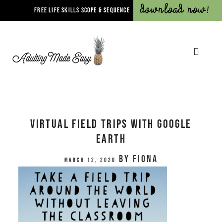
Download Now!
FREE LIFE SKILLS SCOPE & SEQUENCE
Virtual Field Trips with Google
Earth
by
Fiona
March 12, 2020