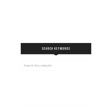
SEARCH KEYWORDS