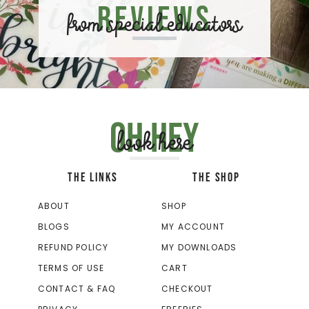
Reviews
from special educators
Oh hey
look here
THE LINKS
THE SHOP
ABOUT
SHOP
BLOGS
MY ACCOUNT
REFUND POLICY
MY DOWNLOADS
TERMS OF USE
CART
CONTACT & FAQ
CHECKOUT