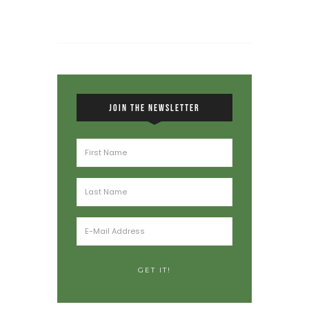
JOIN THE NEWSLETTER