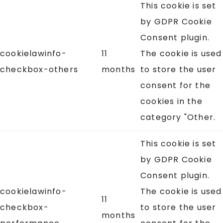
This cookie is set
by GDPR Cookie
Consent plugin.
cookielawinfo-
11
The cookie is used
checkbox-others
months
to store the user
consent for the
cookies in the
category "Other.
This cookie is set
by GDPR Cookie
Consent plugin.
cookielawinfo-
The cookie is used
11
checkbox-
to store the user
months