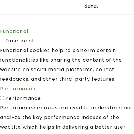
data.
Functional
Functional
Functional cookies help to perform certain
functionalities like sharing the content of the
website on social media platforms, collect
feedbacks, and other third-party features.
Performance
Performance
Performance cookies are used to understand and
analyze the key performance indexes of the
website which helps in delivering a better user