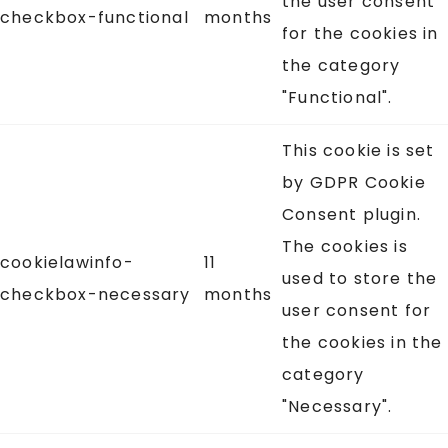
the user consent
checkbox-functional
months
for the cookies in
the category
"Functional".
This cookie is set
by GDPR Cookie
Consent plugin.
The cookies is
cookielawinfo-
11
used to store the
checkbox-necessary
months
user consent for
the cookies in the
category
"Necessary".