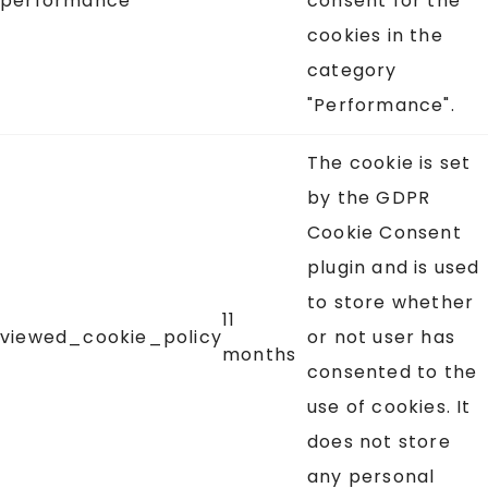
performance
consent for the
cookies in the
category
"Performance".
The cookie is set
by the GDPR
Cookie Consent
plugin and is used
to store whether
11
viewed_cookie_policy
or not user has
months
consented to the
use of cookies. It
does not store
any personal