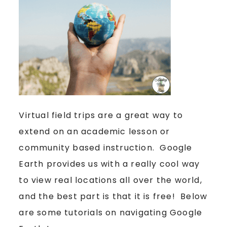
Virtual field trips are a great way to
extend on an academic lesson or
community based instruction. Google
Earth provides us with a really cool way
to view real locations all over the world,
and the best part is that it is free! Below
are some tutorials on navigating Google