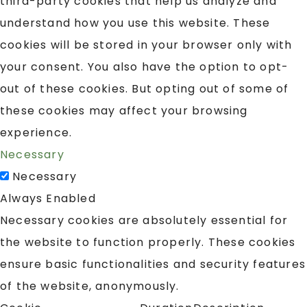
third-party cookies that help us analyze and
understand how you use this website. These
cookies will be stored in your browser only with
your consent. You also have the option to opt-
out of these cookies. But opting out of some of
these cookies may affect your browsing
experience.
Necessary
Necessary
Always Enabled
Necessary cookies are absolutely essential for
the website to function properly. These cookies
ensure basic functionalities and security features
of the website, anonymously.