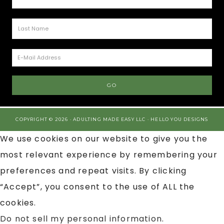
COPYRIGHT © 2026 · ADULTING MADE EASY LLC ·
HELLO YOU DESIGNS
We use cookies on our website to give you the
most relevant experience by remembering your
preferences and repeat visits. By clicking
“Accept”, you consent to the use of ALL the
cookies.
Do not sell my personal information
.