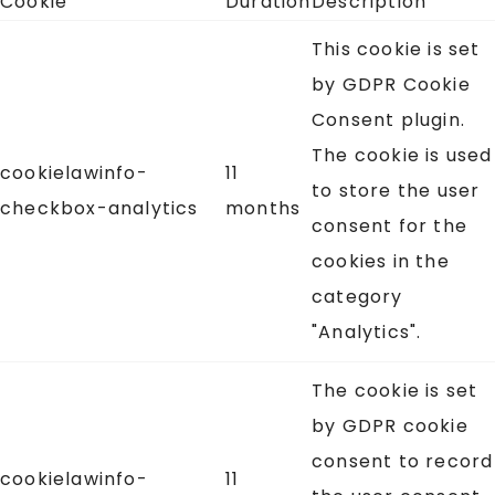
Cookie
Duration
Description
This cookie is set
by GDPR Cookie
Consent plugin.
The cookie is used
cookielawinfo-
11
to store the user
checkbox-analytics
months
consent for the
cookies in the
category
"Analytics".
The cookie is set
by GDPR cookie
consent to record
cookielawinfo-
11