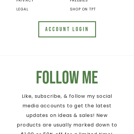
PRIVACY
FREEBIES
LEGAL
SHOP ON TPT
ACCOUNT LOGIN
Follow Me
Like, subscribe, & follow my social
media accounts to get the latest
updates on ideas & sales! New
products are usually marked down to