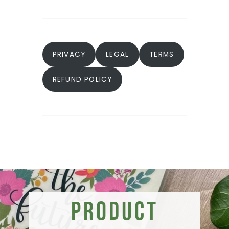
PRIVACY
LEGAL
TERMS
REFUND POLICY
Product