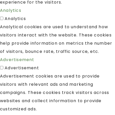
experience for the visitors.
Analytics
Analytics
Analytical cookies are used to understand how
visitors interact with the website. These cookies
help provide information on metrics the number
of visitors, bounce rate, traffic source, etc.
Advertisement
Advertisement
Advertisement cookies are used to provide
visitors with relevant ads and marketing
campaigns. These cookies track visitors across
websites and collect information to provide
customized ads.