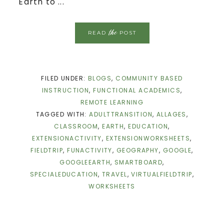
Earth to ...
the
READ
POST
FILED UNDER:
BLOGS
,
COMMUNITY BASED
INSTRUCTION
,
FUNCTIONAL ACADEMICS
,
REMOTE LEARNING
TAGGED WITH:
ADULTTRANSITION
,
ALLAGES
,
CLASSROOM
,
EARTH
,
EDUCATION
,
EXTENSIONACTIVITY
,
EXTENSIONWORKSHEETS
,
FIELDTRIP
,
FUNACTIVITY
,
GEOGRAPHY
,
GOOGLE
,
GOOGLEEARTH
,
SMARTBOARD
,
SPECIALEDUCATION
,
TRAVEL
,
VIRTUALFIELDTRIP
,
WORKSHEETS