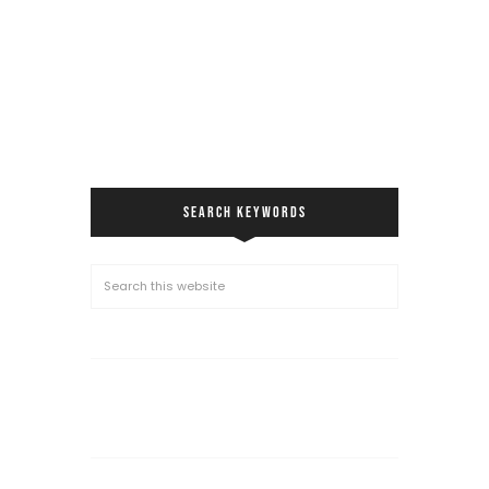
SEARCH KEYWORDS