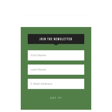
JOIN THE NEWSLETTER