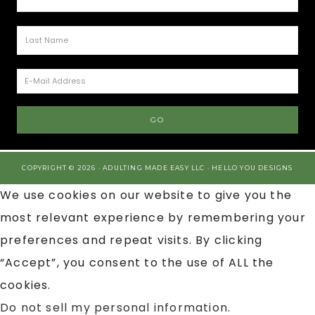
COPYRIGHT © 2026 · ADULTING MADE EASY LLC ·
HELLO YOU DESIGNS
We use cookies on our website to give you the
most relevant experience by remembering your
preferences and repeat visits. By clicking
“Accept”, you consent to the use of ALL the
cookies.
Do not sell my personal information
.