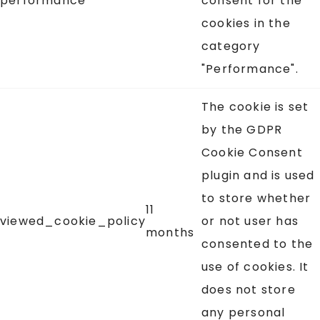
performance
consent for the
cookies in the
category
"Performance".
The cookie is set
by the GDPR
Cookie Consent
plugin and is used
to store whether
11
viewed_cookie_policy
or not user has
months
consented to the
use of cookies. It
does not store
any personal