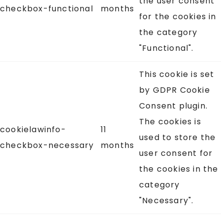
the user consent
checkbox-functional
months
for the cookies in
the category
"Functional".
This cookie is set
by GDPR Cookie
Consent plugin.
The cookies is
cookielawinfo-
11
used to store the
checkbox-necessary
months
user consent for
the cookies in the
category
"Necessary".