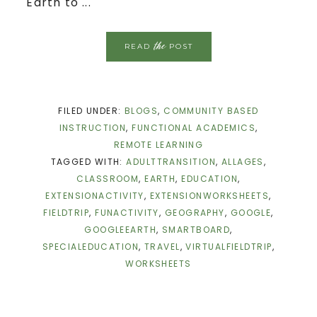
Earth to ...
the
READ
POST
FILED UNDER:
BLOGS
,
COMMUNITY BASED
INSTRUCTION
,
FUNCTIONAL ACADEMICS
,
REMOTE LEARNING
TAGGED WITH:
ADULTTRANSITION
,
ALLAGES
,
CLASSROOM
,
EARTH
,
EDUCATION
,
EXTENSIONACTIVITY
,
EXTENSIONWORKSHEETS
,
FIELDTRIP
,
FUNACTIVITY
,
GEOGRAPHY
,
GOOGLE
,
GOOGLEEARTH
,
SMARTBOARD
,
SPECIALEDUCATION
,
TRAVEL
,
VIRTUALFIELDTRIP
,
WORKSHEETS