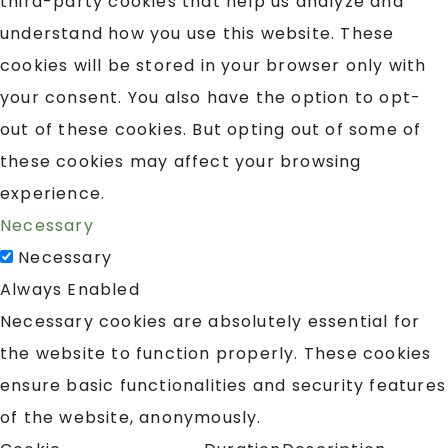
third-party cookies that help us analyze and
understand how you use this website. These
cookies will be stored in your browser only with
your consent. You also have the option to opt-
out of these cookies. But opting out of some of
these cookies may affect your browsing
experience.
Necessary
Necessary
Always Enabled
Necessary cookies are absolutely essential for
the website to function properly. These cookies
ensure basic functionalities and security features
of the website, anonymously.