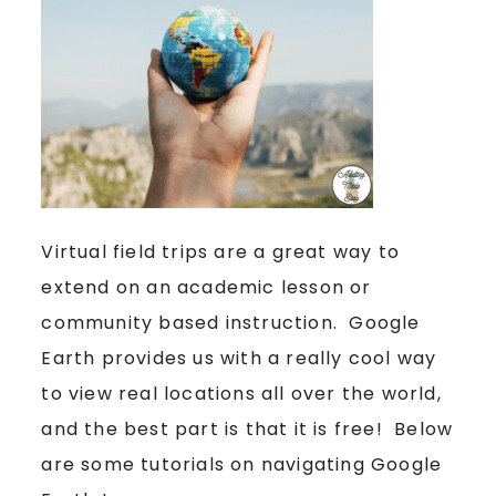
Virtual field trips are a great way to
extend on an academic lesson or
community based instruction. Google
Earth provides us with a really cool way
to view real locations all over the world,
and the best part is that it is free! Below
are some tutorials on navigating Google