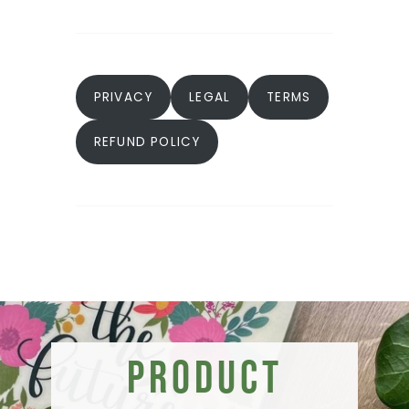
PRIVACY
LEGAL
TERMS
REFUND POLICY
Product