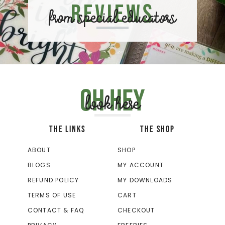
Reviews
from special educators
Oh hey
look here
THE LINKS
THE SHOP
ABOUT
SHOP
BLOGS
MY ACCOUNT
REFUND POLICY
MY DOWNLOADS
TERMS OF USE
CART
CONTACT & FAQ
CHECKOUT