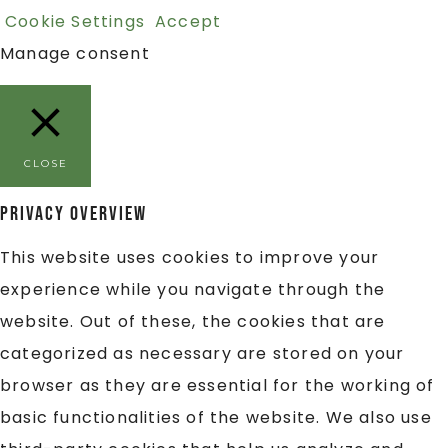
Cookie Settings
Accept
Manage consent
CLOSE
Privacy Overview
This website uses cookies to improve your
experience while you navigate through the
website. Out of these, the cookies that are
categorized as necessary are stored on your
browser as they are essential for the working of
basic functionalities of the website. We also use