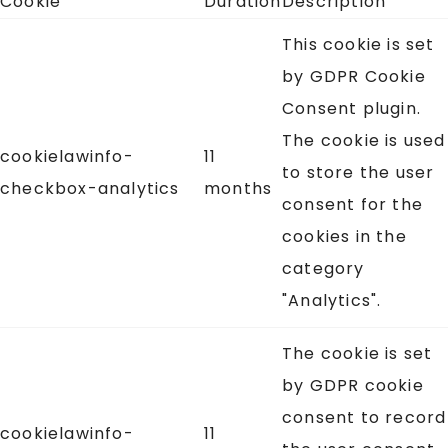
Cookie
Duration
Description
This cookie is set
by GDPR Cookie
Consent plugin.
The cookie is used
cookielawinfo-
11
to store the user
checkbox-analytics
months
consent for the
cookies in the
category
"Analytics".
The cookie is set
by GDPR cookie
consent to record
cookielawinfo-
11