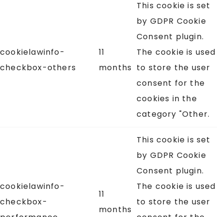
This cookie is set
by GDPR Cookie
Consent plugin.
cookielawinfo-
11
The cookie is used
checkbox-others
months
to store the user
consent for the
cookies in the
category "Other.
This cookie is set
by GDPR Cookie
Consent plugin.
cookielawinfo-
The cookie is used
11
checkbox-
to store the user
months