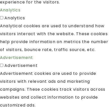
experience for the visitors.
Analytics
Analytics
Analytical cookies are used to understand how
visitors interact with the website. These cookies
help provide information on metrics the number
of visitors, bounce rate, traffic source, etc.
Advertisement
Advertisement
Advertisement cookies are used to provide
visitors with relevant ads and marketing
campaigns. These cookies track visitors across
websites and collect information to provide
customized ads.