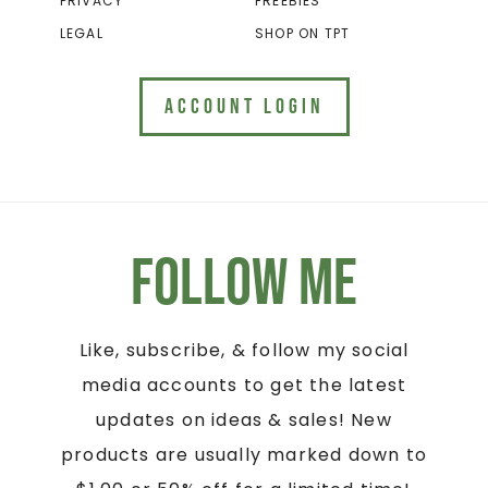
PRIVACY
FREEBIES
LEGAL
SHOP ON TPT
ACCOUNT LOGIN
Follow Me
Like, subscribe, & follow my social
media accounts to get the latest
updates on ideas & sales! New
products are usually marked down to