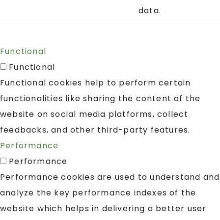
data.
Functional
Functional
Functional cookies help to perform certain
functionalities like sharing the content of the
website on social media platforms, collect
feedbacks, and other third-party features.
Performance
Performance
Performance cookies are used to understand and
analyze the key performance indexes of the
website which helps in delivering a better user