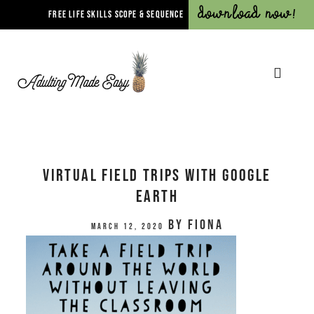
Download Now!
FREE LIFE SKILLS SCOPE & SEQUENCE
Virtual Field Trips with Google
Earth
by
Fiona
March 12, 2020