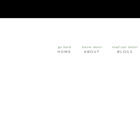
go back
know more
read our latest
HOME
ABOUT
BLOGS