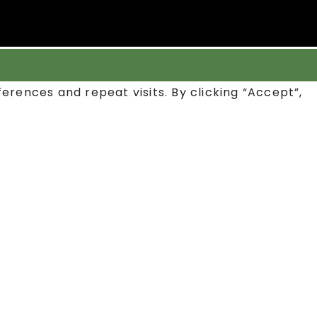
rences and repeat visits. By clicking “Accept”,