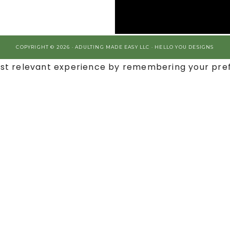
COPYRIGHT © 2026 · ADULTING MADE EASY LLC ·
HELLO YOU DESIGNS
st relevant experience by remembering your prefe