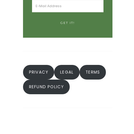
PRIVACY
LEGAL
TERMS
REFUND POLICY