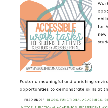
Work
oppo
abil
for 
new 
stud
Foster a meaningful and enriching envi
opportunities to demonstrate skills at th
FILED UNDER:
BLOGS
,
FUNCTIONAL ACADEMICS
,
G
MOTOR
,
FUNCTIONAL ACADEMICS
,
INDEPENDENT WO