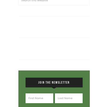
JOIN THE NEWSLETTER