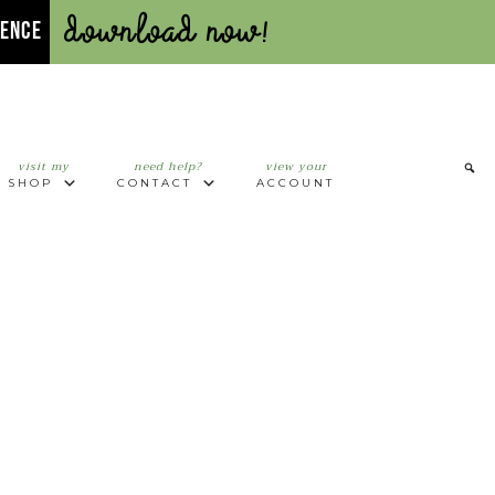
Download Now!
UENCE
visit my
need help?
view your
SHOP
CONTACT
ACCOUNT