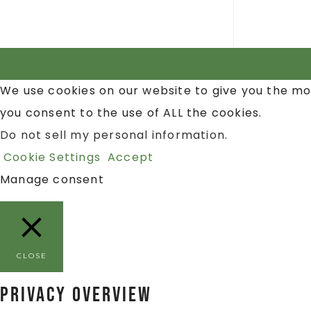
We use cookies on our website to give you the mo
you consent to the use of ALL the cookies.
Do not sell my personal information
.
Cookie Settings
Accept
Manage consent
CLOSE
Privacy Overview