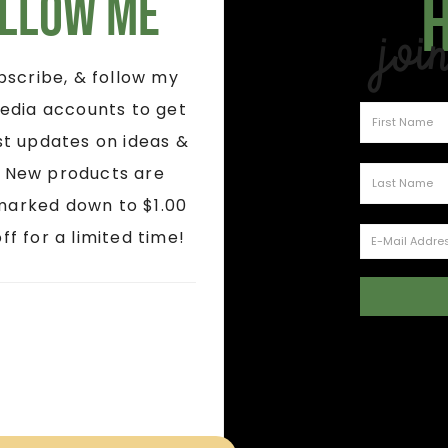
llow Me
Joi
ubscribe, & follow my
edia accounts to get
st updates on ideas &
! New products are
marked down to $1.00
ff for a limited time!