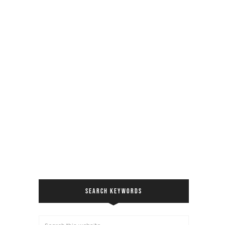
SEARCH KEYWORDS