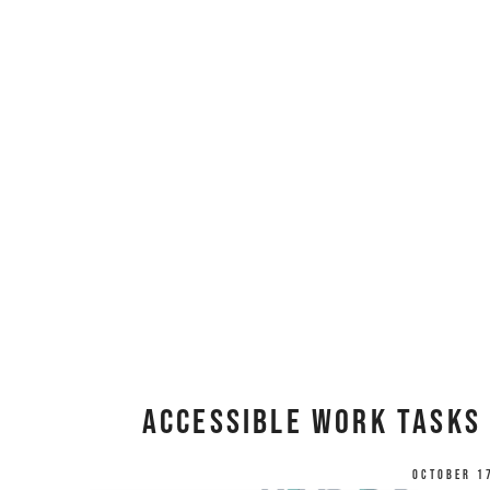
Accessible Work Tasks 
October 1