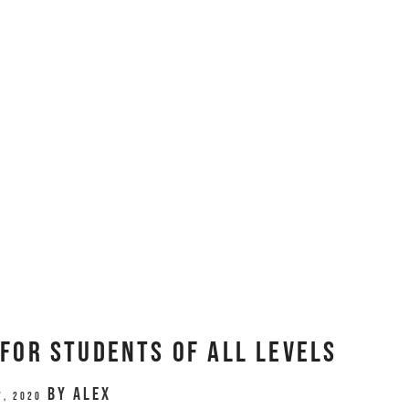
for Students of All Levels
by
Alex
7, 2020