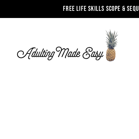
FREE LIFE SKILLS SCOPE & SEQ