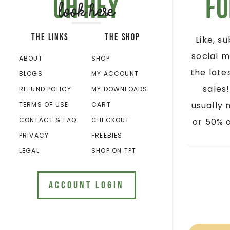
Oh hey
Fo
look here
THE LINKS
THE SHOP
Like, s
social m
ABOUT
SHOP
the late
BLOGS
MY ACCOUNT
sales
REFUND POLICY
MY DOWNLOADS
usually 
TERMS OF USE
CART
CONTACT & FAQ
CHECKOUT
or 50% o
PRIVACY
FREEBIES
LEGAL
SHOP ON TPT
ACCOUNT LOGIN