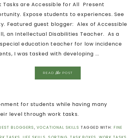
 Tasks are Accessible for All Present
rtunity. Expose students to experiences. See
ity. Featured guest blogger: Alex of Accessible
All, an Intellectual Disabilities Teacher. As a
special education teacher for low incidence
ents, I was tasked with developing ...
the
READ
POST
ronment for students while having many
eir level through work tasks.
UEST BLOGGERS
,
VOCATIONAL SKILLS
TAGGED WITH:
FINE
RK TASKS
,
LIFE SKILLS
,
SORTING
,
TASK BOXES
,
WORK TASKS