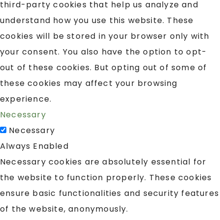
third-party cookies that help us analyze and
understand how you use this website. These
cookies will be stored in your browser only with
your consent. You also have the option to opt-
out of these cookies. But opting out of some of
these cookies may affect your browsing
experience.
Necessary
Necessary
Always Enabled
Necessary cookies are absolutely essential for
the website to function properly. These cookies
ensure basic functionalities and security features
of the website, anonymously.