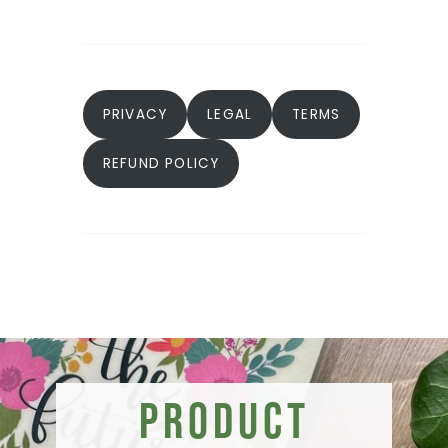
PRIVACY
LEGAL
TERMS
REFUND POLICY
Product