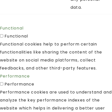
data.
Functional
Functional
Functional cookies help to perform certain
functionalities like sharing the content of the
website on social media platforms, collect
feedbacks, and other third-party features.
Performance
Performance
Performance cookies are used to understand and
analyze the key performance indexes of the
website which helps in delivering a better user