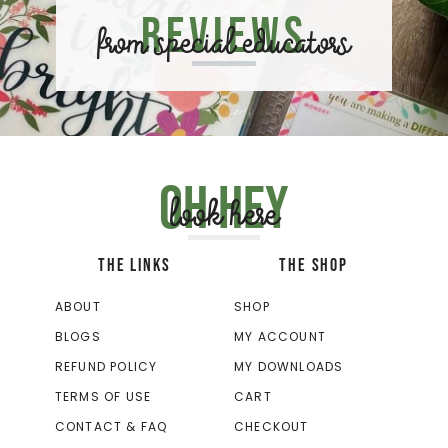
Reviews
from special educators
Oh hey
look here
THE LINKS
THE SHOP
ABOUT
SHOP
BLOGS
MY ACCOUNT
REFUND POLICY
MY DOWNLOADS
TERMS OF USE
CART
CONTACT & FAQ
CHECKOUT