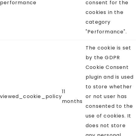
performance
consent for the
cookies in the
category
"Performance".
The cookie is set
by the GDPR
Cookie Consent
plugin and is used
to store whether
11
viewed_cookie_policy
or not user has
months
consented to the
use of cookies. It
does not store
any personal