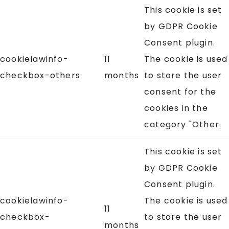
This cookie is set
by GDPR Cookie
Consent plugin.
cookielawinfo-
11
The cookie is used
checkbox-others
months
to store the user
consent for the
cookies in the
category "Other.
This cookie is set
by GDPR Cookie
Consent plugin.
cookielawinfo-
The cookie is used
11
checkbox-
to store the user
months