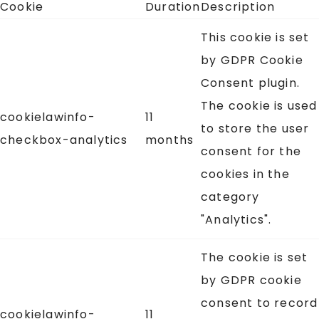
Cookie
Duration
Description
This cookie is set
by GDPR Cookie
Consent plugin.
The cookie is used
cookielawinfo-
11
to store the user
checkbox-analytics
months
consent for the
cookies in the
category
"Analytics".
The cookie is set
by GDPR cookie
consent to record
cookielawinfo-
11