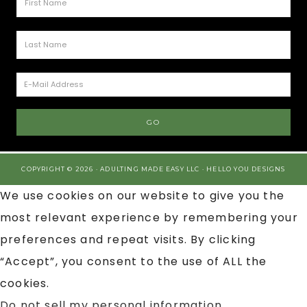
COPYRIGHT © 2026 · ADULTING MADE EASY LLC ·
HELLO YOU DESIGNS
We use cookies on our website to give you the
most relevant experience by remembering your
preferences and repeat visits. By clicking
“Accept”, you consent to the use of ALL the
cookies.
Do not sell my personal information
.