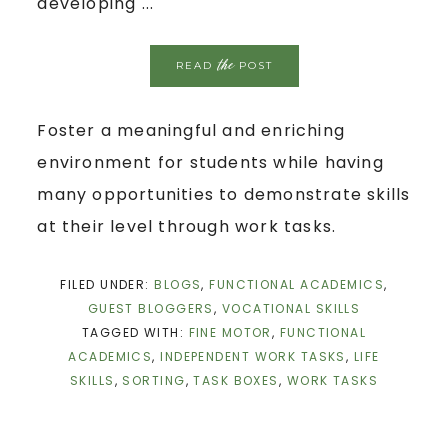
developing ...
the
READ
POST
Foster a meaningful and enriching
environment for students while having
many opportunities to demonstrate skills
at their level through work tasks.
FILED UNDER:
BLOGS
,
FUNCTIONAL ACADEMICS
,
GUEST BLOGGERS
,
VOCATIONAL SKILLS
TAGGED WITH:
FINE MOTOR
,
FUNCTIONAL
ACADEMICS
,
INDEPENDENT WORK TASKS
,
LIFE
SKILLS
,
SORTING
,
TASK BOXES
,
WORK TASKS