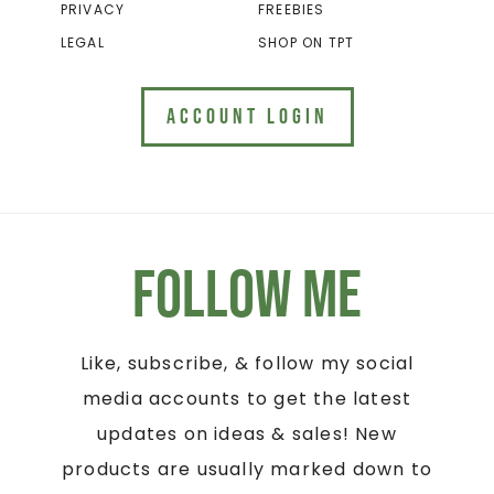
PRIVACY
FREEBIES
LEGAL
SHOP ON TPT
ACCOUNT LOGIN
Follow Me
Like, subscribe, & follow my social
media accounts to get the latest
updates on ideas & sales! New
products are usually marked down to