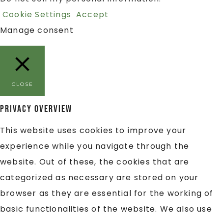
Cookie Settings
Accept
Manage consent
CLOSE
Privacy Overview
This website uses cookies to improve your
experience while you navigate through the
website. Out of these, the cookies that are
categorized as necessary are stored on your
browser as they are essential for the working of
basic functionalities of the website. We also use