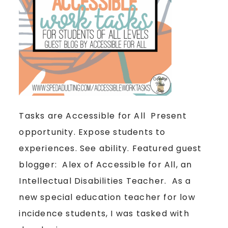
Tasks are Accessible for All Present
opportunity. Expose students to
experiences. See ability. Featured guest
blogger: Alex of Accessible for All, an
Intellectual Disabilities Teacher. As a
new special education teacher for low
incidence students, I was tasked with