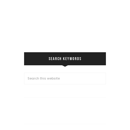
SEARCH KEYWORDS