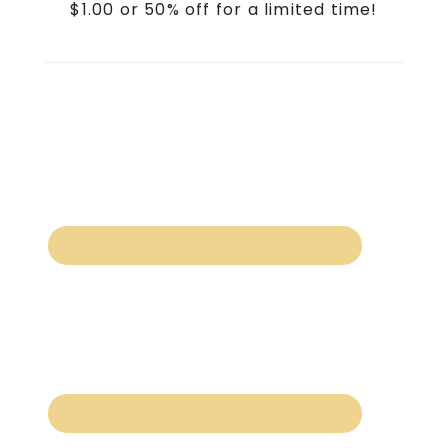
$1.00 or 50% off for a limited time!