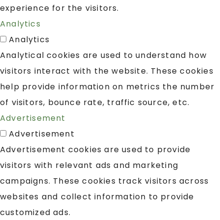
experience for the visitors.
Analytics
Analytics
Analytical cookies are used to understand how
visitors interact with the website. These cookies
help provide information on metrics the number
of visitors, bounce rate, traffic source, etc.
Advertisement
Advertisement
Advertisement cookies are used to provide
visitors with relevant ads and marketing
campaigns. These cookies track visitors across
websites and collect information to provide
customized ads.