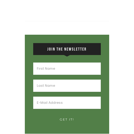
JOIN THE NEWSLETTER