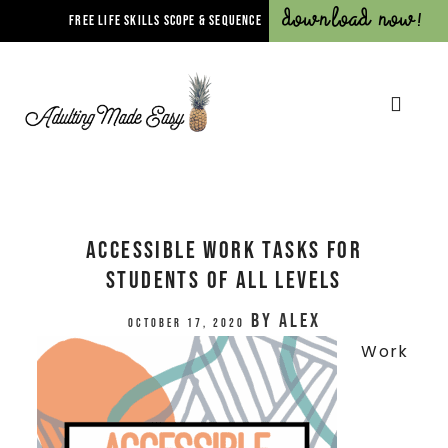
Download Now!
FREE LIFE SKILLS SCOPE & SEQUENCE
Accessible Work Tasks for
Students of All Levels
by
Alex
October 17, 2020
Work