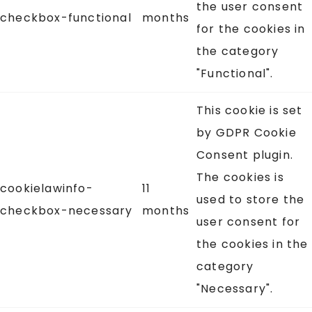
the user consent
checkbox-functional
months
for the cookies in
the category
"Functional".
This cookie is set
by GDPR Cookie
Consent plugin.
The cookies is
cookielawinfo-
11
used to store the
checkbox-necessary
months
user consent for
the cookies in the
category
"Necessary".