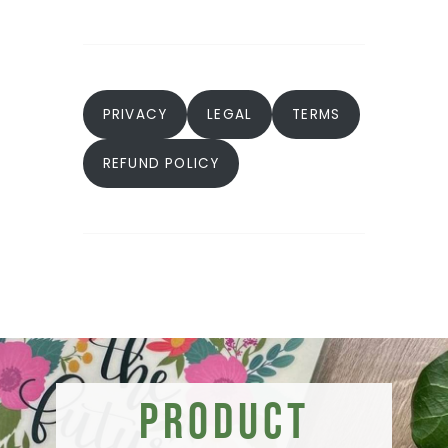
PRIVACY
LEGAL
TERMS
REFUND POLICY
Product