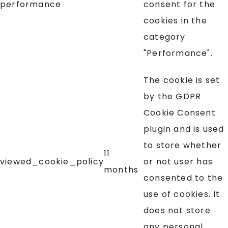
performance
consent for the
cookies in the
category
"Performance".
The cookie is set
by the GDPR
Cookie Consent
plugin and is used
to store whether
11
viewed_cookie_policy
or not user has
months
consented to the
use of cookies. It
does not store
any personal