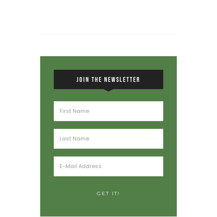
JOIN THE NEWSLETTER