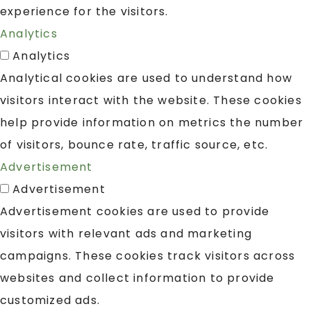
experience for the visitors.
Analytics
Analytics
Analytical cookies are used to understand how
visitors interact with the website. These cookies
help provide information on metrics the number
of visitors, bounce rate, traffic source, etc.
Advertisement
Advertisement
Advertisement cookies are used to provide
visitors with relevant ads and marketing
campaigns. These cookies track visitors across
websites and collect information to provide
customized ads.