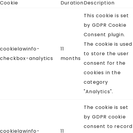
Cookie
Duration
Description
This cookie is set
by GDPR Cookie
Consent plugin.
The cookie is used
cookielawinfo-
11
to store the user
checkbox-analytics
months
consent for the
cookies in the
category
"Analytics".
The cookie is set
by GDPR cookie
consent to record
cookielawinfo-
11