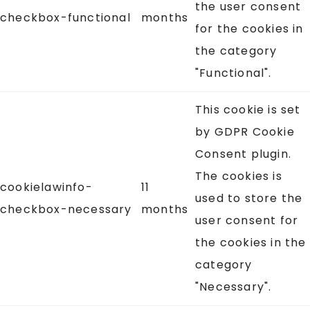
the user consent
checkbox-functional
months
for the cookies in
the category
"Functional".
This cookie is set
by GDPR Cookie
Consent plugin.
The cookies is
cookielawinfo-
11
used to store the
checkbox-necessary
months
user consent for
the cookies in the
category
"Necessary".