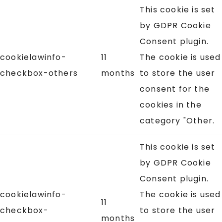
This cookie is set
by GDPR Cookie
Consent plugin.
cookielawinfo-
11
The cookie is used
checkbox-others
months
to store the user
consent for the
cookies in the
category "Other.
This cookie is set
by GDPR Cookie
Consent plugin.
cookielawinfo-
The cookie is used
11
checkbox-
to store the user
months