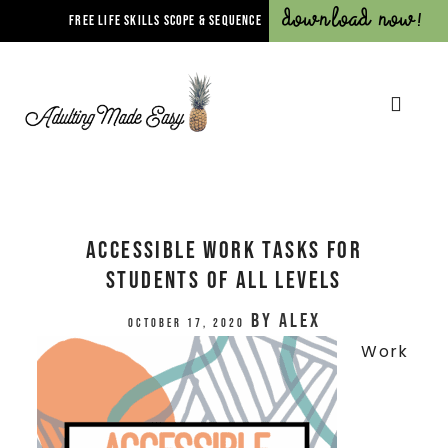
Download Now!
FREE LIFE SKILLS SCOPE & SEQUENCE
Accessible Work Tasks for
Students of All Levels
by
Alex
October 17, 2020
Work