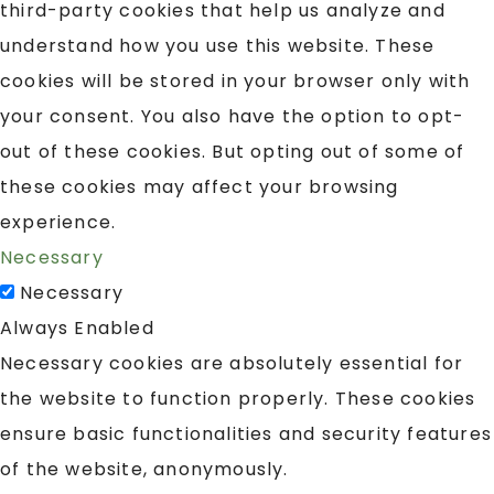
third-party cookies that help us analyze and
understand how you use this website. These
cookies will be stored in your browser only with
your consent. You also have the option to opt-
out of these cookies. But opting out of some of
these cookies may affect your browsing
experience.
Necessary
Necessary
Always Enabled
Necessary cookies are absolutely essential for
the website to function properly. These cookies
ensure basic functionalities and security features
of the website, anonymously.