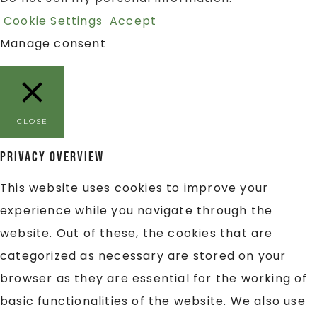
Cookie Settings
Accept
Manage consent
CLOSE
Privacy Overview
This website uses cookies to improve your
experience while you navigate through the
website. Out of these, the cookies that are
categorized as necessary are stored on your
browser as they are essential for the working of
basic functionalities of the website. We also use