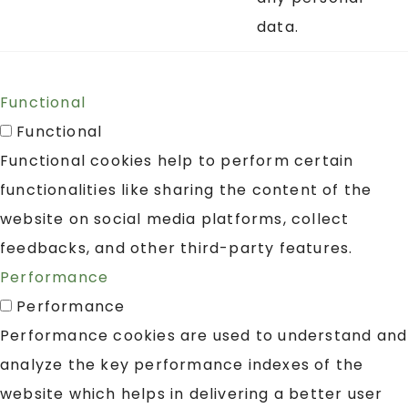
data.
Functional
Functional
Functional cookies help to perform certain
functionalities like sharing the content of the
website on social media platforms, collect
feedbacks, and other third-party features.
Performance
Performance
Performance cookies are used to understand and
analyze the key performance indexes of the
website which helps in delivering a better user