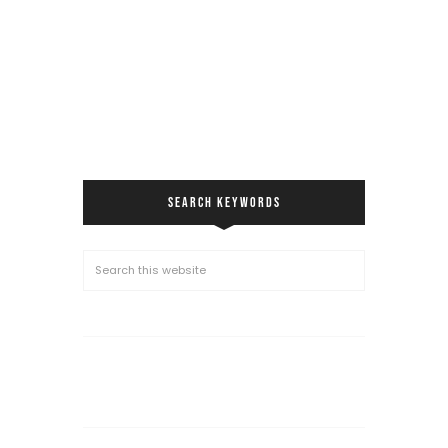
SEARCH KEYWORDS