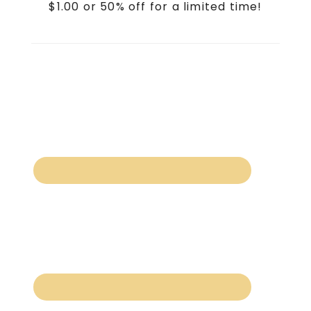
$1.00 or 50% off for a limited time!