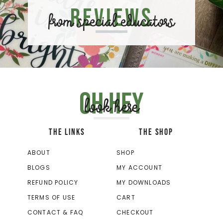
Reviews
from special educators
Oh hey
look here
THE LINKS
THE SHOP
ABOUT
SHOP
BLOGS
MY ACCOUNT
REFUND POLICY
MY DOWNLOADS
TERMS OF USE
CART
CONTACT & FAQ
CHECKOUT