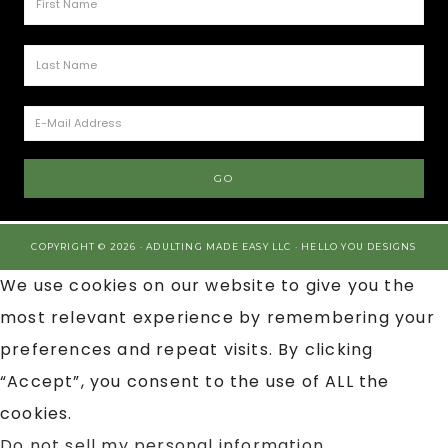
COPYRIGHT © 2026 · ADULTING MADE EASY LLC ·
HELLO YOU DESIGNS
We use cookies on our website to give you the
most relevant experience by remembering your
preferences and repeat visits. By clicking
“Accept”, you consent to the use of ALL the
cookies.
Do not sell my personal information
.