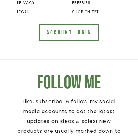
PRIVACY
FREEBIES
LEGAL
SHOP ON TPT
ACCOUNT LOGIN
Follow Me
Like, subscribe, & follow my social
media accounts to get the latest
updates on ideas & sales! New
products are usually marked down to