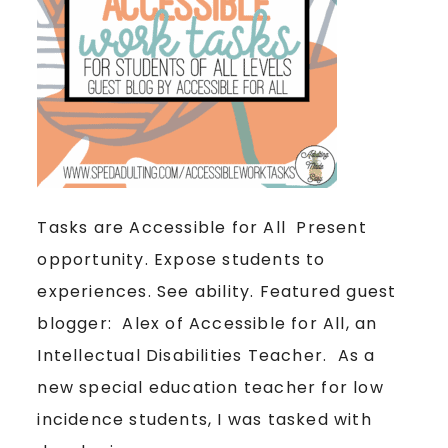
Tasks are Accessible for All Present
opportunity. Expose students to
experiences. See ability. Featured guest
blogger: Alex of Accessible for All, an
Intellectual Disabilities Teacher. As a
new special education teacher for low
incidence students, I was tasked with