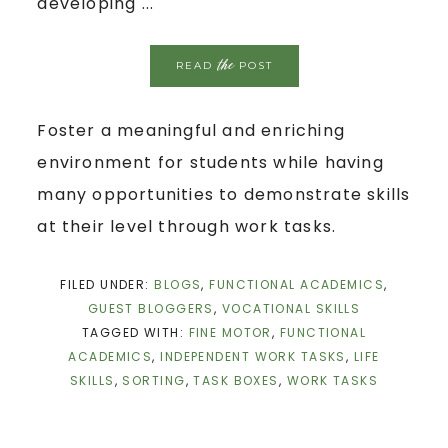
developing ...
the
READ
POST
Foster a meaningful and enriching
environment for students while having
many opportunities to demonstrate skills
at their level through work tasks.
FILED UNDER:
BLOGS
,
FUNCTIONAL ACADEMICS
,
GUEST BLOGGERS
,
VOCATIONAL SKILLS
TAGGED WITH:
FINE MOTOR
,
FUNCTIONAL
ACADEMICS
,
INDEPENDENT WORK TASKS
,
LIFE
SKILLS
,
SORTING
,
TASK BOXES
,
WORK TASKS