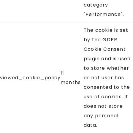
category
"Performance".
The cookie is set
by the GDPR
Cookie Consent
plugin and is used
to store whether
11
viewed_cookie_policy
or not user has
months
consented to the
use of cookies. It
does not store
any personal
data.