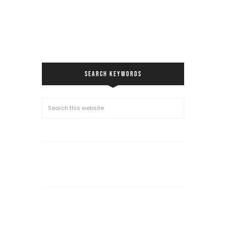
SEARCH KEYWORDS