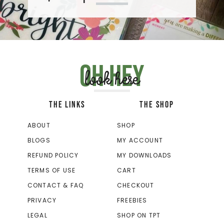
Oh hey
look here
THE LINKS
THE SHOP
ABOUT
SHOP
BLOGS
MY ACCOUNT
REFUND POLICY
MY DOWNLOADS
TERMS OF USE
CART
CONTACT & FAQ
CHECKOUT
PRIVACY
FREEBIES
LEGAL
SHOP ON TPT