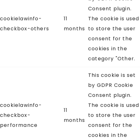
Consent plugin.
cookielawinfo-
11
The cookie is used
checkbox-others
months
to store the user
consent for the
cookies in the
category "Other.
This cookie is set
by GDPR Cookie
Consent plugin.
cookielawinfo-
The cookie is used
11
checkbox-
to store the user
months
performance
consent for the
cookies in the