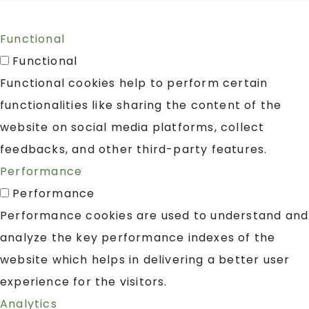
Functional
Functional
Functional cookies help to perform certain
functionalities like sharing the content of the
website on social media platforms, collect
feedbacks, and other third-party features.
Performance
Performance
Performance cookies are used to understand and
analyze the key performance indexes of the
website which helps in delivering a better user
experience for the visitors.
Analytics