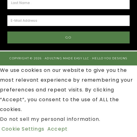
COPYRIGHT © 2026 · ADULTING MADE EASY LLC ·
HELLO YOU DESIGNS
We use cookies on our website to give you the
most relevant experience by remembering your
preferences and repeat visits. By clicking
“Accept”, you consent to the use of ALL the
cookies.
Do not sell my personal information
.
Cookie Settings
Accept