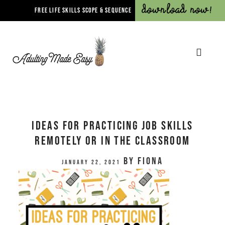
Download Now!
FREE LIFE SKILLS SCOPE & SEQUENCE
Ideas for Practicing Job Skills
Remotely or In The Classroom
by
Fiona
January 22, 2021