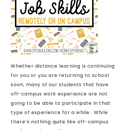
Whether distance learning is continuing
for you or you are returning to school
soon, many of our students that have
off-campus work experience are not
going to be able to participate in that
type of experience for a while. While
there’s nothing quite like off-campus