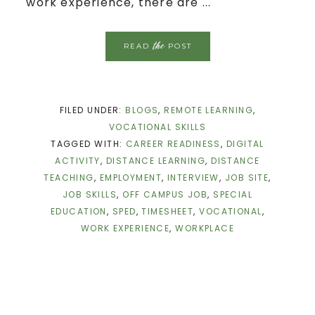
work experience, there are ...
the
READ
POST
FILED UNDER:
BLOGS
,
REMOTE LEARNING
,
VOCATIONAL SKILLS
TAGGED WITH:
CAREER READINESS
,
DIGITAL
ACTIVITY
,
DISTANCE LEARNING
,
DISTANCE
TEACHING
,
EMPLOYMENT
,
INTERVIEW
,
JOB SITE
,
JOB SKILLS
,
OFF CAMPUS JOB
,
SPECIAL
EDUCATION
,
SPED
,
TIMESHEET
,
VOCATIONAL
,
WORK EXPERIENCE
,
WORKPLACE