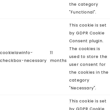
the category
"Functional".
This cookie is set
by GDPR Cookie
Consent plugin.
The cookies is
cookielawinfo-
11
used to store the
checkbox-necessary
months
user consent for
the cookies in the
category
"Necessary".
This cookie is set
by GDPR Cookie