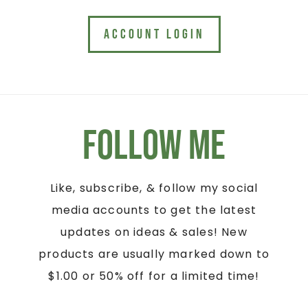
ACCOUNT LOGIN
Follow Me
Like, subscribe, & follow my social
media accounts to get the latest
updates on ideas & sales! New
products are usually marked down to
$1.00 or 50% off for a limited time!