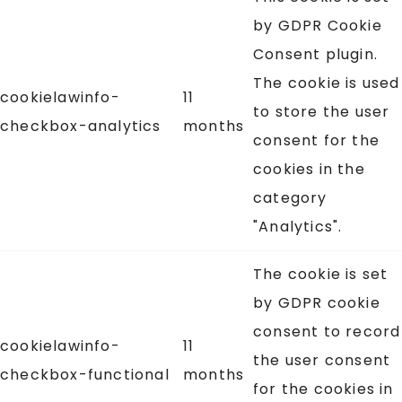
by GDPR Cookie
Consent plugin.
The cookie is used
cookielawinfo-
11
to store the user
checkbox-analytics
months
consent for the
cookies in the
category
"Analytics".
The cookie is set
by GDPR cookie
consent to record
cookielawinfo-
11
the user consent
checkbox-functional
months
for the cookies in