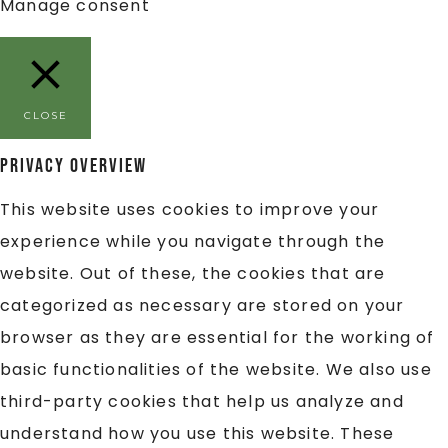
Manage consent
CLOSE
Privacy Overview
This website uses cookies to improve your
experience while you navigate through the
website. Out of these, the cookies that are
categorized as necessary are stored on your
browser as they are essential for the working of
basic functionalities of the website. We also use
third-party cookies that help us analyze and
understand how you use this website. These