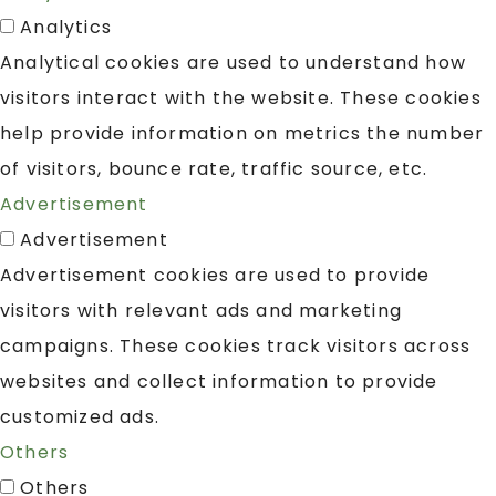
Analytics
Analytical cookies are used to understand how
visitors interact with the website. These cookies
help provide information on metrics the number
of visitors, bounce rate, traffic source, etc.
Advertisement
Advertisement
Advertisement cookies are used to provide
visitors with relevant ads and marketing
campaigns. These cookies track visitors across
websites and collect information to provide
customized ads.
Others
Others