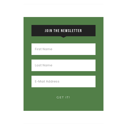
JOIN THE NEWSLETTER