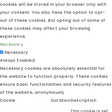
cookies will be stored in your browser only with
your consent. You also have the option to opt-
out of these cookies. But opting out of some of
these cookies may affect your browsing
experience.
Necessary
Necessary
Always Enabled
Necessary cookies are absolutely essential for
the website to function properly. These cookies
ensure basic functionalities and security features
of the website, anonymously.
Cookie
Duration
Description
This cookie is set