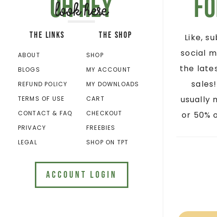
Oh hey
Fo
look here
THE LINKS
THE SHOP
Like, s
social m
ABOUT
SHOP
the late
BLOGS
MY ACCOUNT
sales
REFUND POLICY
MY DOWNLOADS
usually 
TERMS OF USE
CART
CONTACT & FAQ
CHECKOUT
or 50% o
PRIVACY
FREEBIES
LEGAL
SHOP ON TPT
ACCOUNT LOGIN