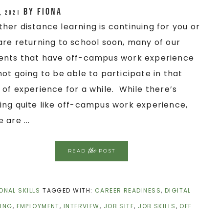
by
Fiona
, 2021
her distance learning is continuing for you or
are returning to school soon, many of our
ents that have off-campus work experience
not going to be able to participate in that
 of experience for a while. While there’s
ing quite like off-campus work experience,
 are ...
the
READ
POST
ONAL SKILLS
TAGGED WITH:
CAREER READINESS
,
DIGITAL
ING
,
EMPLOYMENT
,
INTERVIEW
,
JOB SITE
,
JOB SKILLS
,
OFF