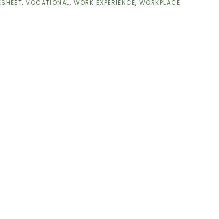
ESHEET
,
VOCATIONAL
,
WORK EXPERIENCE
,
WORKPLACE