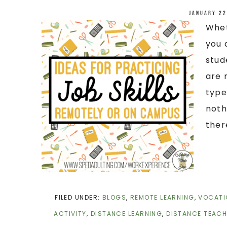
January 22
Whet
you 
stud
are 
type
noth
there
FILED UNDER:
BLOGS
,
REMOTE LEARNING
,
VOCATI
ACTIVITY
,
DISTANCE LEARNING
,
DISTANCE TEACH