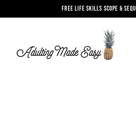
FREE LIFE SKILLS SCOPE & SEQ