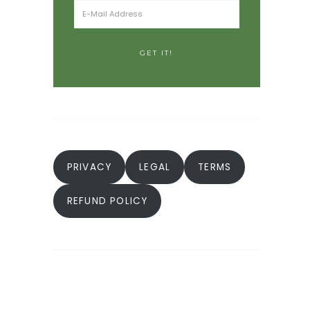
PRIVACY
LEGAL
TERMS
REFUND POLICY