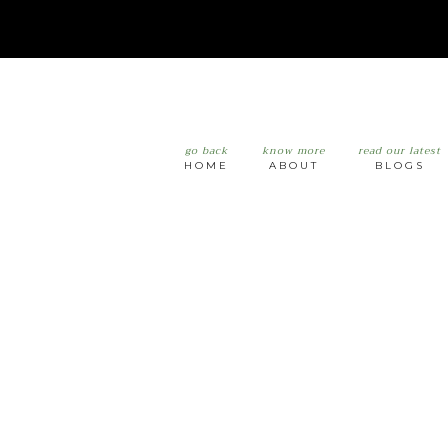
go back
know more
read our latest
HOME
ABOUT
BLOGS