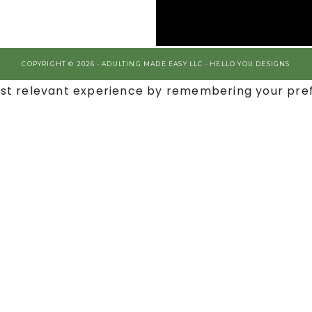
COPYRIGHT © 2026 · ADULTING MADE EASY LLC ·
HELLO YOU DESIGNS
st relevant experience by remembering your prefe