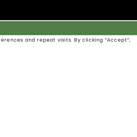
rences and repeat visits. By clicking “Accept”,