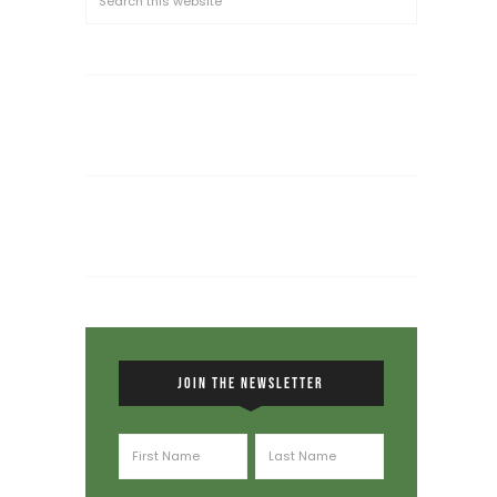
JOIN THE NEWSLETTER