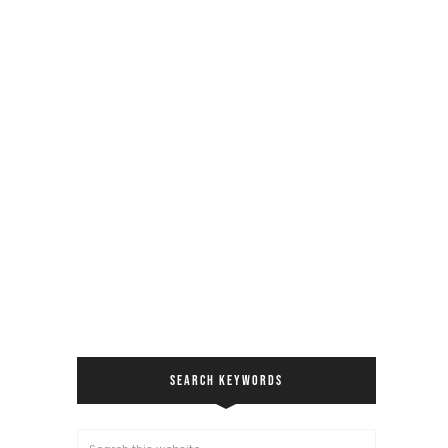
SEARCH KEYWORDS