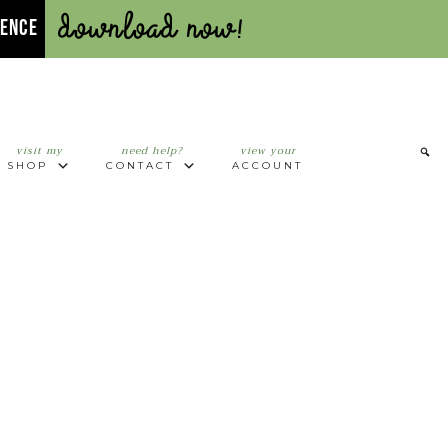
Download Now!
UENCE
visit my
need help?
view your
SHOP
CONTACT
ACCOUNT