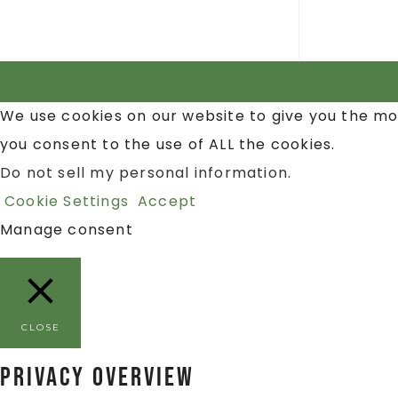
We use cookies on our website to give you the mo
you consent to the use of ALL the cookies.
Do not sell my personal information
.
Cookie Settings
Accept
Manage consent
CLOSE
Privacy Overview