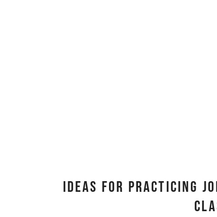
Ideas for Practicing Jo
Cl