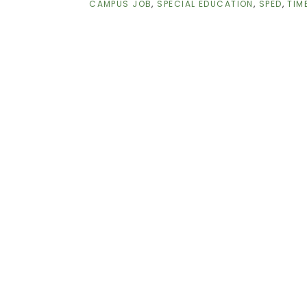
CAMPUS JOB
,
SPECIAL EDUCATION
,
SPED
,
TIM