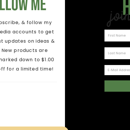
llow Me
Joi
ubscribe, & follow my
edia accounts to get
st updates on ideas &
! New products are
marked down to $1.00
ff for a limited time!