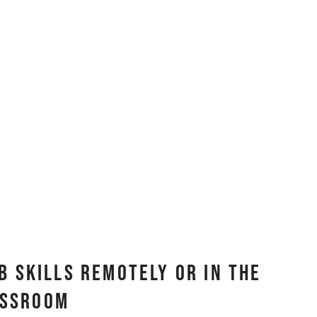
b Skills Remotely or In The
assroom