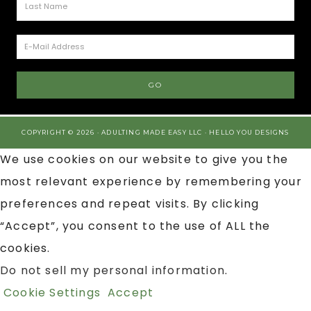
COPYRIGHT © 2026 · ADULTING MADE EASY LLC ·
HELLO YOU DESIGNS
We use cookies on our website to give you the
most relevant experience by remembering your
preferences and repeat visits. By clicking
“Accept”, you consent to the use of ALL the
cookies.
Do not sell my personal information
.
Cookie Settings
Accept