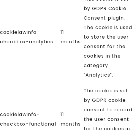
by GDPR Cookie
Consent plugin.
The cookie is used
cookielawinfo-
11
to store the user
checkbox-analytics
months
consent for the
cookies in the
category
"Analytics".
The cookie is set
by GDPR cookie
consent to record
cookielawinfo-
11
the user consent
checkbox-functional
months
for the cookies in