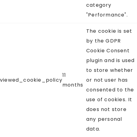
category
"Performance".
The cookie is set
by the GDPR
Cookie Consent
plugin and is used
to store whether
11
viewed_cookie_policy
or not user has
months
consented to the
use of cookies. It
does not store
any personal
data.