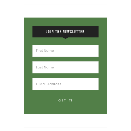
JOIN THE NEWSLETTER