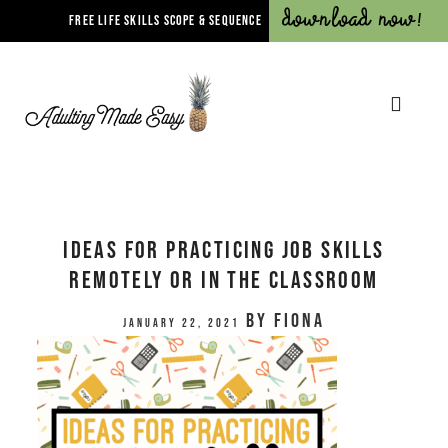
Download Now!
FREE LIFE SKILLS SCOPE & SEQUENCE
Ideas for Practicing Job Skills
Remotely or In The Classroom
by
Fiona
January 22, 2021