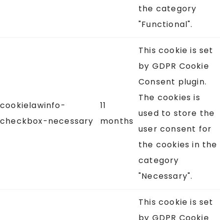
the category
"Functional".
This cookie is set
by GDPR Cookie
Consent plugin.
The cookies is
cookielawinfo-
11
used to store the
checkbox-necessary
months
user consent for
the cookies in the
category
"Necessary".
This cookie is set
by GDPR Cookie