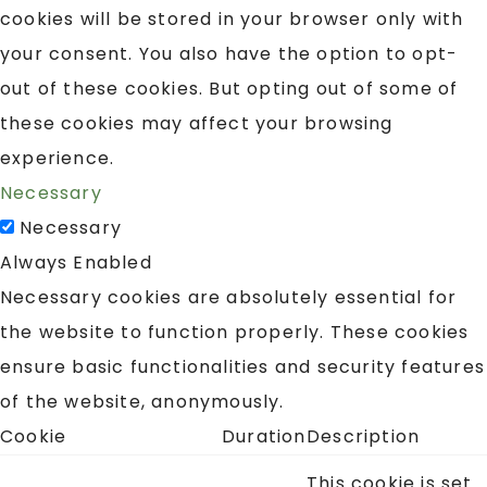
cookies will be stored in your browser only with
your consent. You also have the option to opt-
out of these cookies. But opting out of some of
these cookies may affect your browsing
experience.
Necessary
Necessary
Always Enabled
Necessary cookies are absolutely essential for
the website to function properly. These cookies
ensure basic functionalities and security features
of the website, anonymously.
Cookie
Duration
Description
This cookie is set