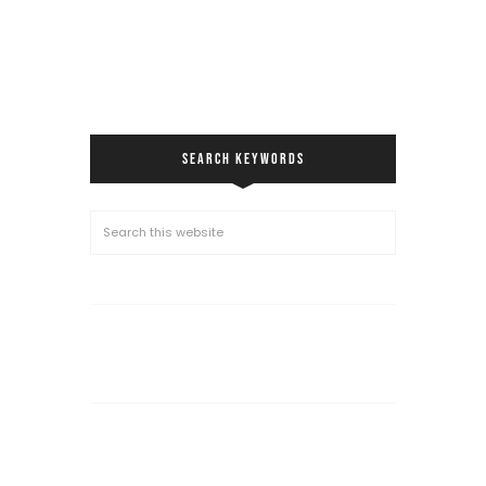
SEARCH KEYWORDS