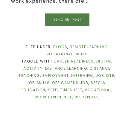
work experience, there are ...
the
READ
POST
FILED UNDER:
BLOGS
,
REMOTE LEARNING
,
VOCATIONAL SKILLS
TAGGED WITH:
CAREER READINESS
,
DIGITAL
ACTIVITY
,
DISTANCE LEARNING
,
DISTANCE
TEACHING
,
EMPLOYMENT
,
INTERVIEW
,
JOB SITE
,
JOB SKILLS
,
OFF CAMPUS JOB
,
SPECIAL
EDUCATION
,
SPED
,
TIMESHEET
,
VOCATIONAL
,
WORK EXPERIENCE
,
WORKPLACE