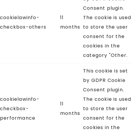
Consent plugin.
cookielawinfo-
11
The cookie is used
checkbox-others
months
to store the user
consent for the
cookies in the
category "Other.
This cookie is set
by GDPR Cookie
Consent plugin.
cookielawinfo-
The cookie is used
11
checkbox-
to store the user
months
performance
consent for the
cookies in the