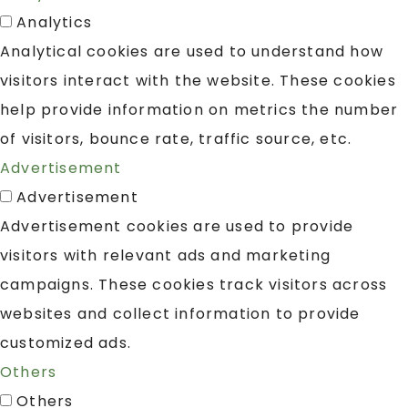
Analytics
Analytical cookies are used to understand how
visitors interact with the website. These cookies
help provide information on metrics the number
of visitors, bounce rate, traffic source, etc.
Advertisement
Advertisement
Advertisement cookies are used to provide
visitors with relevant ads and marketing
campaigns. These cookies track visitors across
websites and collect information to provide
customized ads.
Others
Others