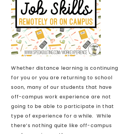
Whether distance learning is continuing
for you or you are returning to school
soon, many of our students that have
off-campus work experience are not
going to be able to participate in that
type of experience for a while. While
there’s nothing quite like off-campus