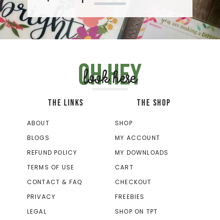
Oh hey
look here
THE LINKS
THE SHOP
ABOUT
SHOP
BLOGS
MY ACCOUNT
REFUND POLICY
MY DOWNLOADS
TERMS OF USE
CART
CONTACT & FAQ
CHECKOUT
PRIVACY
FREEBIES
LEGAL
SHOP ON TPT