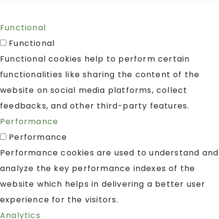
Functional
Functional
Functional cookies help to perform certain
functionalities like sharing the content of the
website on social media platforms, collect
feedbacks, and other third-party features.
Performance
Performance
Performance cookies are used to understand and
analyze the key performance indexes of the
website which helps in delivering a better user
experience for the visitors.
Analytics