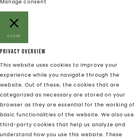
Manage consent
CLOSE
Privacy Overview
This website uses cookies to improve your
experience while you navigate through the
website. Out of these, the cookies that are
categorized as necessary are stored on your
browser as they are essential for the working of
basic functionalities of the website. We also use
third-party cookies that help us analyze and
understand how you use this website. These