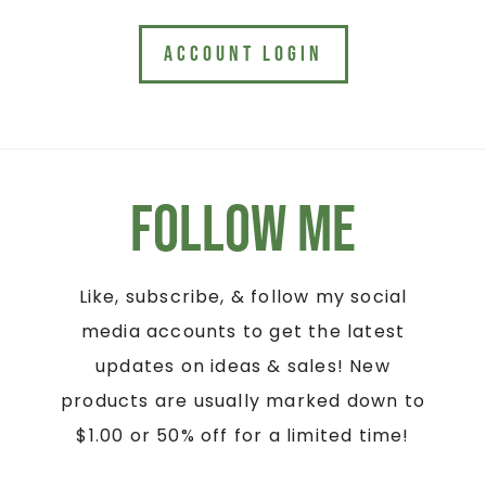
ACCOUNT LOGIN
Follow Me
Like, subscribe, & follow my social
media accounts to get the latest
updates on ideas & sales! New
products are usually marked down to
$1.00 or 50% off for a limited time!