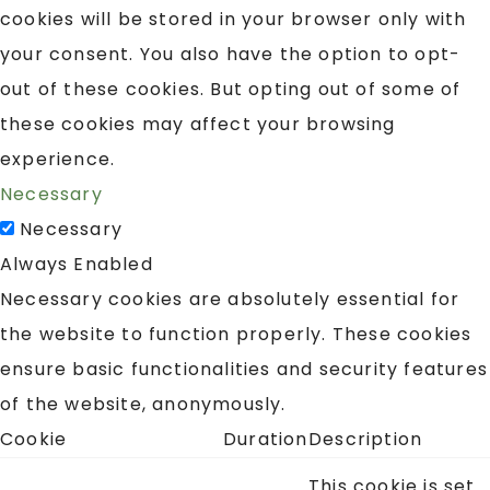
cookies will be stored in your browser only with
your consent. You also have the option to opt-
out of these cookies. But opting out of some of
these cookies may affect your browsing
experience.
Necessary
Necessary
Always Enabled
Necessary cookies are absolutely essential for
the website to function properly. These cookies
ensure basic functionalities and security features
of the website, anonymously.
Cookie
Duration
Description
This cookie is set