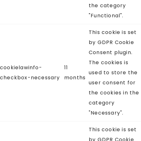
the category
"Functional".
This cookie is set
by GDPR Cookie
Consent plugin.
The cookies is
cookielawinfo-
11
used to store the
checkbox-necessary
months
user consent for
the cookies in the
category
"Necessary".
This cookie is set
by GDPR Cookie