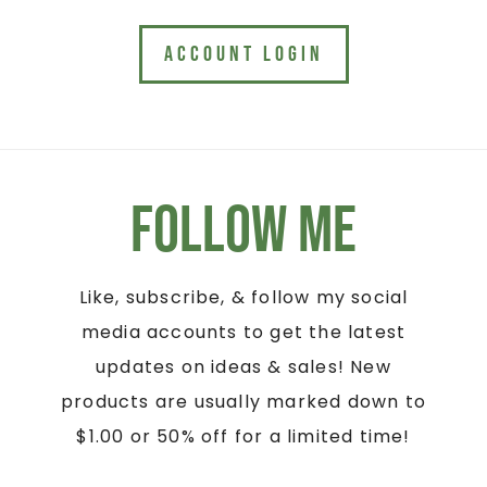
ACCOUNT LOGIN
Follow Me
Like, subscribe, & follow my social
media accounts to get the latest
updates on ideas & sales! New
products are usually marked down to
$1.00 or 50% off for a limited time!