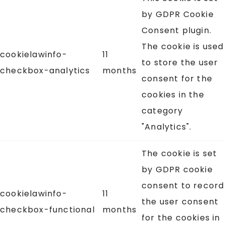
by GDPR Cookie
Consent plugin.
The cookie is used
cookielawinfo-
11
to store the user
checkbox-analytics
months
consent for the
cookies in the
category
"Analytics".
The cookie is set
by GDPR cookie
consent to record
cookielawinfo-
11
the user consent
checkbox-functional
months
for the cookies in