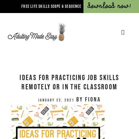
Download Now!
FREE LIFE SKILLS SCOPE & SEQUENCE
Ideas for Practicing Job Skills
Remotely or In The Classroom
by
Fiona
January 22, 2021