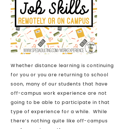
Whether distance learning is continuing
for you or you are returning to school
soon, many of our students that have
off-campus work experience are not
going to be able to participate in that
type of experience for a while. While
there’s nothing quite like off-campus