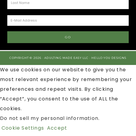
COPYRIGHT © 2026 · ADULTING MADE EASY LLC ·
HELLO YOU DESIGNS
We use cookies on our website to give you the
most relevant experience by remembering your
preferences and repeat visits. By clicking
“Accept”, you consent to the use of ALL the
cookies.
Do not sell my personal information
.
Cookie Settings
Accept