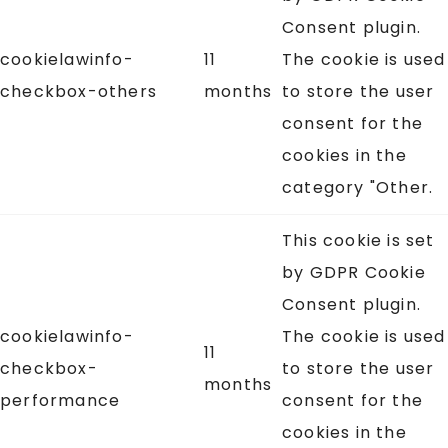
Consent plugin.
cookielawinfo-
11
The cookie is used
checkbox-others
months
to store the user
consent for the
cookies in the
category "Other.
This cookie is set
by GDPR Cookie
Consent plugin.
cookielawinfo-
The cookie is used
11
checkbox-
to store the user
months
performance
consent for the
cookies in the