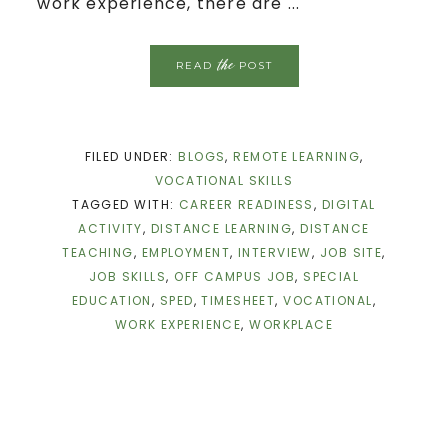
work experience, there are ...
the
READ
POST
FILED UNDER:
BLOGS
,
REMOTE LEARNING
,
VOCATIONAL SKILLS
TAGGED WITH:
CAREER READINESS
,
DIGITAL
ACTIVITY
,
DISTANCE LEARNING
,
DISTANCE
TEACHING
,
EMPLOYMENT
,
INTERVIEW
,
JOB SITE
,
JOB SKILLS
,
OFF CAMPUS JOB
,
SPECIAL
EDUCATION
,
SPED
,
TIMESHEET
,
VOCATIONAL
,
WORK EXPERIENCE
,
WORKPLACE