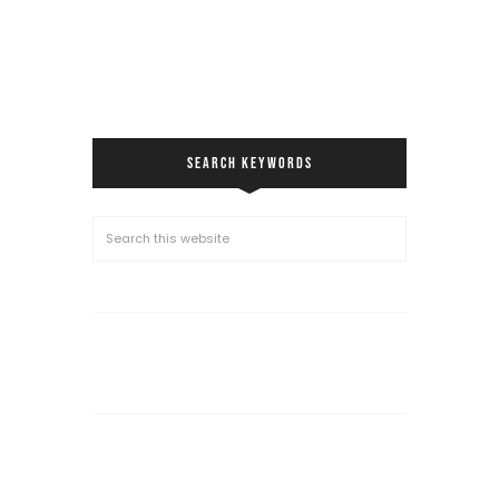
SEARCH KEYWORDS