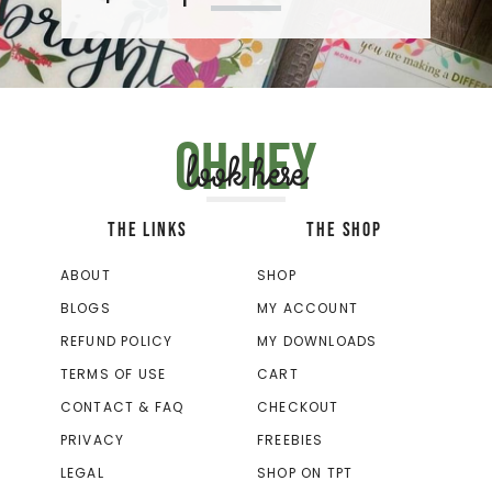
Oh hey
look here
THE LINKS
THE SHOP
ABOUT
SHOP
BLOGS
MY ACCOUNT
REFUND POLICY
MY DOWNLOADS
TERMS OF USE
CART
CONTACT & FAQ
CHECKOUT
PRIVACY
FREEBIES
LEGAL
SHOP ON TPT