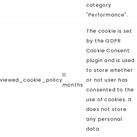
category
"Performance".
The cookie is set
by the GDPR
Cookie Consent
plugin and is used
to store whether
11
viewed_cookie_policy
or not user has
months
consented to the
use of cookies. It
does not store
any personal
data.