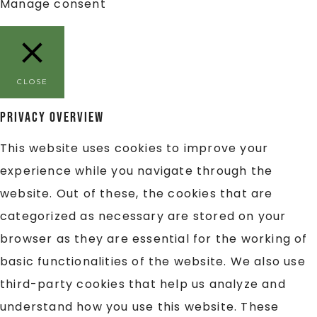
Manage consent
CLOSE
Privacy Overview
This website uses cookies to improve your
experience while you navigate through the
website. Out of these, the cookies that are
categorized as necessary are stored on your
browser as they are essential for the working of
basic functionalities of the website. We also use
third-party cookies that help us analyze and
understand how you use this website. These