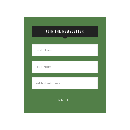
JOIN THE NEWSLETTER