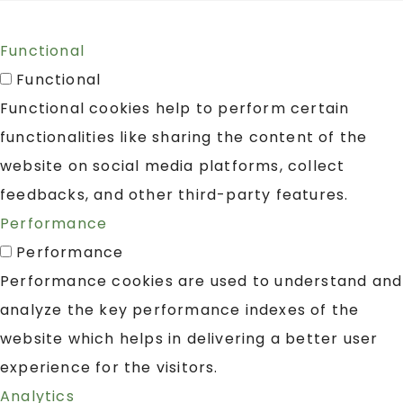
Functional
Functional
Functional cookies help to perform certain
functionalities like sharing the content of the
website on social media platforms, collect
feedbacks, and other third-party features.
Performance
Performance
Performance cookies are used to understand and
analyze the key performance indexes of the
website which helps in delivering a better user
experience for the visitors.
Analytics