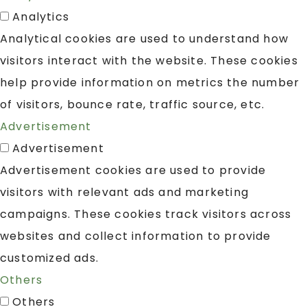
Analytics
Analytical cookies are used to understand how
visitors interact with the website. These cookies
help provide information on metrics the number
of visitors, bounce rate, traffic source, etc.
Advertisement
Advertisement
Advertisement cookies are used to provide
visitors with relevant ads and marketing
campaigns. These cookies track visitors across
websites and collect information to provide
customized ads.
Others
Others