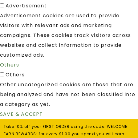
Advertisement
Advertisement cookies are used to provide
visitors with relevant ads and marketing
campaigns. These cookies track visitors across
websites and collect information to provide
customized ads.
Others
Others
Other uncategorized cookies are those that are
being analyzed and have not been classified into
a category as yet.
SAVE & ACCEPT
Take 10% off your FIRST ORDER using the code: WELCOME
EARN REWARDS: for every $1.00 you spend you will earn