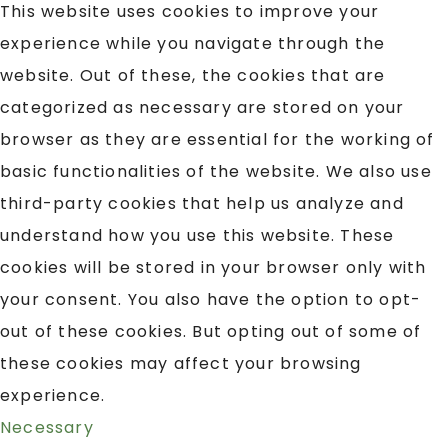
This website uses cookies to improve your
experience while you navigate through the
website. Out of these, the cookies that are
categorized as necessary are stored on your
browser as they are essential for the working of
basic functionalities of the website. We also use
third-party cookies that help us analyze and
understand how you use this website. These
cookies will be stored in your browser only with
your consent. You also have the option to opt-
out of these cookies. But opting out of some of
these cookies may affect your browsing
experience.
Necessary