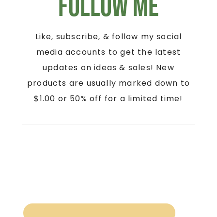
Follow Me
Like, subscribe, & follow my social
media accounts to get the latest
updates on ideas & sales! New
products are usually marked down to
$1.00 or 50% off for a limited time!