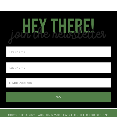
Hey there!
Join the Newsletter
COPYRIGHT © 2026 · ADULTING MADE EASY LLC ·
HELLO YOU DESIGNS