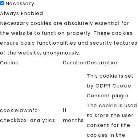
Necessary
Always Enabled
Necessary cookies are absolutely essential for
the website to function properly. These cookies
ensure basic functionalities and security features
of the website, anonymously.
Cookie
Duration
Description
This cookie is set
by GDPR Cookie
Consent plugin.
The cookie is used
cookielawinfo-
11
to store the user
checkbox-analytics
months
consent for the
cookies in the