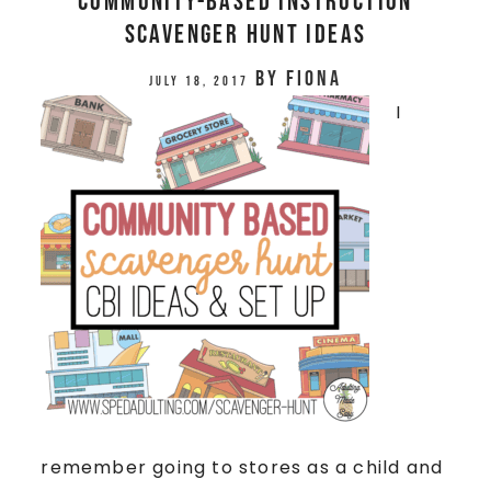
Community-Based Instruction
Scavenger Hunt Ideas
by
Fiona
July 18, 2017
I
remember going to stores as a child and