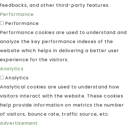
feedbacks, and other third-party features.
Performance
Performance
Performance cookies are used to understand and
analyze the key performance indexes of the
website which helps in delivering a better user
experience for the visitors.
Analytics
Analytics
Analytical cookies are used to understand how
visitors interact with the website. These cookies
help provide information on metrics the number
of visitors, bounce rate, traffic source, etc.
Advertisement