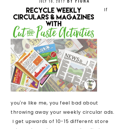
by
Fiona
July 10, 2017
If
you're like me, you feel bad about
throwing away your weekly circular ads.
I get upwards of 10-15 different store