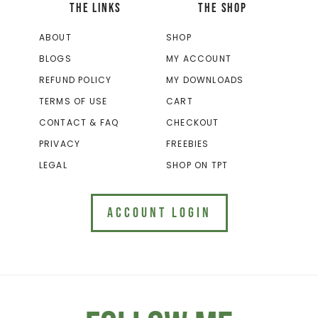
THE LINKS
THE SHOP
ABOUT
SHOP
BLOGS
MY ACCOUNT
REFUND POLICY
MY DOWNLOADS
TERMS OF USE
CART
CONTACT & FAQ
CHECKOUT
PRIVACY
FREEBIES
LEGAL
SHOP ON TPT
ACCOUNT LOGIN