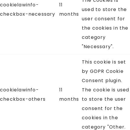
The cookies is
cookielawinfo-
11
used to store the
checkbox-necessary
months
user consent for
the cookies in the
category
"Necessary".
This cookie is set
by GDPR Cookie
Consent plugin.
cookielawinfo-
11
The cookie is used
checkbox-others
months
to store the user
consent for the
cookies in the
category "Other.