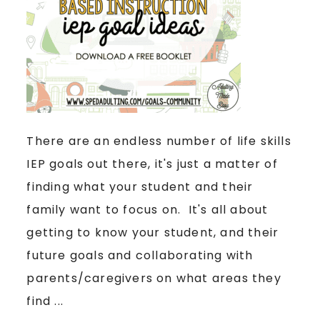
There are an endless number of life skills
IEP goals out there, it's just a matter of
finding what your student and their
family want to focus on. It's all about
getting to know your student, and their
future goals and collaborating with
parents/caregivers on what areas they
find ...