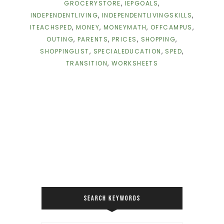
GROCERYSTORE
,
IEPGOALS
,
INDEPENDENTLIVING
,
INDEPENDENTLIVINGSKILLS
,
ITEACHSPED
,
MONEY
,
MONEYMATH
,
OFFCAMPUS
,
OUTING
,
PARENTS
,
PRICES
,
SHOPPING
,
SHOPPINGLIST
,
SPECIALEDUCATION
,
SPED
,
TRANSITION
,
WORKSHEETS
SEARCH KEYWORDS