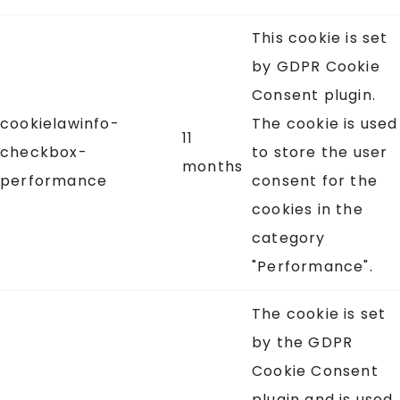
This cookie is set
by GDPR Cookie
Consent plugin.
cookielawinfo-
The cookie is used
11
checkbox-
to store the user
months
performance
consent for the
cookies in the
category
"Performance".
The cookie is set
by the GDPR
Cookie Consent
plugin and is used