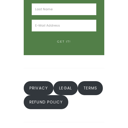
PRIVACY
LEGAL
TERMS
REFUND POLICY