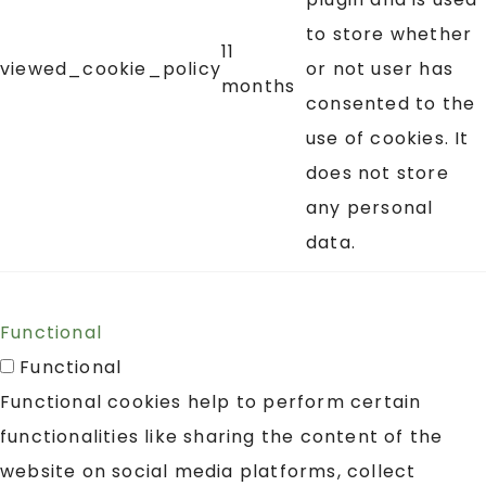
to store whether
11
viewed_cookie_policy
or not user has
months
consented to the
use of cookies. It
does not store
any personal
data.
Functional
Functional
Functional cookies help to perform certain
functionalities like sharing the content of the
website on social media platforms, collect