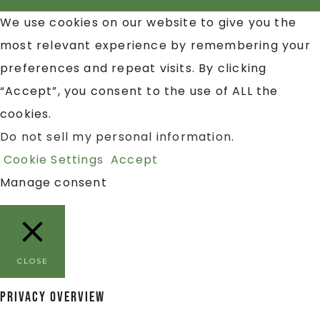
We use cookies on our website to give you the
most relevant experience by remembering your
preferences and repeat visits. By clicking
“Accept”, you consent to the use of ALL the
cookies.
Do not sell my personal information
.
Cookie Settings
Accept
Manage consent
CLOSE
Privacy Overview