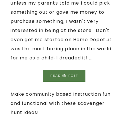
unless my parents told me I could pick
something out or gave me money to
purchase something, I wasn't very
interested in being at the store. Don't
even get me started on Home Depot…it
was the most boring place in the world
for me as a child, I dreaded it! ...
the
READ
POST
Make community based instruction fun
and functional with these scavenger
hunt ideas!