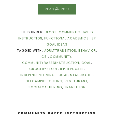
the
READ
POST
FILED UNDER:
BLOGS
,
COMMUNITY BASED
INSTRUCTION
,
FUNCTIONAL ACADEMICS
,
IEP
GOAL IDEAS
TAGGED WITH:
ADULTTRANSITION
,
BEHAVIOR
,
CBI
,
COMMUNITY
,
COMMUNITYBASEDINSTRUCTION
,
GOAL
,
GROCERYSTORE
,
IEP
,
IEPGOALS
,
INDEPENDENTLIVING
,
LOCAL
,
MEASURABLE
,
OFFCAMPUS
,
OUTING
,
RESTAURANT
,
SOCIALGATHERING
,
TRANSITION