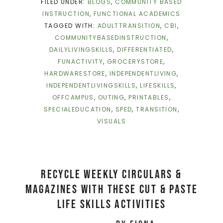
FILED UNDER:
BLOGS
,
COMMUNITY BASED
INSTRUCTION
,
FUNCTIONAL ACADEMICS
TAGGED WITH:
ADULTTRANSITION
,
CBI
,
COMMUNITYBASEDINSTRUCTION
,
DAILYLIVINGSKILLS
,
DIFFERENTIATED
,
FUNACTIVITY
,
GROCERYSTORE
,
HARDWARESTORE
,
INDEPENDENTLIVING
,
INDEPENDENTLIVINGSKILLS
,
LIFESKILLS
,
OFFCAMPUS
,
OUTING
,
PRINTABLES
,
SPECIALEDUCATION
,
SPED
,
TRANSITION
,
VISUALS
RECYCLE WEEKLY CIRCULARS &
MAGAZINES WITH THESE CUT & PASTE
LIFE SKILLS ACTIVITIES