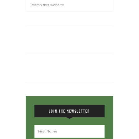
JOIN THE NEWSLETTER