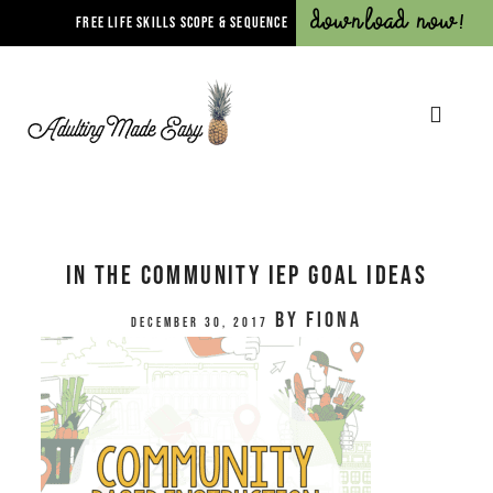
Download Now!
FREE LIFE SKILLS SCOPE & SEQUENCE
In The Community IEP Goal Ideas
by
Fiona
December 30, 2017