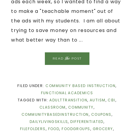
ads each week, so I wanted to find a way
to make a "teachable moment" out of
the ads with my students. I am all about
trying to save money on resources and
what better way than to ...
the
READ
POST
FILED UNDER:
COMMUNITY BASED INSTRUCTION
,
FUNCTIONAL ACADEMICS
TAGGED WITH:
ADULTTRANSITION
,
AUTISM
,
CBI
,
CLASSROOM
,
COMMUNITY
,
COMMUNITYBASEDINSTRUCTION
,
COUPONS
,
DAILYLIVINGSKILLS
,
DIFFERENTIATED
,
FILEFOLDERS
,
FOOD
,
FOODGROUPS
,
GROCERY
,