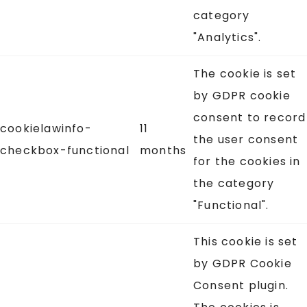
category
"Analytics".
The cookie is set
by GDPR cookie
consent to record
cookielawinfo-
11
the user consent
checkbox-functional
months
for the cookies in
the category
"Functional".
This cookie is set
by GDPR Cookie
Consent plugin.