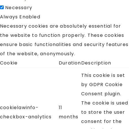
Necessary
Always Enabled
Necessary cookies are absolutely essential for
the website to function properly. These cookies
ensure basic functionalities and security features
of the website, anonymously.
Cookie
Duration
Description
This cookie is set
by GDPR Cookie
Consent plugin.
The cookie is used
cookielawinfo-
11
to store the user
checkbox-analytics
months
consent for the