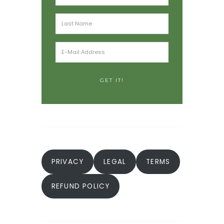
PRIVACY
LEGAL
TERMS
REFUND POLICY