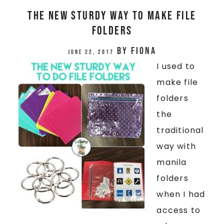
THE NEW STURDY WAY TO MAKE FILE
FOLDERS
by
Fiona
June 22, 2017
I used to
make file
folders
the
traditional
way with
manila
folders
when I had
access to