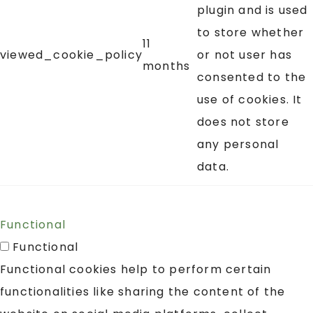
plugin and is used
to store whether
11
viewed_cookie_policy
or not user has
months
consented to the
use of cookies. It
does not store
any personal
data.
Functional
Functional
Functional cookies help to perform certain
functionalities like sharing the content of the