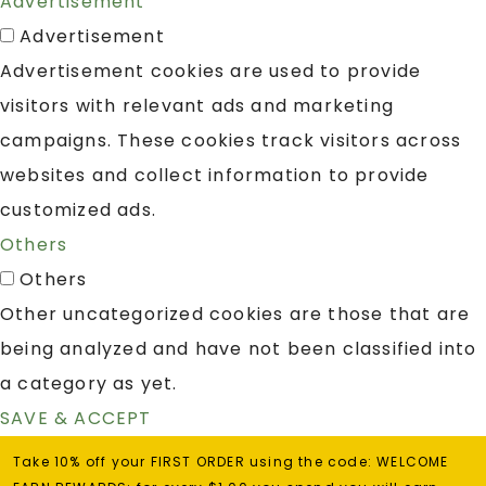
Advertisement
Advertisement
Advertisement cookies are used to provide
visitors with relevant ads and marketing
campaigns. These cookies track visitors across
websites and collect information to provide
customized ads.
Others
Others
Other uncategorized cookies are those that are
being analyzed and have not been classified into
a category as yet.
SAVE & ACCEPT
Take 10% off your FIRST ORDER using the code: WELCOME