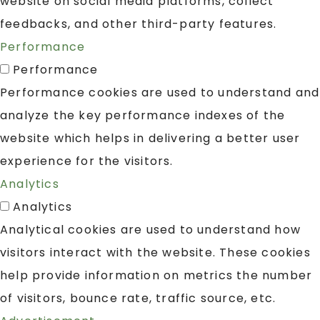
website on social media platforms, collect
feedbacks, and other third-party features.
Performance
Performance
Performance cookies are used to understand and
analyze the key performance indexes of the
website which helps in delivering a better user
experience for the visitors.
Analytics
Analytics
Analytical cookies are used to understand how
visitors interact with the website. These cookies
help provide information on metrics the number
of visitors, bounce rate, traffic source, etc.