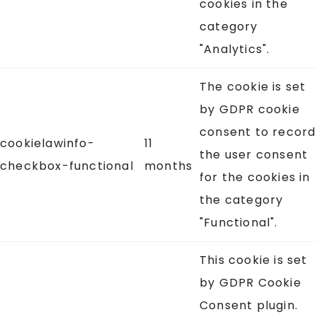
cookies in the
category
"Analytics".
The cookie is set
by GDPR cookie
consent to record
cookielawinfo-
11
the user consent
checkbox-functional
months
for the cookies in
the category
"Functional".
This cookie is set
by GDPR Cookie
Consent plugin.