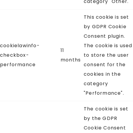
category "Other.
This cookie is set
by GDPR Cookie
Consent plugin.
cookielawinfo-
The cookie is used
11
checkbox-
to store the user
months
performance
consent for the
cookies in the
category
"Performance".
The cookie is set
by the GDPR
Cookie Consent