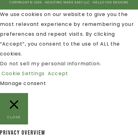
COPYRIGHT © 2026 · ADULTING MADE EASY LLC ·
HELLO YOU DESIGNS
We use cookies on our website to give you the
most relevant experience by remembering your
preferences and repeat visits. By clicking
“Accept”, you consent to the use of ALL the
cookies.
Do not sell my personal information
.
Cookie Settings
Accept
Manage consent
CLOSE
Privacy Overview