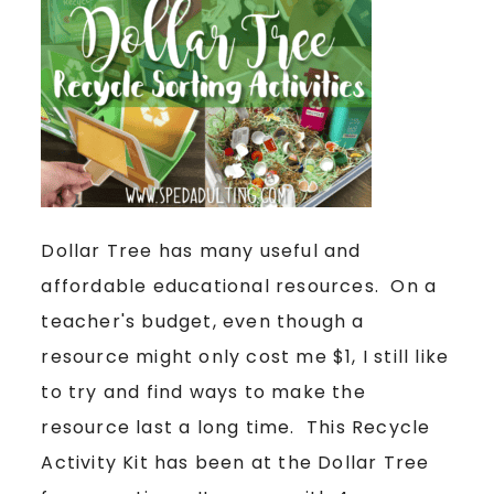
Dollar Tree has many useful and
affordable educational resources. On a
teacher's budget, even though a
resource might only cost me $1, I still like
to try and find ways to make the
resource last a long time. This Recycle
Activity Kit has been at the Dollar Tree