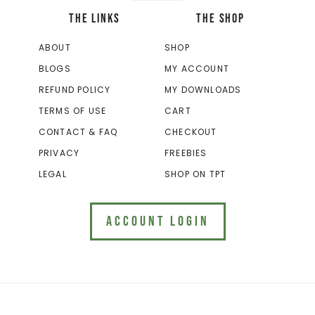
THE LINKS
THE SHOP
ABOUT
SHOP
BLOGS
MY ACCOUNT
REFUND POLICY
MY DOWNLOADS
TERMS OF USE
CART
CONTACT & FAQ
CHECKOUT
PRIVACY
FREEBIES
LEGAL
SHOP ON TPT
ACCOUNT LOGIN