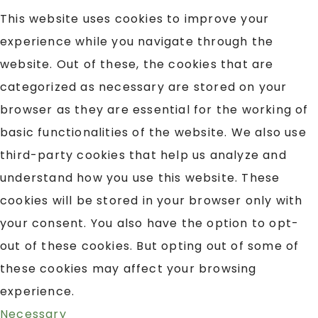
This website uses cookies to improve your
experience while you navigate through the
website. Out of these, the cookies that are
categorized as necessary are stored on your
browser as they are essential for the working of
basic functionalities of the website. We also use
third-party cookies that help us analyze and
understand how you use this website. These
cookies will be stored in your browser only with
your consent. You also have the option to opt-
out of these cookies. But opting out of some of
these cookies may affect your browsing
experience.
Necessary