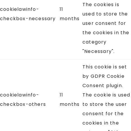
The cookies is
cookielawinfo-
11
used to store the
checkbox-necessary
months
user consent for
the cookies in the
category
"Necessary".
This cookie is set
by GDPR Cookie
Consent plugin.
cookielawinfo-
11
The cookie is used
checkbox-others
months
to store the user
consent for the
cookies in the