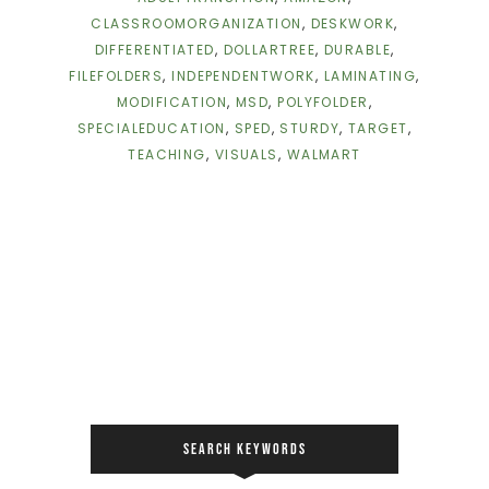
CLASSROOMORGANIZATION
,
DESKWORK
,
DIFFERENTIATED
,
DOLLARTREE
,
DURABLE
,
FILEFOLDERS
,
INDEPENDENTWORK
,
LAMINATING
,
MODIFICATION
,
MSD
,
POLYFOLDER
,
SPECIALEDUCATION
,
SPED
,
STURDY
,
TARGET
,
TEACHING
,
VISUALS
,
WALMART
SEARCH KEYWORDS