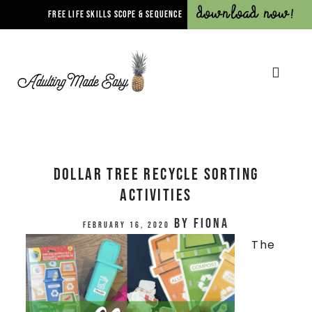
Download Now!
FREE LIFE SKILLS SCOPE & SEQUENCE
Dollar Tree Recycle Sorting
Activities
by
Fiona
February 16, 2020
The