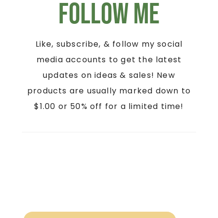
Follow Me
Like, subscribe, & follow my social
media accounts to get the latest
updates on ideas & sales! New
products are usually marked down to
$1.00 or 50% off for a limited time!