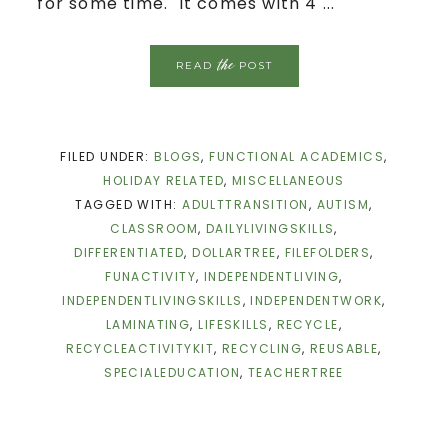
for some time. It comes with 4 ...
the
READ
POST
FILED UNDER:
BLOGS
,
FUNCTIONAL ACADEMICS
,
HOLIDAY RELATED
,
MISCELLANEOUS
TAGGED WITH:
ADULTTRANSITION
,
AUTISM
,
CLASSROOM
,
DAILYLIVINGSKILLS
,
DIFFERENTIATED
,
DOLLARTREE
,
FILEFOLDERS
,
FUNACTIVITY
,
INDEPENDENTLIVING
,
INDEPENDENTLIVINGSKILLS
,
INDEPENDENTWORK
,
LAMINATING
,
LIFESKILLS
,
RECYCLE
,
RECYCLEACTIVITYKIT
,
RECYCLING
,
REUSABLE
,
SPECIALEDUCATION
,
TEACHERTREE