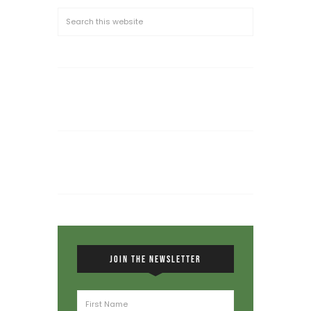
JOIN THE NEWSLETTER