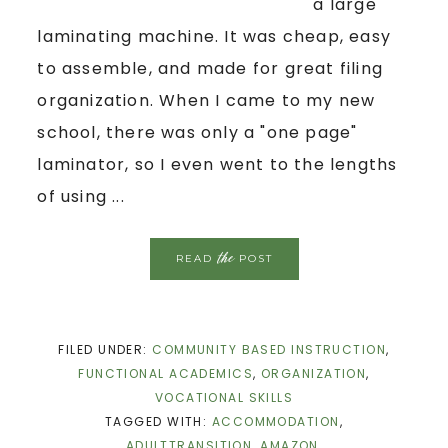
a large
laminating machine. It was cheap, easy
to assemble, and made for great filing
organization. When I came to my new
school, there was only a "one page"
laminator, so I even went to the lengths
of using ...
the
READ
POST
FILED UNDER:
COMMUNITY BASED INSTRUCTION
,
FUNCTIONAL ACADEMICS
,
ORGANIZATION
,
VOCATIONAL SKILLS
TAGGED WITH:
ACCOMMODATION
,
ADULTTRANSITION
,
AMAZON
,