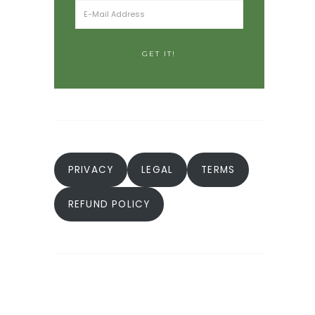
PRIVACY
LEGAL
TERMS
REFUND POLICY