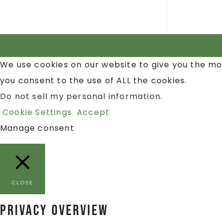
We use cookies on our website to give you the mo
you consent to the use of ALL the cookies.
Do not sell my personal information
.
Cookie Settings
Accept
Manage consent
CLOSE
Privacy Overview