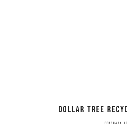
Dollar Tree Recyc
February 1