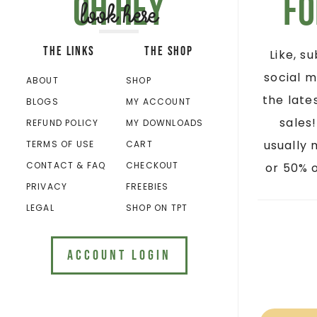
Oh hey
Fo
look here
THE LINKS
THE SHOP
Like, s
social m
ABOUT
SHOP
the late
BLOGS
MY ACCOUNT
sales
REFUND POLICY
MY DOWNLOADS
usually 
TERMS OF USE
CART
CONTACT & FAQ
CHECKOUT
or 50% o
PRIVACY
FREEBIES
LEGAL
SHOP ON TPT
ACCOUNT LOGIN