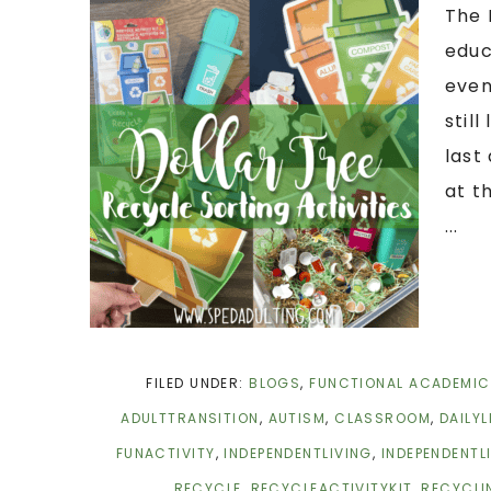
The 
educ
even
stil
last
at t
...
FILED UNDER:
BLOGS
,
FUNCTIONAL ACADEMI
ADULTTRANSITION
,
AUTISM
,
CLASSROOM
,
DAILYL
FUNACTIVITY
,
INDEPENDENTLIVING
,
INDEPENDENTL
RECYCLE
,
RECYCLEACTIVITYKIT
,
RECYCLI