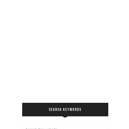
SEARCH KEYWORDS