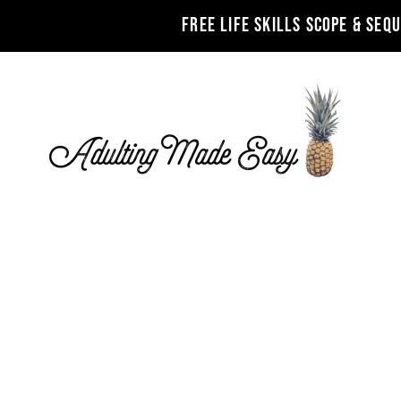
FREE LIFE SKILLS SCOPE & SEQ