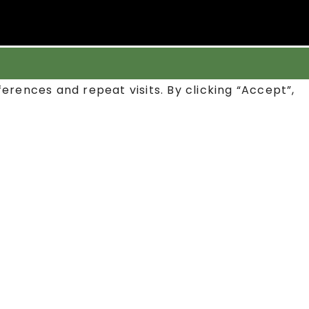
rences and repeat visits. By clicking “Accept”,