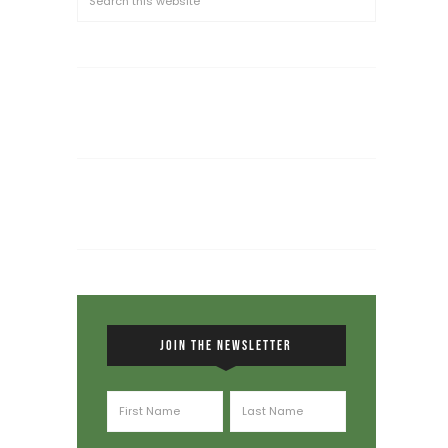
JOIN THE NEWSLETTER