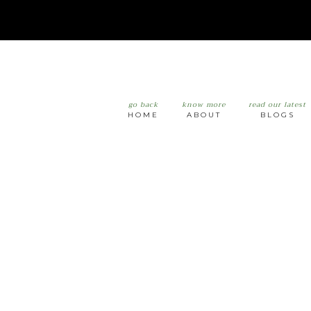
go back
know more
read our latest
HOME
ABOUT
BLOGS