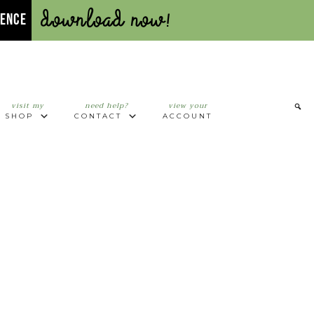
Download Now!
UENCE
visit my
need help?
view your
SHOP
CONTACT
ACCOUNT