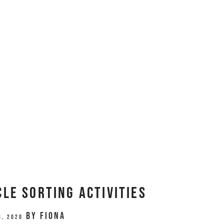
le Sorting Activities
by
Fiona
6, 2020