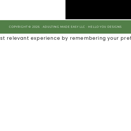
COPYRIGHT © 2026 · ADULTING MADE EASY LLC ·
HELLO YOU DESIGNS
st relevant experience by remembering your prefe