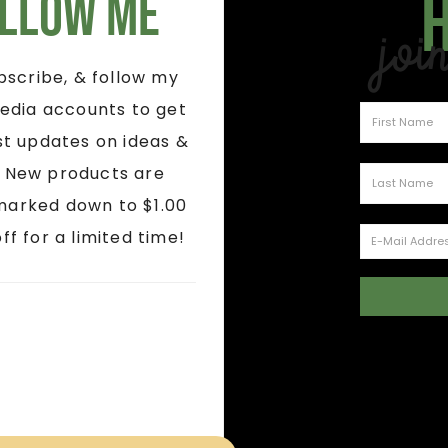
llow Me
Joi
ubscribe, & follow my
edia accounts to get
st updates on ideas &
! New products are
marked down to $1.00
ff for a limited time!