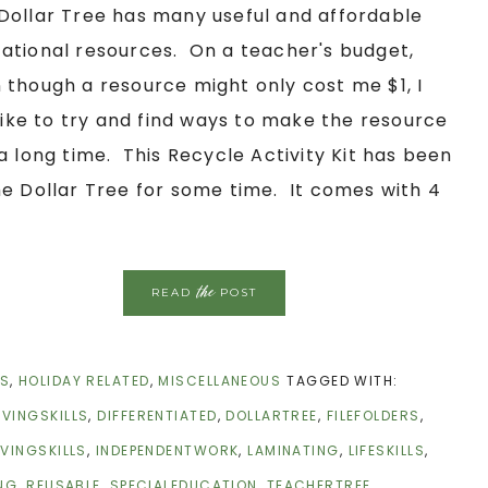
Dollar Tree has many useful and affordable
ational resources. On a teacher's budget,
 though a resource might only cost me $1, I
l like to try and find ways to make the resource
 a long time. This Recycle Activity Kit has been
he Dollar Tree for some time. It comes with 4
the
READ
POST
CS
,
HOLIDAY RELATED
,
MISCELLANEOUS
TAGGED WITH:
IVINGSKILLS
,
DIFFERENTIATED
,
DOLLARTREE
,
FILEFOLDERS
,
IVINGSKILLS
,
INDEPENDENTWORK
,
LAMINATING
,
LIFESKILLS
,
NG
,
REUSABLE
,
SPECIALEDUCATION
,
TEACHERTREE