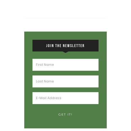
JOIN THE NEWSLETTER