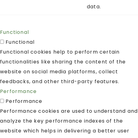
data.
Functional
Functional
Functional cookies help to perform certain
functionalities like sharing the content of the
website on social media platforms, collect
feedbacks, and other third-party features.
Performance
Performance
Performance cookies are used to understand and
analyze the key performance indexes of the
website which helps in delivering a better user