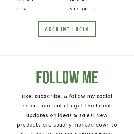
PRIVACY
FREEBIES
LEGAL
SHOP ON TPT
ACCOUNT LOGIN
Follow Me
Like, subscribe, & follow my social
media accounts to get the latest
updates on ideas & sales! New
products are usually marked down to