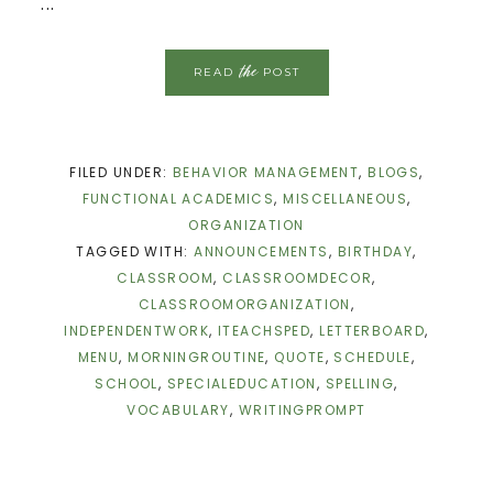
...
the
READ
POST
FILED UNDER:
BEHAVIOR MANAGEMENT
,
BLOGS
,
FUNCTIONAL ACADEMICS
,
MISCELLANEOUS
,
ORGANIZATION
TAGGED WITH:
ANNOUNCEMENTS
,
BIRTHDAY
,
CLASSROOM
,
CLASSROOMDECOR
,
CLASSROOMORGANIZATION
,
INDEPENDENTWORK
,
ITEACHSPED
,
LETTERBOARD
,
MENU
,
MORNINGROUTINE
,
QUOTE
,
SCHEDULE
,
SCHOOL
,
SPECIALEDUCATION
,
SPELLING
,
VOCABULARY
,
WRITINGPROMPT