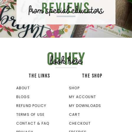
Reviews
from special educators
Oh hey
look here
THE LINKS
THE SHOP
ABOUT
SHOP
BLOGS
MY ACCOUNT
REFUND POLICY
MY DOWNLOADS
TERMS OF USE
CART
CONTACT & FAQ
CHECKOUT