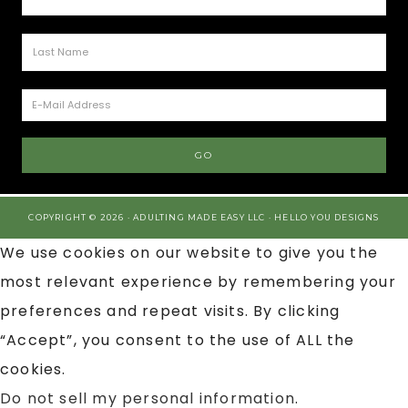
COPYRIGHT © 2026 · ADULTING MADE EASY LLC ·
HELLO YOU DESIGNS
We use cookies on our website to give you the
most relevant experience by remembering your
preferences and repeat visits. By clicking
“Accept”, you consent to the use of ALL the
cookies.
Do not sell my personal information
.