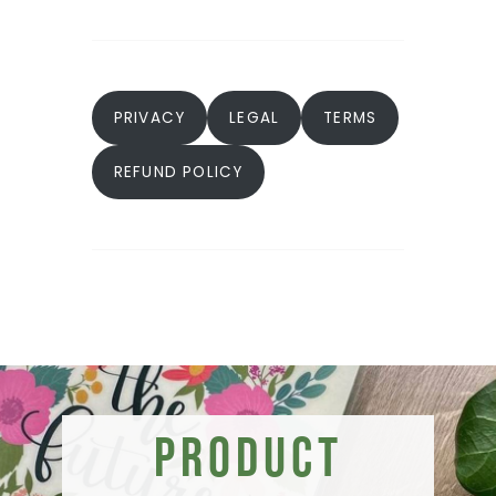
PRIVACY
LEGAL
TERMS
REFUND POLICY
Product