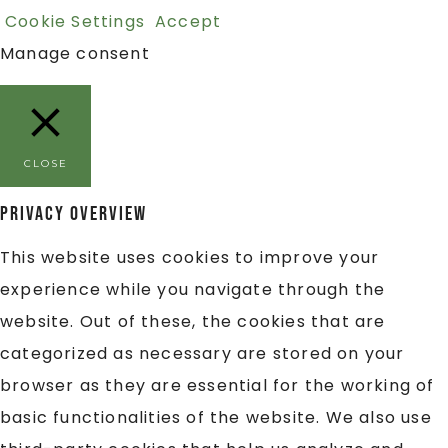
Cookie Settings
Accept
Manage consent
CLOSE
Privacy Overview
This website uses cookies to improve your
experience while you navigate through the
website. Out of these, the cookies that are
categorized as necessary are stored on your
browser as they are essential for the working of
basic functionalities of the website. We also use