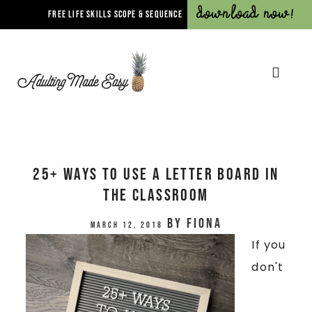
Download Now!
FREE LIFE SKILLS SCOPE & SEQUENCE
25+ Ways To Use A Letter Board In
The Classroom
by
Fiona
March 12, 2018
If you
don't