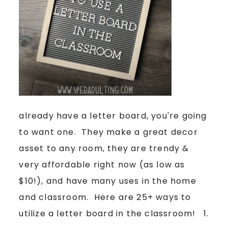
already have a letter board, you're going
to want one. They make a great decor
asset to any room, they are trendy &
very affordable right now (as low as
$10!), and have many uses in the home
and classroom. Here are 25+ ways to
utilize a letter board in the classroom! 1.