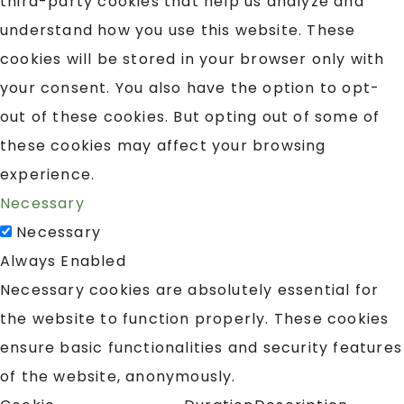
third-party cookies that help us analyze and
understand how you use this website. These
cookies will be stored in your browser only with
your consent. You also have the option to opt-
out of these cookies. But opting out of some of
these cookies may affect your browsing
experience.
Necessary
Necessary
Always Enabled
Necessary cookies are absolutely essential for
the website to function properly. These cookies
ensure basic functionalities and security features
of the website, anonymously.