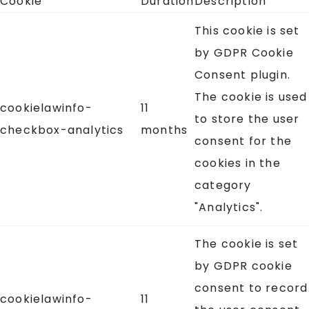
Cookie
Duration
Description
This cookie is set
by GDPR Cookie
Consent plugin.
The cookie is used
cookielawinfo-
11
to store the user
checkbox-analytics
months
consent for the
cookies in the
category
"Analytics".
The cookie is set
by GDPR cookie
consent to record
cookielawinfo-
11