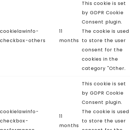
This cookie is set
by GDPR Cookie
Consent plugin.
cookielawinfo-
11
The cookie is used
checkbox-others
months
to store the user
consent for the
cookies in the
category "Other.
This cookie is set
by GDPR Cookie
Consent plugin.
cookielawinfo-
The cookie is used
11
checkbox-
to store the user
months