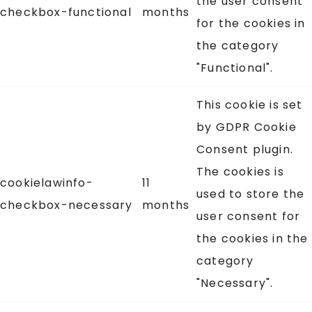
the user consent
checkbox-functional
months
for the cookies in
the category
"Functional".
This cookie is set
by GDPR Cookie
Consent plugin.
The cookies is
cookielawinfo-
11
used to store the
checkbox-necessary
months
user consent for
the cookies in the
category
"Necessary".