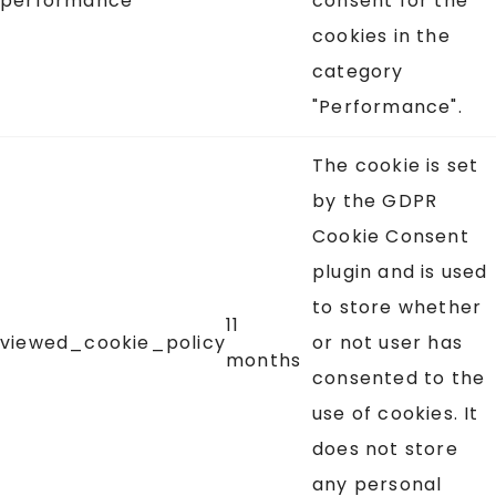
performance
consent for the
cookies in the
category
"Performance".
The cookie is set
by the GDPR
Cookie Consent
plugin and is used
to store whether
11
viewed_cookie_policy
or not user has
months
consented to the
use of cookies. It
does not store
any personal