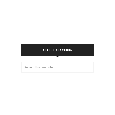
SEARCH KEYWORDS