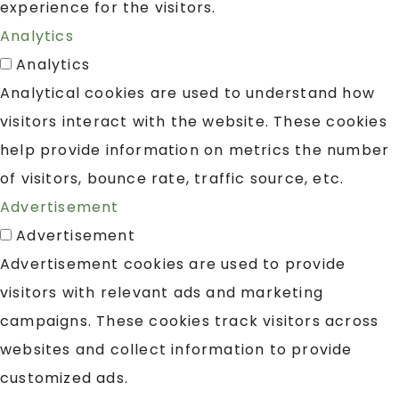
experience for the visitors.
Analytics
Analytics
Analytical cookies are used to understand how
visitors interact with the website. These cookies
help provide information on metrics the number
of visitors, bounce rate, traffic source, etc.
Advertisement
Advertisement
Advertisement cookies are used to provide
visitors with relevant ads and marketing
campaigns. These cookies track visitors across
websites and collect information to provide
customized ads.