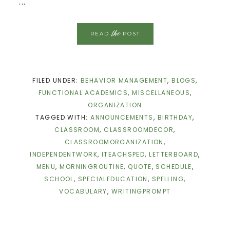
...
the
READ
POST
FILED UNDER:
BEHAVIOR MANAGEMENT
,
BLOGS
,
FUNCTIONAL ACADEMICS
,
MISCELLANEOUS
,
ORGANIZATION
TAGGED WITH:
ANNOUNCEMENTS
,
BIRTHDAY
,
CLASSROOM
,
CLASSROOMDECOR
,
CLASSROOMORGANIZATION
,
INDEPENDENTWORK
,
ITEACHSPED
,
LETTERBOARD
,
MENU
,
MORNINGROUTINE
,
QUOTE
,
SCHEDULE
,
SCHOOL
,
SPECIALEDUCATION
,
SPELLING
,
VOCABULARY
,
WRITINGPROMPT