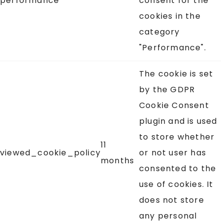
performance
consent for the
cookies in the
category
"Performance".
The cookie is set
by the GDPR
Cookie Consent
plugin and is used
to store whether
11
viewed_cookie_policy
or not user has
months
consented to the
use of cookies. It
does not store
any personal