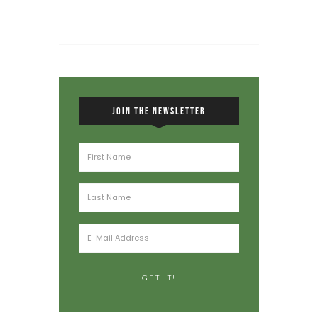
JOIN THE NEWSLETTER