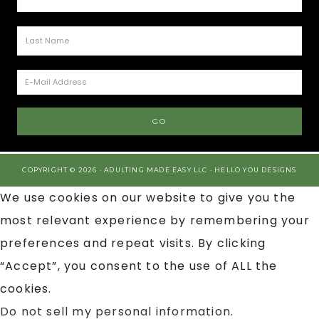
COPYRIGHT © 2026 · ADULTING MADE EASY LLC ·
HELLO YOU DESIGNS
We use cookies on our website to give you the
most relevant experience by remembering your
preferences and repeat visits. By clicking
“Accept”, you consent to the use of ALL the
cookies.
Do not sell my personal information
.