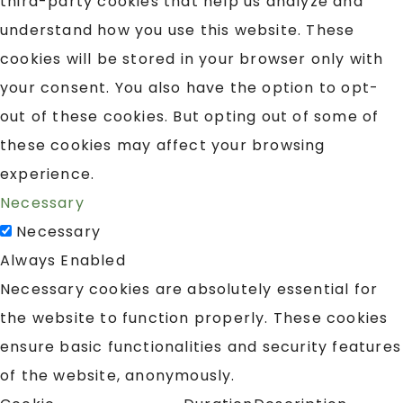
third-party cookies that help us analyze and
understand how you use this website. These
cookies will be stored in your browser only with
your consent. You also have the option to opt-
out of these cookies. But opting out of some of
these cookies may affect your browsing
experience.
Necessary
Necessary
Always Enabled
Necessary cookies are absolutely essential for
the website to function properly. These cookies
ensure basic functionalities and security features
of the website, anonymously.