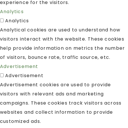
experience for the visitors.
Analytics
Analytics
Analytical cookies are used to understand how
visitors interact with the website. These cookies
help provide information on metrics the number
of visitors, bounce rate, traffic source, etc.
Advertisement
Advertisement
Advertisement cookies are used to provide
visitors with relevant ads and marketing
campaigns. These cookies track visitors across
websites and collect information to provide
customized ads.