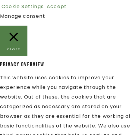
Cookie Settings
Accept
Manage consent
CLOSE
Privacy Overview
This website uses cookies to improve your
experience while you navigate through the
website. Out of these, the cookies that are
categorized as necessary are stored on your
browser as they are essential for the working of
basic functionalities of the website. We also use