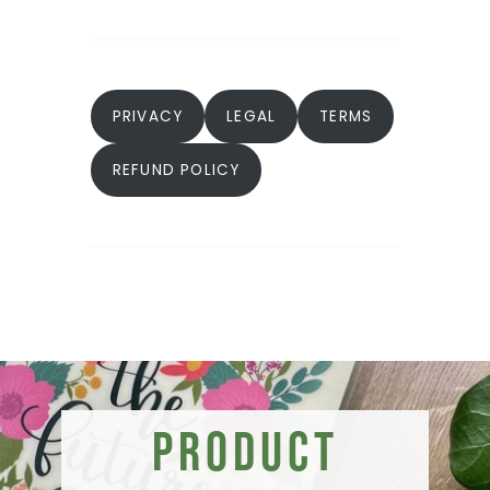
PRIVACY
LEGAL
TERMS
REFUND POLICY
Product