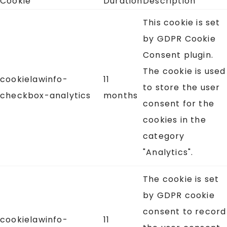
Cookie
Duration
Description
This cookie is set
by GDPR Cookie
Consent plugin.
The cookie is used
cookielawinfo-
11
to store the user
checkbox-analytics
months
consent for the
cookies in the
category
"Analytics".
The cookie is set
by GDPR cookie
consent to record
cookielawinfo-
11