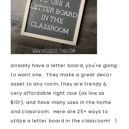
already have a letter board, you're going
to want one. They make a great decor
asset to any room, they are trendy &
very affordable right now (as low as
$10!), and have many uses in the home
and classroom. Here are 25+ ways to
utilize a letter board in the classroom! 1.