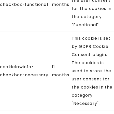
the user consent
checkbox-functional
months
for the cookies in
the category
"Functional".
This cookie is set
by GDPR Cookie
Consent plugin.
The cookies is
cookielawinfo-
11
used to store the
checkbox-necessary
months
user consent for
the cookies in the
category
"Necessary".