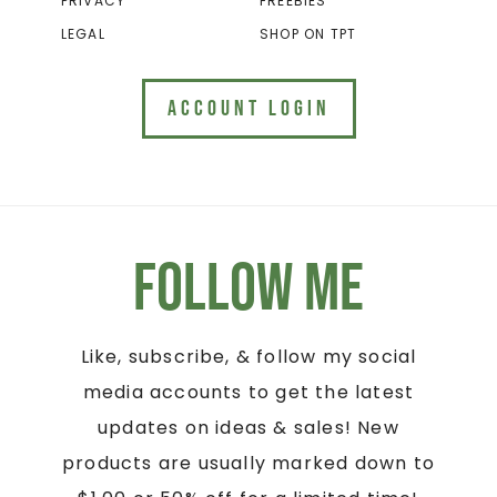
PRIVACY
FREEBIES
LEGAL
SHOP ON TPT
ACCOUNT LOGIN
Follow Me
Like, subscribe, & follow my social
media accounts to get the latest
updates on ideas & sales! New
products are usually marked down to