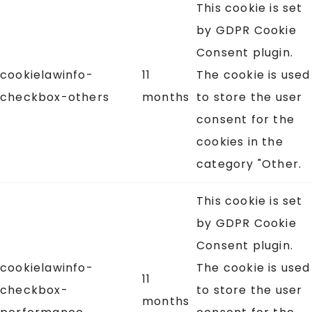
This cookie is set
by GDPR Cookie
Consent plugin.
cookielawinfo-
11
The cookie is used
checkbox-others
months
to store the user
consent for the
cookies in the
category "Other.
This cookie is set
by GDPR Cookie
Consent plugin.
cookielawinfo-
The cookie is used
11
checkbox-
to store the user
months