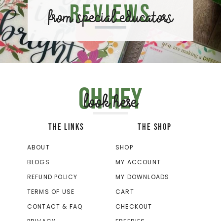
Reviews
from special educators
Oh hey
look here
THE LINKS
THE SHOP
ABOUT
SHOP
BLOGS
MY ACCOUNT
REFUND POLICY
MY DOWNLOADS
TERMS OF USE
CART
CONTACT & FAQ
CHECKOUT