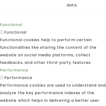
data.
Functional
Functional
Functional cookies help to perform certain
functionalities like sharing the content of the
website on social media platforms, collect
feedbacks, and other third-party features.
Performance
Performance
Performance cookies are used to understand and
analyze the key performance indexes of the
website which helps in delivering a better user