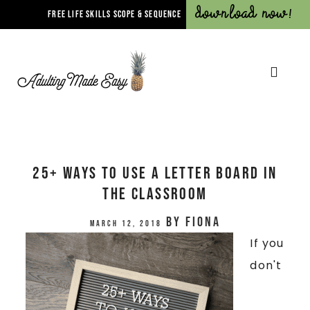
Download Now!
FREE LIFE SKILLS SCOPE & SEQUENCE
25+ Ways To Use A Letter Board In
The Classroom
by
Fiona
March 12, 2018
If you
don't