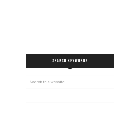
SEARCH KEYWORDS