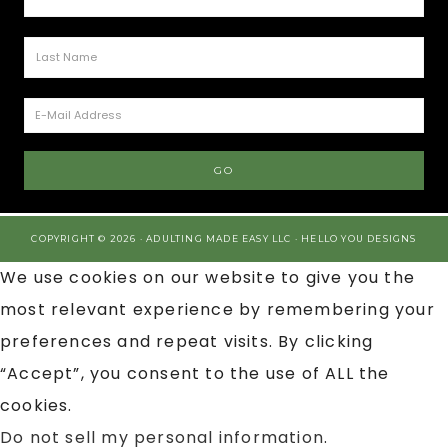
COPYRIGHT © 2026 · ADULTING MADE EASY LLC ·
HELLO YOU DESIGNS
We use cookies on our website to give you the
most relevant experience by remembering your
preferences and repeat visits. By clicking
“Accept”, you consent to the use of ALL the
cookies.
Do not sell my personal information
.