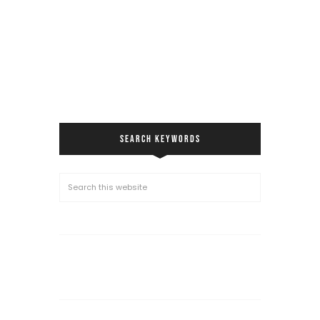
SEARCH KEYWORDS