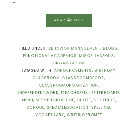
...
the
READ
POST
FILED UNDER:
BEHAVIOR MANAGEMENT
,
BLOGS
,
FUNCTIONAL ACADEMICS
,
MISCELLANEOUS
,
ORGANIZATION
TAGGED WITH:
ANNOUNCEMENTS
,
BIRTHDAY
,
CLASSROOM
,
CLASSROOMDECOR
,
CLASSROOMORGANIZATION
,
INDEPENDENTWORK
,
ITEACHSPED
,
LETTERBOARD
,
MENU
,
MORNINGROUTINE
,
QUOTE
,
SCHEDULE
,
SCHOOL
,
SPECIALEDUCATION
,
SPELLING
,
VOCABULARY
,
WRITINGPROMPT