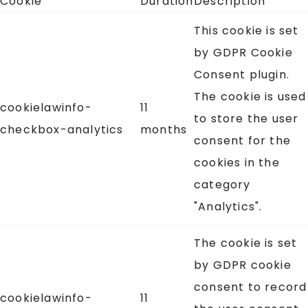
Cookie
Duration
Description
This cookie is set
by GDPR Cookie
Consent plugin.
The cookie is used
cookielawinfo-
11
to store the user
checkbox-analytics
months
consent for the
cookies in the
category
"Analytics".
The cookie is set
by GDPR cookie
consent to record
cookielawinfo-
11