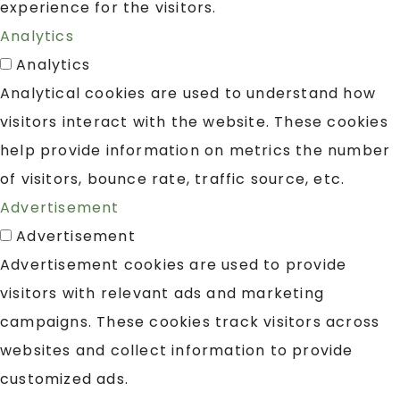
experience for the visitors.
Analytics
Analytics
Analytical cookies are used to understand how
visitors interact with the website. These cookies
help provide information on metrics the number
of visitors, bounce rate, traffic source, etc.
Advertisement
Advertisement
Advertisement cookies are used to provide
visitors with relevant ads and marketing
campaigns. These cookies track visitors across
websites and collect information to provide
customized ads.