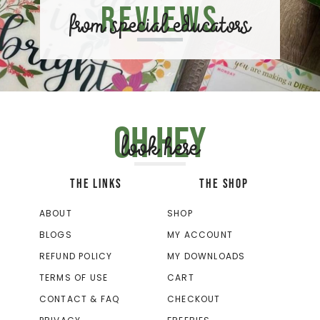
Reviews
from special educators
Oh hey
look here
THE LINKS
THE SHOP
ABOUT
SHOP
BLOGS
MY ACCOUNT
REFUND POLICY
MY DOWNLOADS
TERMS OF USE
CART
CONTACT & FAQ
CHECKOUT