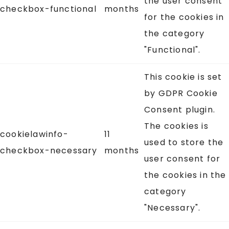
the user consent
checkbox-functional
months
for the cookies in
the category
"Functional".
This cookie is set
by GDPR Cookie
Consent plugin.
The cookies is
cookielawinfo-
11
used to store the
checkbox-necessary
months
user consent for
the cookies in the
category
"Necessary".