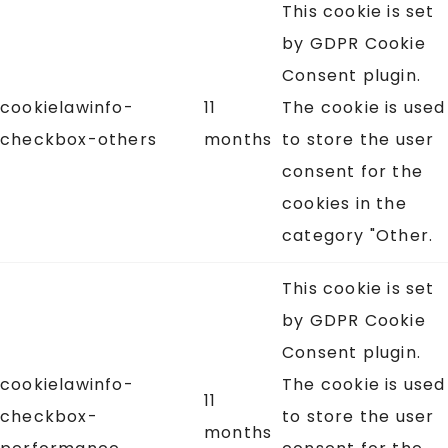
This cookie is set
by GDPR Cookie
Consent plugin.
cookielawinfo-
11
The cookie is used
checkbox-others
months
to store the user
consent for the
cookies in the
category "Other.
This cookie is set
by GDPR Cookie
Consent plugin.
cookielawinfo-
The cookie is used
11
checkbox-
to store the user
months