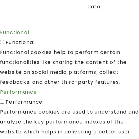
data.
Functional
Functional
Functional cookies help to perform certain
functionalities like sharing the content of the
website on social media platforms, collect
feedbacks, and other third-party features.
Performance
Performance
Performance cookies are used to understand and
analyze the key performance indexes of the
website which helps in delivering a better user