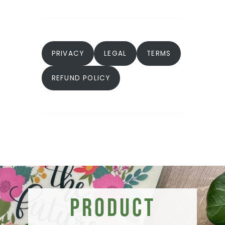
PRIVACY
LEGAL
TERMS
REFUND POLICY
Product