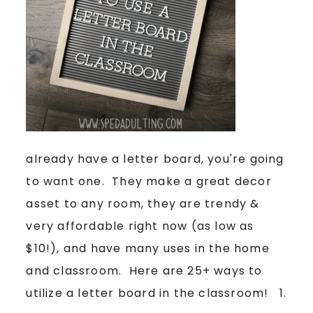
already have a letter board, you're going
to want one. They make a great decor
asset to any room, they are trendy &
very affordable right now (as low as
$10!), and have many uses in the home
and classroom. Here are 25+ ways to
utilize a letter board in the classroom! 1.