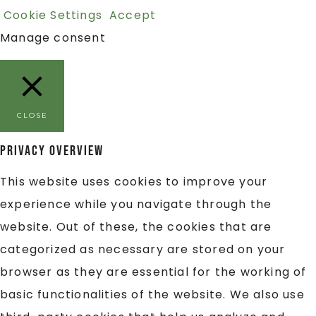
Cookie Settings
Accept
Manage consent
CLOSE
Privacy Overview
This website uses cookies to improve your
experience while you navigate through the
website. Out of these, the cookies that are
categorized as necessary are stored on your
browser as they are essential for the working of
basic functionalities of the website. We also use