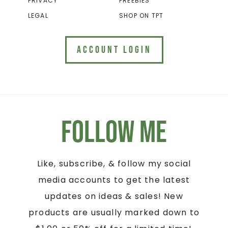
PRIVACY
FREEBIES
LEGAL
SHOP ON TPT
ACCOUNT LOGIN
Follow Me
Like, subscribe, & follow my social
media accounts to get the latest
updates on ideas & sales! New
products are usually marked down to