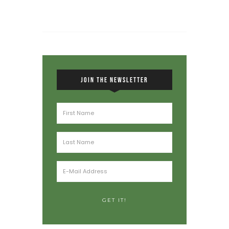
JOIN THE NEWSLETTER