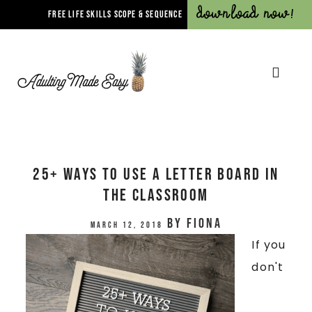
Download Now!
FREE LIFE SKILLS SCOPE & SEQUENCE
25+ Ways To Use A Letter Board In
The Classroom
by
Fiona
March 12, 2018
If you
don't