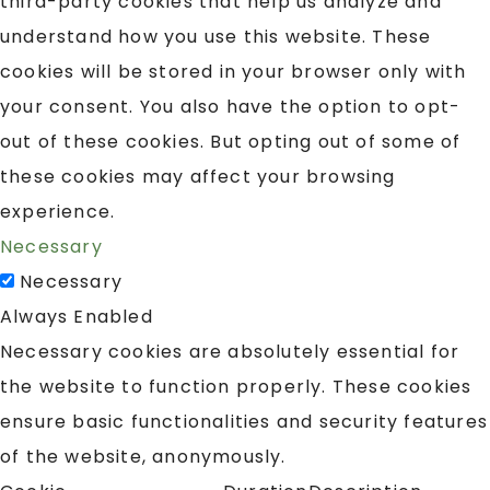
third-party cookies that help us analyze and
understand how you use this website. These
cookies will be stored in your browser only with
your consent. You also have the option to opt-
out of these cookies. But opting out of some of
these cookies may affect your browsing
experience.
Necessary
Necessary
Always Enabled
Necessary cookies are absolutely essential for
the website to function properly. These cookies
ensure basic functionalities and security features
of the website, anonymously.