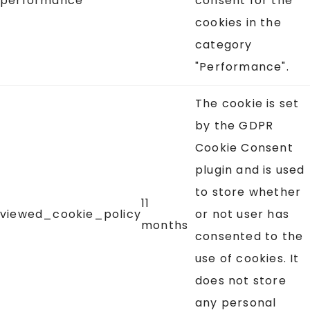
performance
consent for the
cookies in the
category
"Performance".
The cookie is set
by the GDPR
Cookie Consent
plugin and is used
to store whether
11
viewed_cookie_policy
or not user has
months
consented to the
use of cookies. It
does not store
any personal