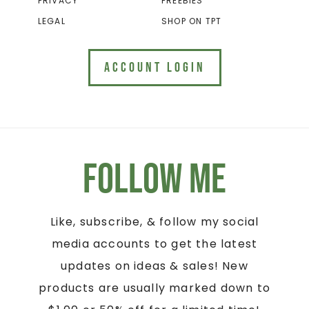
PRIVACY
FREEBIES
LEGAL
SHOP ON TPT
ACCOUNT LOGIN
Follow Me
Like, subscribe, & follow my social
media accounts to get the latest
updates on ideas & sales! New
products are usually marked down to