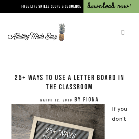
Download Now!
FREE LIFE SKILLS SCOPE & SEQUENCE
25+ Ways To Use A Letter Board In
The Classroom
by
Fiona
March 12, 2018
If you
don't