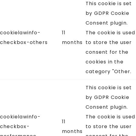
This cookie is set
by GDPR Cookie
Consent plugin.
cookielawinfo-
11
The cookie is used
checkbox-others
months
to store the user
consent for the
cookies in the
category "Other.
This cookie is set
by GDPR Cookie
Consent plugin.
cookielawinfo-
The cookie is used
11
checkbox-
to store the user
months