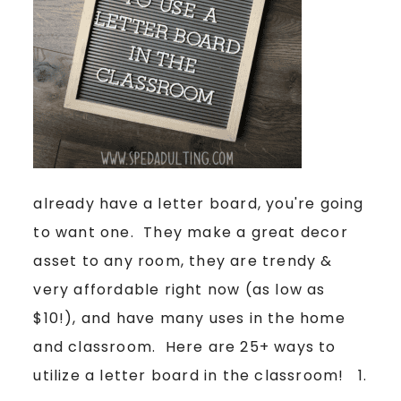
already have a letter board, you're going
to want one. They make a great decor
asset to any room, they are trendy &
very affordable right now (as low as
$10!), and have many uses in the home
and classroom. Here are 25+ ways to
utilize a letter board in the classroom! 1.