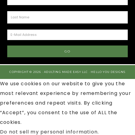
COPYRIGHT © 2026 · ADULTING MADE EASY LLC ·
HELLO YOU DESIGNS
We use cookies on our website to give you the
most relevant experience by remembering your
preferences and repeat visits. By clicking
“Accept”, you consent to the use of ALL the
cookies.
Do not sell my personal information
.