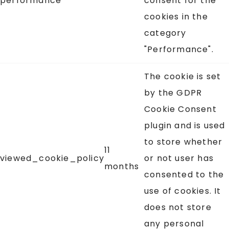
performance
consent for the
cookies in the
category
"Performance".
The cookie is set
by the GDPR
Cookie Consent
plugin and is used
to store whether
11
viewed_cookie_policy
or not user has
months
consented to the
use of cookies. It
does not store
any personal