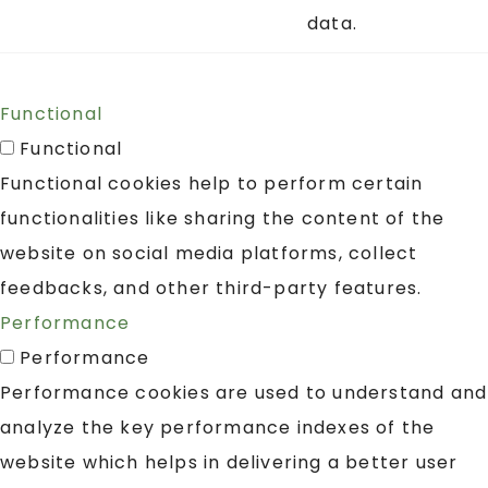
data.
Functional
Functional
Functional cookies help to perform certain
functionalities like sharing the content of the
website on social media platforms, collect
feedbacks, and other third-party features.
Performance
Performance
Performance cookies are used to understand and
analyze the key performance indexes of the
website which helps in delivering a better user