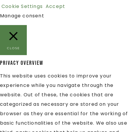
Cookie Settings
Accept
Manage consent
CLOSE
Privacy Overview
This website uses cookies to improve your
experience while you navigate through the
website. Out of these, the cookies that are
categorized as necessary are stored on your
browser as they are essential for the working of
basic functionalities of the website. We also use