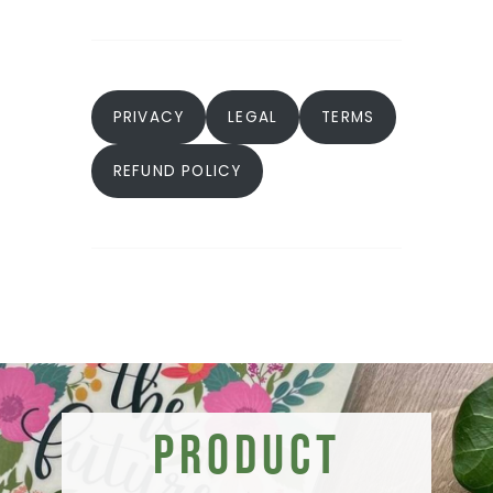
PRIVACY
LEGAL
TERMS
REFUND POLICY
Product