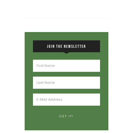
JOIN THE NEWSLETTER