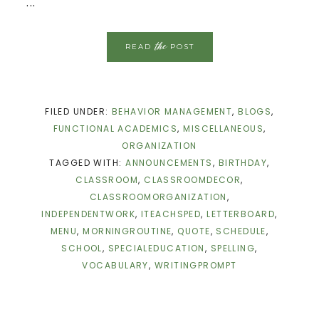
...
the
READ
POST
FILED UNDER:
BEHAVIOR MANAGEMENT
,
BLOGS
,
FUNCTIONAL ACADEMICS
,
MISCELLANEOUS
,
ORGANIZATION
TAGGED WITH:
ANNOUNCEMENTS
,
BIRTHDAY
,
CLASSROOM
,
CLASSROOMDECOR
,
CLASSROOMORGANIZATION
,
INDEPENDENTWORK
,
ITEACHSPED
,
LETTERBOARD
,
MENU
,
MORNINGROUTINE
,
QUOTE
,
SCHEDULE
,
SCHOOL
,
SPECIALEDUCATION
,
SPELLING
,
VOCABULARY
,
WRITINGPROMPT