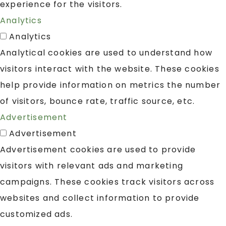
experience for the visitors.
Analytics
Analytics
Analytical cookies are used to understand how
visitors interact with the website. These cookies
help provide information on metrics the number
of visitors, bounce rate, traffic source, etc.
Advertisement
Advertisement
Advertisement cookies are used to provide
visitors with relevant ads and marketing
campaigns. These cookies track visitors across
websites and collect information to provide
customized ads.