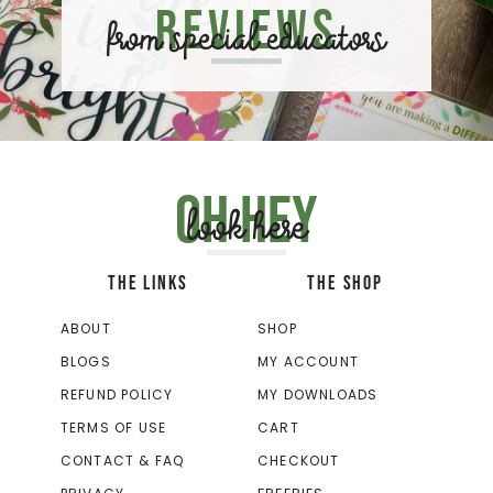
Reviews
from special educators
Oh hey
look here
THE LINKS
THE SHOP
ABOUT
SHOP
BLOGS
MY ACCOUNT
REFUND POLICY
MY DOWNLOADS
TERMS OF USE
CART
CONTACT & FAQ
CHECKOUT