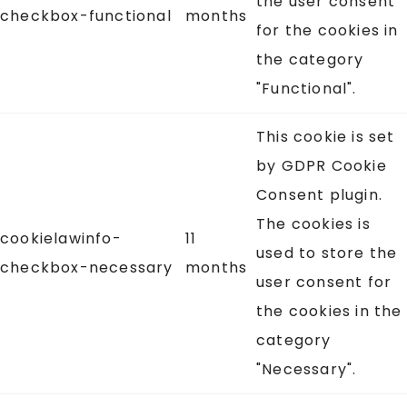
the user consent
checkbox-functional
months
for the cookies in
the category
"Functional".
This cookie is set
by GDPR Cookie
Consent plugin.
The cookies is
cookielawinfo-
11
used to store the
checkbox-necessary
months
user consent for
the cookies in the
category
"Necessary".