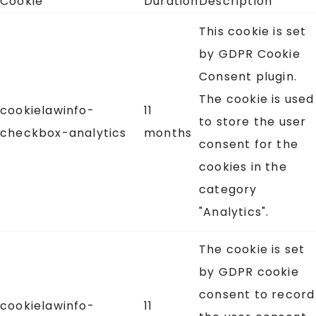
Cookie
Duration
Description
This cookie is set
by GDPR Cookie
Consent plugin.
The cookie is used
cookielawinfo-
11
to store the user
checkbox-analytics
months
consent for the
cookies in the
category
"Analytics".
The cookie is set
by GDPR cookie
consent to record
cookielawinfo-
11