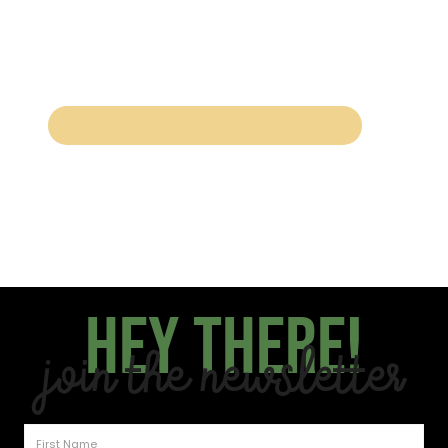
Hey there!
Join the Newsletter