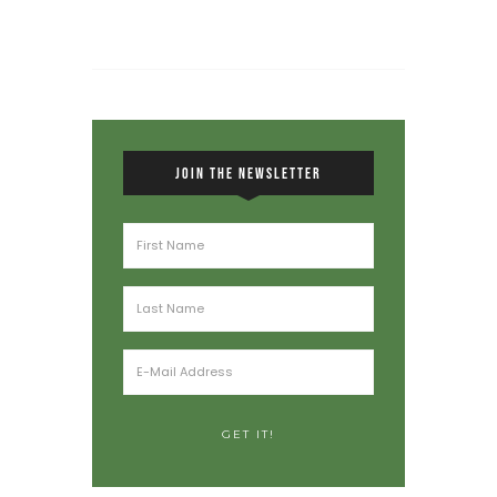
JOIN THE NEWSLETTER