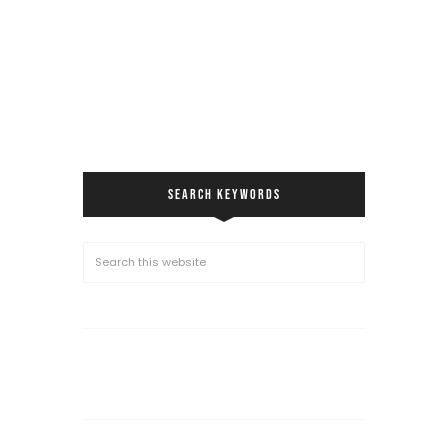
SEARCH KEYWORDS