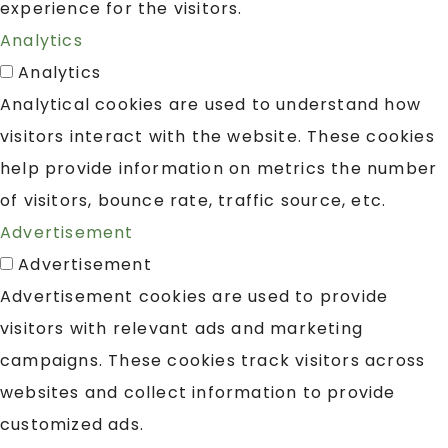
experience for the visitors.
Analytics
Analytics
Analytical cookies are used to understand how
visitors interact with the website. These cookies
help provide information on metrics the number
of visitors, bounce rate, traffic source, etc.
Advertisement
Advertisement
Advertisement cookies are used to provide
visitors with relevant ads and marketing
campaigns. These cookies track visitors across
websites and collect information to provide
customized ads.