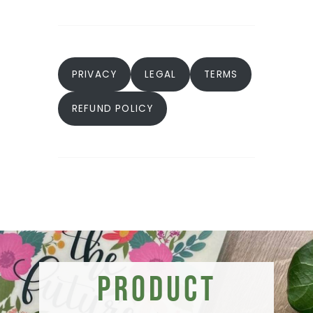
PRIVACY
LEGAL
TERMS
REFUND POLICY
Product