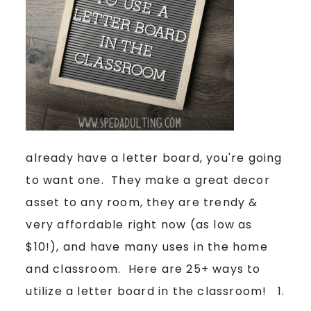
already have a letter board, you're going
to want one. They make a great decor
asset to any room, they are trendy &
very affordable right now (as low as
$10!), and have many uses in the home
and classroom. Here are 25+ ways to
utilize a letter board in the classroom! 1.