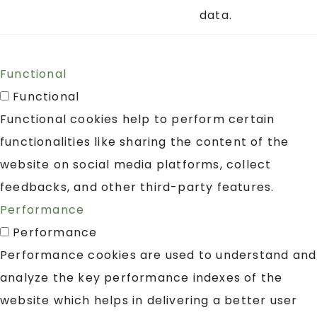
data.
Functional
Functional
Functional cookies help to perform certain
functionalities like sharing the content of the
website on social media platforms, collect
feedbacks, and other third-party features.
Performance
Performance
Performance cookies are used to understand and
analyze the key performance indexes of the
website which helps in delivering a better user