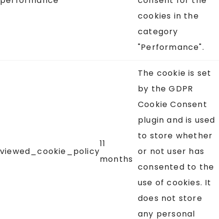
performance
consent for the
cookies in the
category
"Performance".
The cookie is set
by the GDPR
Cookie Consent
plugin and is used
to store whether
11
viewed_cookie_policy
or not user has
months
consented to the
use of cookies. It
does not store
any personal