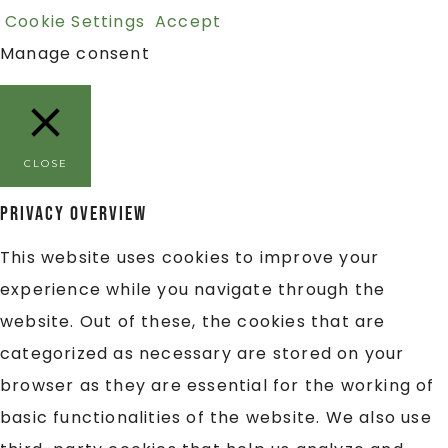
Cookie Settings
Accept
Manage consent
CLOSE
Privacy Overview
This website uses cookies to improve your
experience while you navigate through the
website. Out of these, the cookies that are
categorized as necessary are stored on your
browser as they are essential for the working of
basic functionalities of the website. We also use