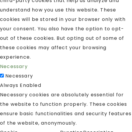
third-party cookies that help us analyze and
understand how you use this website. These
cookies will be stored in your browser only with
your consent. You also have the option to opt-
out of these cookies. But opting out of some of
these cookies may affect your browsing
experience.
Necessary
Necessary
Always Enabled
Necessary cookies are absolutely essential for
the website to function properly. These cookies
ensure basic functionalities and security features
of the website, anonymously.