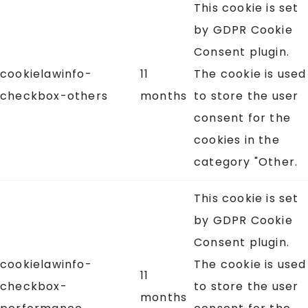
This cookie is set
by GDPR Cookie
Consent plugin.
cookielawinfo-
11
The cookie is used
checkbox-others
months
to store the user
consent for the
cookies in the
category "Other.
This cookie is set
by GDPR Cookie
Consent plugin.
cookielawinfo-
The cookie is used
11
checkbox-
to store the user
months