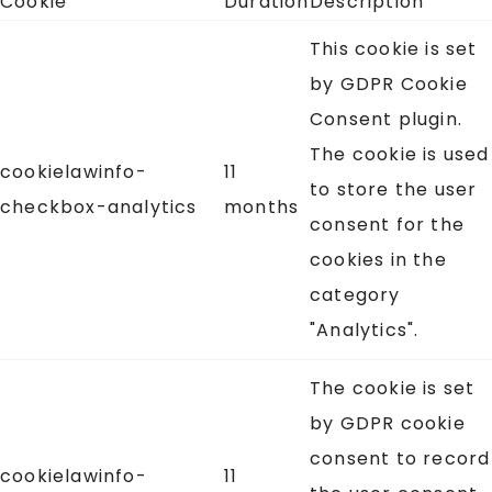
Cookie
Duration
Description
This cookie is set
by GDPR Cookie
Consent plugin.
The cookie is used
cookielawinfo-
11
to store the user
checkbox-analytics
months
consent for the
cookies in the
category
"Analytics".
The cookie is set
by GDPR cookie
consent to record
cookielawinfo-
11