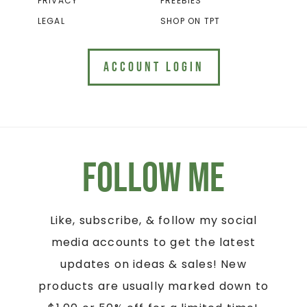
PRIVACY
FREEBIES
LEGAL
SHOP ON TPT
ACCOUNT LOGIN
Follow Me
Like, subscribe, & follow my social
media accounts to get the latest
updates on ideas & sales! New
products are usually marked down to