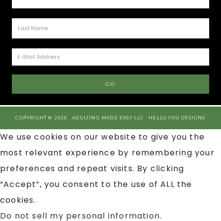
COPYRIGHT © 2026 · ADULTING MADE EASY LLC ·
HELLO YOU DESIGNS
We use cookies on our website to give you the
most relevant experience by remembering your
preferences and repeat visits. By clicking
“Accept”, you consent to the use of ALL the
cookies.
Do not sell my personal information
.