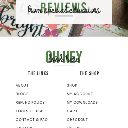
Reviews
from special educators
Oh hey
look here
THE LINKS
THE SHOP
ABOUT
SHOP
BLOGS
MY ACCOUNT
REFUND POLICY
MY DOWNLOADS
TERMS OF USE
CART
CONTACT & FAQ
CHECKOUT