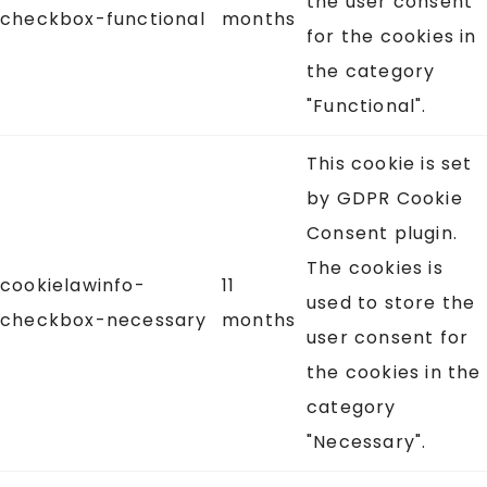
the user consent
checkbox-functional
months
for the cookies in
the category
"Functional".
This cookie is set
by GDPR Cookie
Consent plugin.
The cookies is
cookielawinfo-
11
used to store the
checkbox-necessary
months
user consent for
the cookies in the
category
"Necessary".