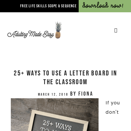
Download Now!
FREE LIFE SKILLS SCOPE & SEQUENCE
25+ Ways To Use A Letter Board In
The Classroom
by
Fiona
March 12, 2018
If you
don't