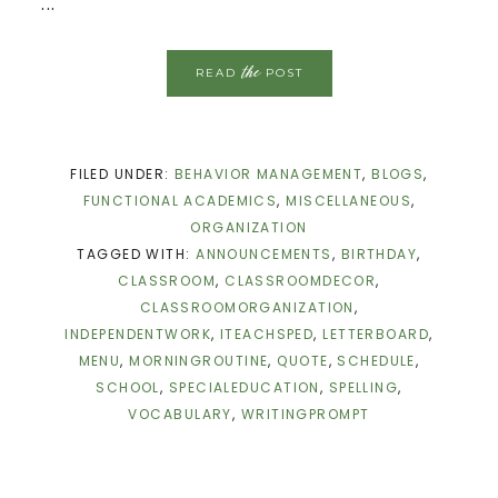
...
the
READ
POST
FILED UNDER:
BEHAVIOR MANAGEMENT
,
BLOGS
,
FUNCTIONAL ACADEMICS
,
MISCELLANEOUS
,
ORGANIZATION
TAGGED WITH:
ANNOUNCEMENTS
,
BIRTHDAY
,
CLASSROOM
,
CLASSROOMDECOR
,
CLASSROOMORGANIZATION
,
INDEPENDENTWORK
,
ITEACHSPED
,
LETTERBOARD
,
MENU
,
MORNINGROUTINE
,
QUOTE
,
SCHEDULE
,
SCHOOL
,
SPECIALEDUCATION
,
SPELLING
,
VOCABULARY
,
WRITINGPROMPT