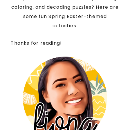
coloring, and decoding puzzles? Here are
some fun Spring Easter-themed
activities.
Thanks for reading!