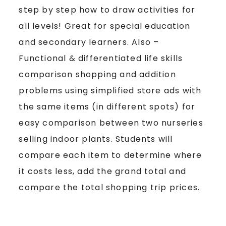
step by step how to draw activities for
all levels! Great for special education
and secondary learners. Also –
Functional & differentiated life skills
comparison shopping and addition
problems using simplified store ads with
the same items (in different spots) for
easy comparison between two nurseries
selling indoor plants. Students will
compare each item to determine where
it costs less, add the grand total and
compare the total shopping trip prices.