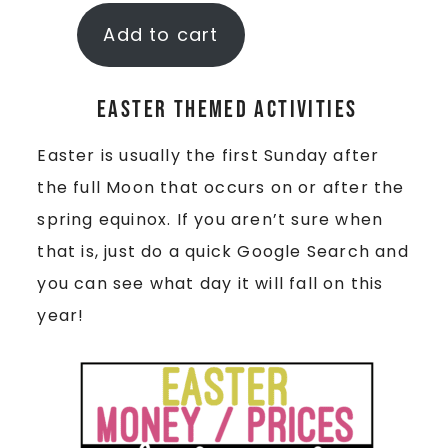
Add to cart
Easter Themed Activities
Easter is usually the first Sunday after
the full Moon that occurs on or after the
spring equinox. If you aren’t sure when
that is, just do a quick Google Search and
you can see what day it will fall on this
year!