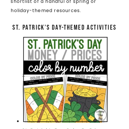
shortlist of a handful of spring or
holiday-themed resources.
St. Patrick’s Day-Themed Activities