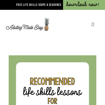
Download Now!
FREE LIFE SKILLS SCOPE & SEQUENCE