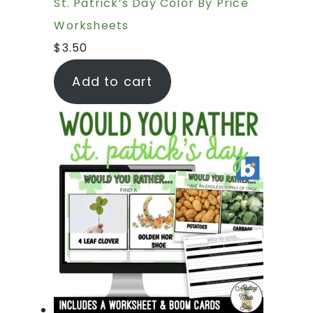
St. Patrick’s Day Color By Price
Worksheets
$
3.50
Add to cart