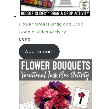
Flower Orders Drag and Drop
Google Slides Activity
$
3.50
Add to cart