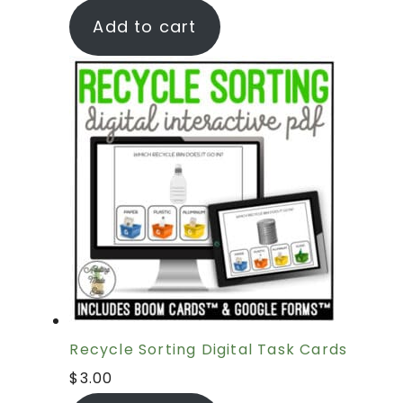
Add to cart
Recycle Sorting Digital Task Cards
$
3.00