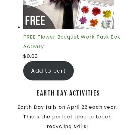
FREE Flower Bouquet Work Task Box
Activity
$
0.00
Add to cart
Earth Day Activities
Earth Day falls on April 22 each year.
This is the perfect time to teach
recycling skills!