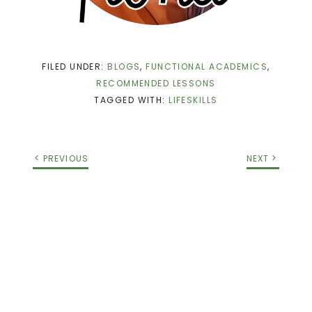
FILED UNDER:
BLOGS
,
FUNCTIONAL ACADEMICS
,
RECOMMENDED LESSONS
TAGGED WITH:
LIFESKILLS
PREVIOUS
NEXT