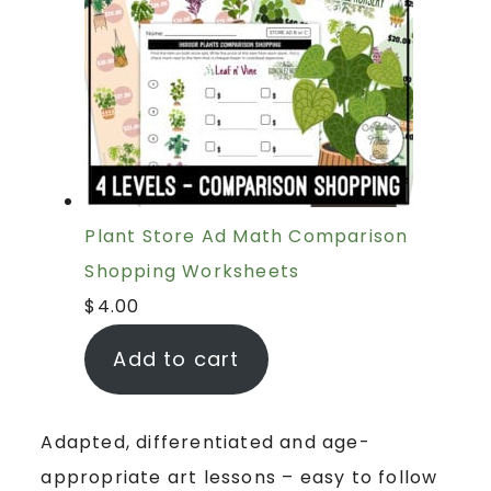
Plant Store Ad Math Comparison
Shopping Worksheets
$
4.00
Add to cart
Adapted, differentiated and age-
appropriate art lessons – easy to follow