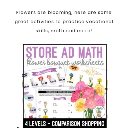
Flowers are blooming, here are some
great activities to practice vocational
skills, math and more!