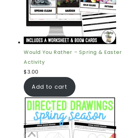
Would You Rather – Spring & Easter
Activity
$
3.00
Add to cart