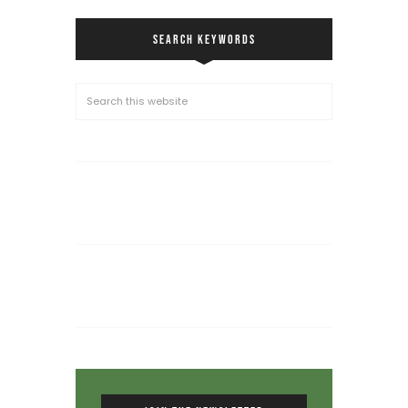
SEARCH KEYWORDS