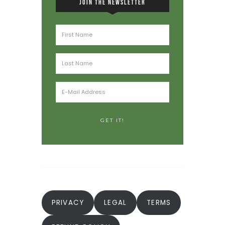
JOIN THE NEWSLETTER
PRIVACY
LEGAL
TERMS