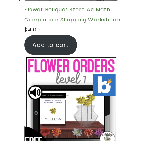
Flower Bouquet Store Ad Math
Comparison Shopping Worksheets
$
4.00
Add to cart