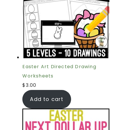
Easter Art Directed Drawing
Worksheets
$
3.00
Add to cart