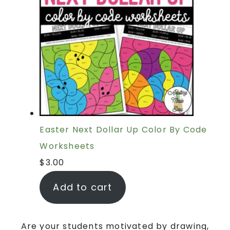
Easter Next Dollar Up Color By Code
Worksheets
$
3.00
Add to cart
Are your students motivated by drawing,