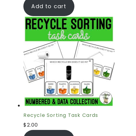
Add to cart
Recycle Sorting Task Cards
$
2.00