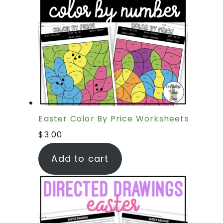
Easter Color By Price Worksheets
$
3.00
Add to cart