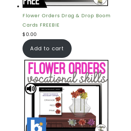
Flower Orders Drag & Drop Boom
Cards FREEBIE
$
0.00
Add to cart