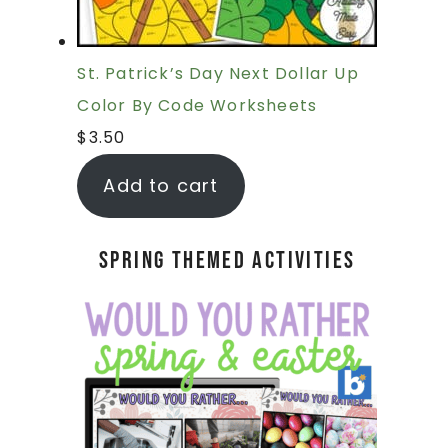
St. Patrick’s Day Next Dollar Up
Color By Code Worksheets
$
3.50
Add to cart
Spring Themed Activities