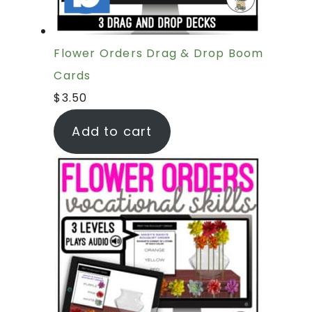
Flower Orders Drag & Drop Boom
Cards
$
3.50
Add to cart