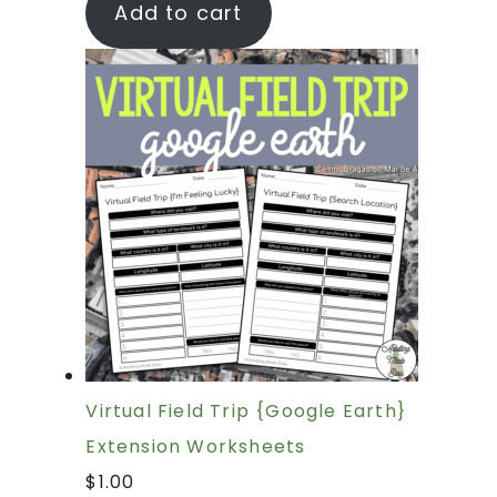
Add to cart
Virtual Field Trip {Google Earth}
Extension Worksheets
$
1.00