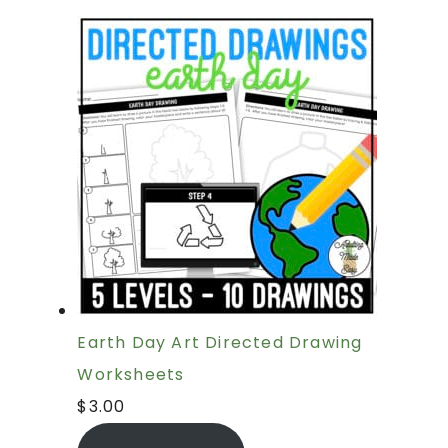
Earth Day Art Directed Drawing
Worksheets
$
3.00