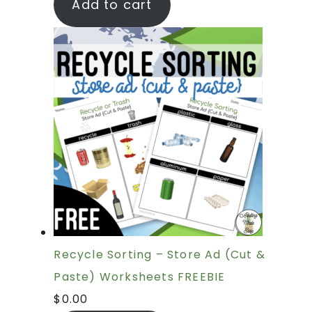
Add to cart
Recycle Sorting – Store Ad (Cut &
Paste) Worksheets FREEBIE
$
0.00