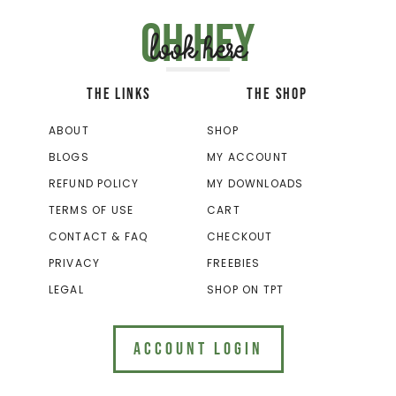
Oh hey
look here
THE LINKS
THE SHOP
ABOUT
SHOP
BLOGS
MY ACCOUNT
REFUND POLICY
MY DOWNLOADS
TERMS OF USE
CART
CONTACT & FAQ
CHECKOUT
PRIVACY
FREEBIES
LEGAL
SHOP ON TPT
ACCOUNT LOGIN