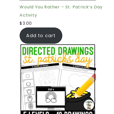
Would You Rather – St. Patrick’s Day
Activity
$
3.00
Add to cart