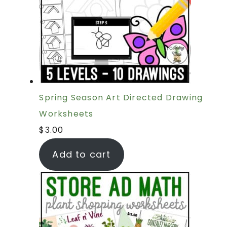
Spring Season Art Directed Drawing
Worksheets
$
3.00
Add to cart