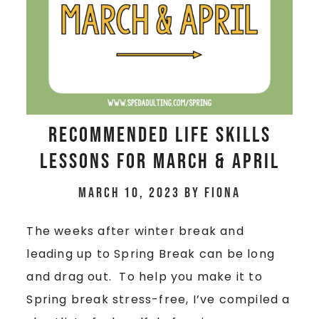
Recommended Life Skills
Lessons for March & April
March 10, 2023
by
Fiona
The weeks after winter break and
leading up to Spring Break can be long
and drag out. To help you make it to
Spring break stress-free, I’ve compiled a