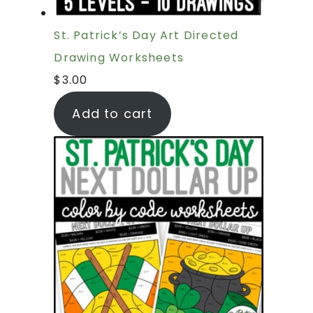
St. Patrick’s Day Art Directed
Drawing Worksheets
$
3.00
Add to cart