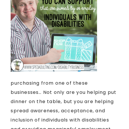
purchasing from one of these
businesses… Not only are you helping put
dinner on the table, but you are helping
spread awareness, acceptance, and
inclusion of individuals with disabilities