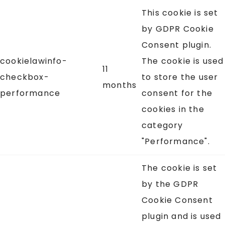
This cookie is set
by GDPR Cookie
Consent plugin.
cookielawinfo-
The cookie is used
11
checkbox-
to store the user
months
performance
consent for the
cookies in the
category
"Performance".
The cookie is set
by the GDPR
Cookie Consent
plugin and is used