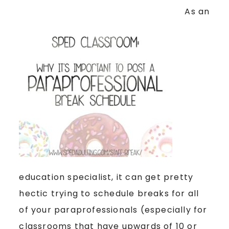
As an
education specialist, it can get pretty
hectic trying to schedule breaks for all
of your paraprofessionals (especially for
classrooms that have upwards of 10 or