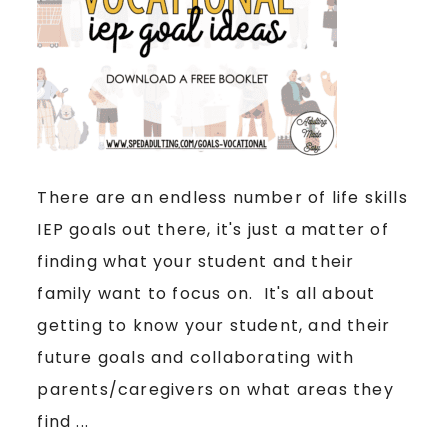
There are an endless number of life skills
IEP goals out there, it's just a matter of
finding what your student and their
family want to focus on. It's all about
getting to know your student, and their
future goals and collaborating with
parents/caregivers on what areas they
find ...