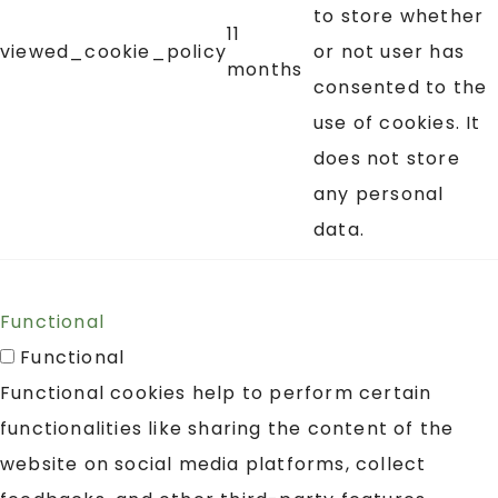
to store whether
11
viewed_cookie_policy
or not user has
months
consented to the
use of cookies. It
does not store
any personal
data.
Functional
Functional
Functional cookies help to perform certain
functionalities like sharing the content of the
website on social media platforms, collect