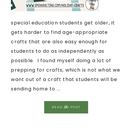
special education students get older, it
gets harder to find age-appropriate
crafts that are also easy enough for
students to do as independently as
possible. I found myself doing a lot of
prepping for crafts, which is not what we
want out of a craft that students will be
sending home to ...
the
READ
POST