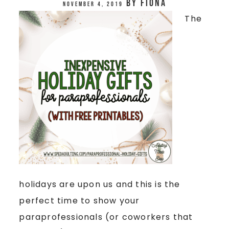
by
Fiona
November 4, 2019
The
holidays are upon us and this is the
perfect time to show your
paraprofessionals (or coworkers that