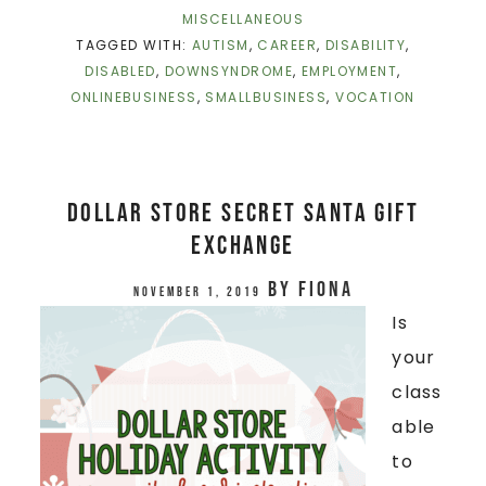
MISCELLANEOUS
TAGGED WITH:
AUTISM
,
CAREER
,
DISABILITY
,
DISABLED
,
DOWNSYNDROME
,
EMPLOYMENT
,
ONLINEBUSINESS
,
SMALLBUSINESS
,
VOCATION
Dollar Store Secret Santa Gift
Exchange
by
Fiona
November 1, 2019
Is
your
class
able
to