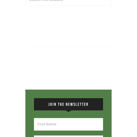
JOIN THE NEWSLETTER