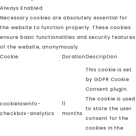
Always Enabled
Necessary cookies are absolutely essential for
the website to function properly. These cookies
ensure basic functionalities and security features
of the website, anonymously.
Cookie
Duration
Description
This cookie is set
by GDPR Cookie
Consent plugin.
The cookie is used
cookielawinfo-
11
to store the user
checkbox-analytics
months
consent for the
cookies in the