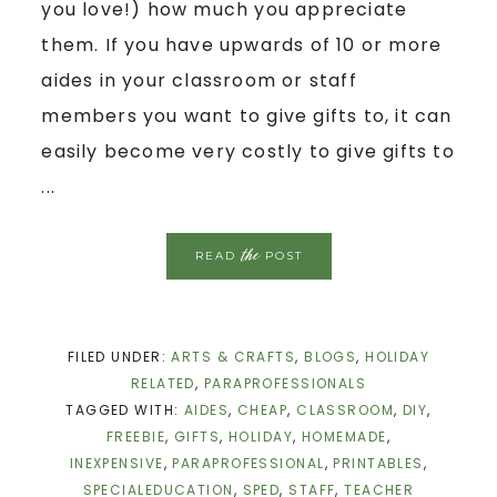
you love!) how much you appreciate
them. If you have upwards of 10 or more
aides in your classroom or staff
members you want to give gifts to, it can
easily become very costly to give gifts to
...
the
READ
POST
FILED UNDER:
ARTS & CRAFTS
,
BLOGS
,
HOLIDAY
RELATED
,
PARAPROFESSIONALS
TAGGED WITH:
AIDES
,
CHEAP
,
CLASSROOM
,
DIY
,
FREEBIE
,
GIFTS
,
HOLIDAY
,
HOMEMADE
,
INEXPENSIVE
,
PARAPROFESSIONAL
,
PRINTABLES
,
SPECIALEDUCATION
,
SPED
,
STAFF
,
TEACHER