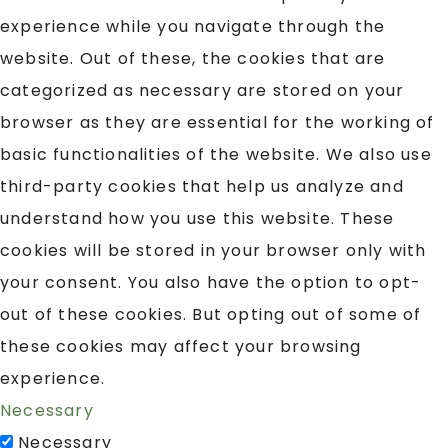
experience while you navigate through the
website. Out of these, the cookies that are
categorized as necessary are stored on your
browser as they are essential for the working of
basic functionalities of the website. We also use
third-party cookies that help us analyze and
understand how you use this website. These
cookies will be stored in your browser only with
your consent. You also have the option to opt-
out of these cookies. But opting out of some of
these cookies may affect your browsing
experience.
Necessary
Necessary