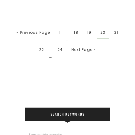
« Previous Page
1
18
19
20
21
…
22
24
Next Page »
…
SEARCH KEYWORDS