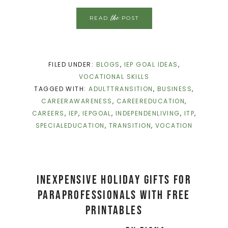
the
READ
POST
FILED UNDER:
BLOGS
,
IEP GOAL IDEAS
,
VOCATIONAL SKILLS
TAGGED WITH:
ADULTTRANSITION
,
BUSINESS
,
CAREERAWARENESS
,
CAREEREDUCATION
,
CAREERS
,
IEP
,
IEPGOAL
,
INDEPENDENLIVING
,
ITP
,
SPECIALEDUCATION
,
TRANSITION
,
VOCATION
Inexpensive Holiday Gifts for
Paraprofessionals with FREE
PRINTABLES