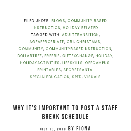
FILED UNDER:
BLOGS
,
COMMUNITY BASED
INSTRUCTION
,
HOLIDAY RELATED
TAGGED WITH:
ADULTTRANSITION
,
AGEAPPROPRIATE
,
CBI
,
CHRISTMAS
,
COMMUNITY
,
COMMUNITYBASEDINSTRUCTION
,
DOLLARTREE
,
FREEBIE
,
GIFTEXCHANGE
,
HOLIDAY
,
HOLIDAYACTIVITIES
,
LIFESKILLS
,
OFFCAMPUS
,
PRINTABLES
,
SECRETSANTA
,
SPECIALEDUCATION
,
SPED
,
VISUALS
Why It’s Important To Post A Staff
Break Schedule
by
Fiona
July 15, 2019