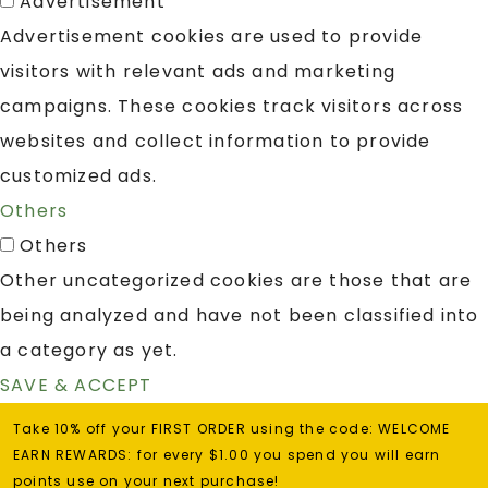
Advertisement
Advertisement cookies are used to provide
visitors with relevant ads and marketing
campaigns. These cookies track visitors across
websites and collect information to provide
customized ads.
Others
Others
Other uncategorized cookies are those that are
being analyzed and have not been classified into
a category as yet.
SAVE & ACCEPT
Take 10% off your FIRST ORDER using the code: WELCOME
EARN REWARDS: for every $1.00 you spend you will earn
points use on your next purchase!