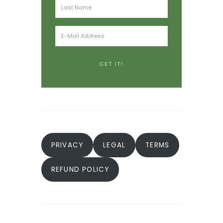
PRIVACY
LEGAL
TERMS
REFUND POLICY