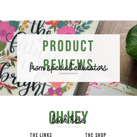
Product
Reviews
from special educators
Oh hey
look here
THE LINKS
THE SHOP