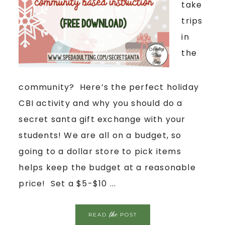
take
trips
in
the
community? Here’s the perfect holiday
CBI activity and why you should do a
secret santa gift exchange with your
students! We are all on a budget, so
going to a dollar store to pick items
helps keep the budget at a reasonable
price! Set a $5-$10 ...
the
READ
POST