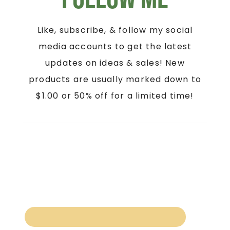
Like, subscribe, & follow my social
media accounts to get the latest
updates on ideas & sales! New
products are usually marked down to
$1.00 or 50% off for a limited time!