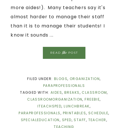
more aides!). Many teachers say it's
almost harder to manage their staff
than it is to manage their students! I
know it sounds ...
the
READ
POST
FILED UNDER:
BLOGS
,
ORGANIZATION
,
PARAPROFESSIONALS
TAGGED WITH:
AIDES
,
BREAKS
,
CLASSROOM
,
CLASSROOMORGANIZATION
,
FREEBIE
,
ITEACHSPED
,
LUNCHBREAK
,
PARAPROFESSIONALS
,
PRINTABLES
,
SCHEDULE
,
SPECIALEDUCATION
,
SPED
,
STAFF
,
TEACHER
,
TEACHING