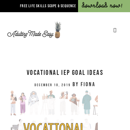
Download Now!
FREE LIFE SKILLS SCOPE & SEQUENCE
Vocational IEP Goal Ideas
by
Fiona
December 10, 2019