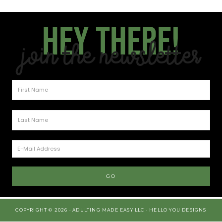
Hey there!
Join the Newsletter
COPYRIGHT © 2026 · ADULTING MADE EASY LLC ·
HELLO YOU DESIGNS