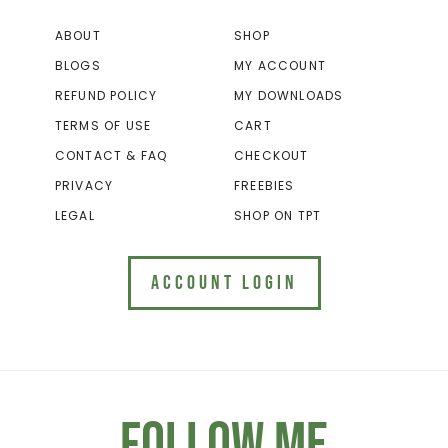
ABOUT
SHOP
BLOGS
MY ACCOUNT
REFUND POLICY
MY DOWNLOADS
TERMS OF USE
CART
CONTACT & FAQ
CHECKOUT
PRIVACY
FREEBIES
LEGAL
SHOP ON TPT
ACCOUNT LOGIN
Follow Me