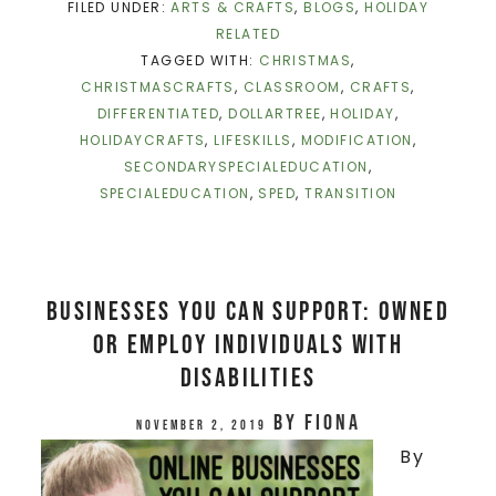
FILED UNDER:
ARTS & CRAFTS
,
BLOGS
,
HOLIDAY
RELATED
TAGGED WITH:
CHRISTMAS
,
CHRISTMASCRAFTS
,
CLASSROOM
,
CRAFTS
,
DIFFERENTIATED
,
DOLLARTREE
,
HOLIDAY
,
HOLIDAYCRAFTS
,
LIFESKILLS
,
MODIFICATION
,
SECONDARYSPECIALEDUCATION
,
SPECIALEDUCATION
,
SPED
,
TRANSITION
Businesses You Can Support: Owned
or Employ Individuals with
DisAbilities
by
Fiona
November 2, 2019
By