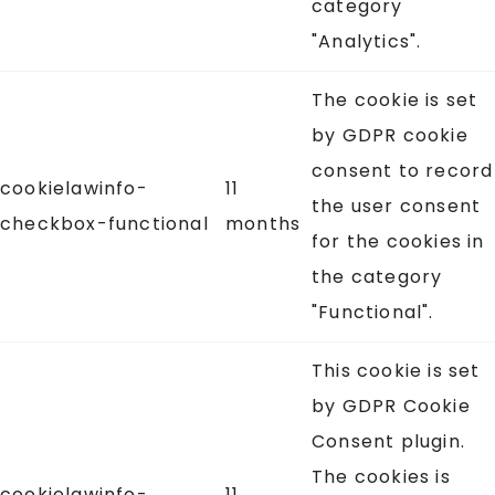
category
"Analytics".
The cookie is set
by GDPR cookie
consent to record
cookielawinfo-
11
the user consent
checkbox-functional
months
for the cookies in
the category
"Functional".
This cookie is set
by GDPR Cookie
Consent plugin.
The cookies is
cookielawinfo-
11