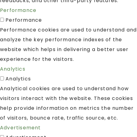
feedbacks, and other third-party features.
Performance
Performance
Performance cookies are used to understand and
analyze the key performance indexes of the
website which helps in delivering a better user
experience for the visitors.
Analytics
Analytics
Analytical cookies are used to understand how
visitors interact with the website. These cookies
help provide information on metrics the number
of visitors, bounce rate, traffic source, etc.
Advertisement