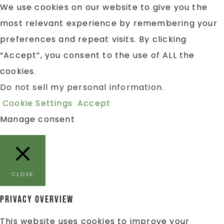
We use cookies on our website to give you the
most relevant experience by remembering your
preferences and repeat visits. By clicking
“Accept”, you consent to the use of ALL the
cookies.
Do not sell my personal information
.
Cookie Settings
Accept
Manage consent
CLOSE
Privacy Overview
This website uses cookies to improve your