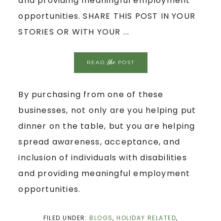
and providing meaningful employment
opportunities. SHARE THIS POST IN YOUR
STORIES OR WITH YOUR ...
the
READ
POST
By purchasing from one of these
businesses, not only are you helping put
dinner on the table, but you are helping
spread awareness, acceptance, and
inclusion of individuals with disabilities
and providing meaningful employment
opportunities.
FILED UNDER:
BLOGS
,
HOLIDAY RELATED
,