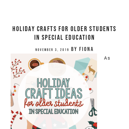
Holiday Crafts for Older Students
in Special Education
by
Fiona
November 3, 2019
As