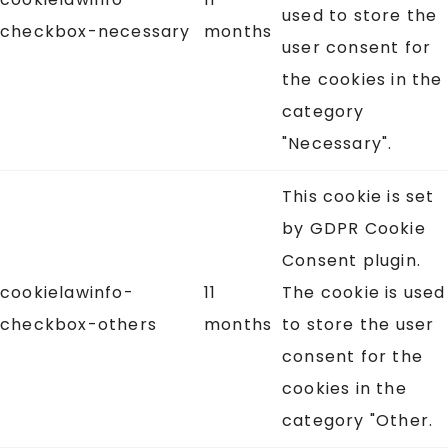
used to store the
checkbox-necessary
months
user consent for
the cookies in the
category
"Necessary".
This cookie is set
by GDPR Cookie
Consent plugin.
cookielawinfo-
11
The cookie is used
checkbox-others
months
to store the user
consent for the
cookies in the
category "Other.